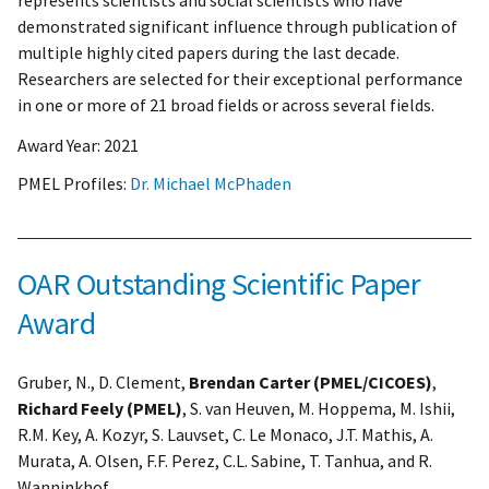
represents scientists and social scientists who have
demonstrated significant influence through publication of
multiple highly cited papers during the last decade.
Researchers are selected for their exceptional performance
in one or more of 21 broad fields or across several fields.
Award Year:
2021
PMEL Profiles:
Dr. Michael McPhaden
OAR Outstanding Scientific Paper
Award
Gruber, N., D. Clement,
Brendan Carter (PMEL/CICOES)
,
Richard Feely (PMEL)
, S. van Heuven, M. Hoppema, M. Ishii,
R.M. Key, A. Kozyr, S. Lauvset, C. Le Monaco, J.T. Mathis, A.
Murata, A. Olsen, F.F. Perez, C.L. Sabine, T. Tanhua, and R.
Wanninkhof