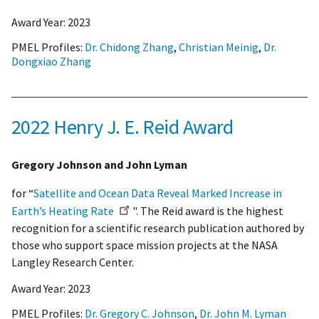
Award Year:
2023
PMEL Profiles:
Dr. Chidong Zhang
,
Christian Meinig
,
Dr.
Dongxiao Zhang
2022 Henry J. E. Reid Award
Gregory Johnson and John Lyman
for “
Satellite and Ocean Data Reveal Marked Increase in
Earth’s Heating Rate
". The Reid award is the highest
recognition for a scientific research publication authored by
those who support space mission projects at the NASA
Langley Research Center.
Award Year:
2023
PMEL Profiles:
Dr. Gregory C. Johnson
,
Dr. John M. Lyman