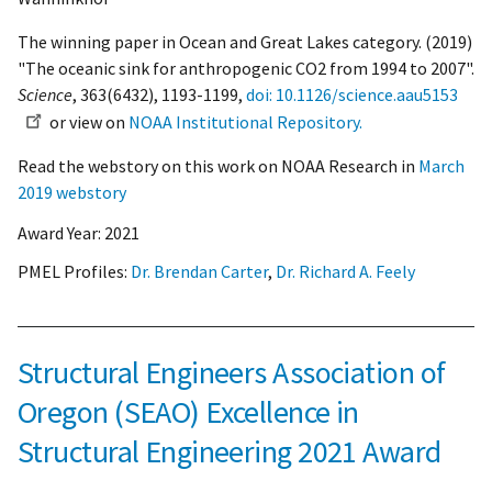
The winning paper in Ocean and Great Lakes category. (2019)
"The oceanic sink for anthropogenic CO2 from 1994 to 2007".
Science
, 363(6432), 1193-1199,
doi: 10.1126/science.aau5153
or view on
NOAA Institutional Repository.
Read the webstory on this work on NOAA Research in
March
2019 webstory
Award Year:
2021
PMEL Profiles:
Dr. Brendan Carter
,
Dr. Richard A. Feely
Structural Engineers Association of
Oregon (SEAO) Excellence in
Structural Engineering 2021 Award