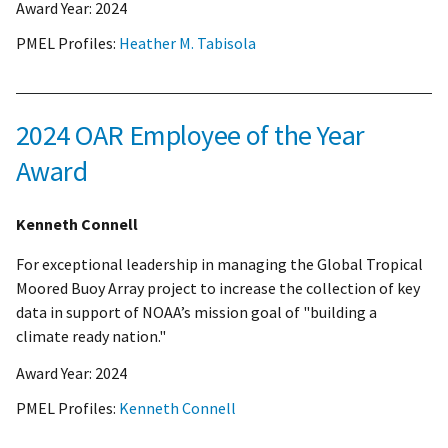
Award Year:
2024
PMEL Profiles:
Heather M. Tabisola
2024 OAR Employee of the Year
Award
Kenneth Connell
For exceptional leadership in managing the Global Tropical
Moored Buoy Array project to increase the collection of key
data in support of NOAA’s mission goal of "building a
climate ready nation."
Award Year:
2024
PMEL Profiles:
Kenneth Connell