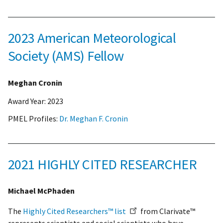
2023 American Meteorological
Society (AMS) Fellow
Meghan Cronin
Award Year:
2023
PMEL Profiles:
Dr. Meghan F. Cronin
2021 HIGHLY CITED RESEARCHER
Michael McPhaden
The
Highly Cited Researchers™ list
from Clarivate™