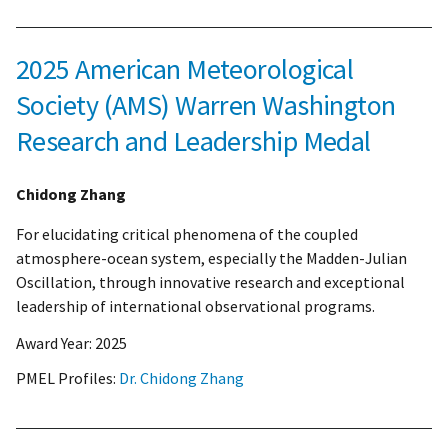
2025 American Meteorological
Society (AMS) Warren Washington
Research and Leadership Medal
Chidong Zhang
For elucidating critical phenomena of the coupled
atmosphere-ocean system, especially the Madden-Julian
Oscillation, through innovative research and exceptional
leadership of international observational programs.
Award Year:
2025
PMEL Profiles:
Dr. Chidong Zhang