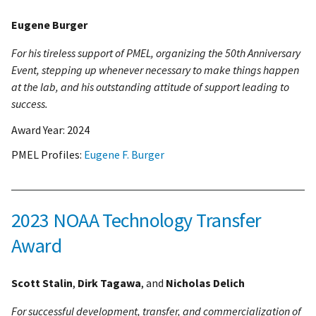
Eugene Burger
For his tireless support of PMEL, organizing the 50th Anniversary
Event, stepping up whenever necessary to make things happen
at the lab, and his outstanding attitude of support leading to
success.
Award Year:
2024
PMEL Profiles:
Eugene F. Burger
2023 NOAA Technology Transfer
Award
Scott Stalin
,
Dirk Tagawa
, and
Nicholas Delich
For successful development, transfer, and commercialization of