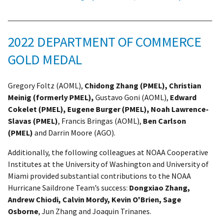
2022 DEPARTMENT OF COMMERCE
GOLD MEDAL
Gregory Foltz (AOML),
Chidong Zhang (PMEL), Christian
Meinig (formerly PMEL),
Gustavo Goni (AOML),
Edward
Cokelet (PMEL), Eugene Burger (PMEL), Noah Lawrence-
Slavas (PMEL)
, Francis Bringas (AOML),
Ben Carlson
(PMEL)
and Darrin Moore (AGO).
Additionally, the following colleagues at NOAA Cooperative
Institutes at the University of Washington and University of
Miami provided substantial contributions to the NOAA
Hurricane Saildrone Team’s success:
Dongxiao Zhang,
Andrew Chiodi, Calvin Mordy, Kevin O'Brien, Sage
Osborne
, Jun Zhang and Joaquin Trinanes.