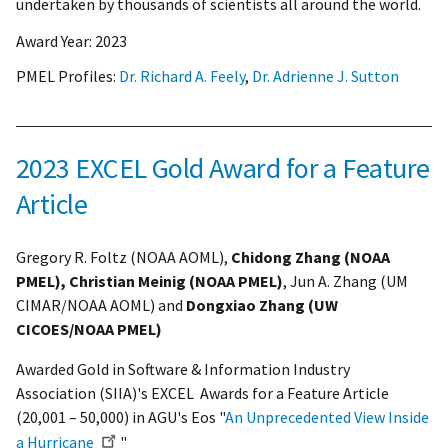
undertaken by thousands of scientists all around the world.
Award Year:
2023
PMEL Profiles:
Dr. Richard A. Feely
,
Dr. Adrienne J. Sutton
2023 EXCEL Gold Award for a Feature
Article
Gregory R. Foltz (NOAA AOML),
Chidong Zhang (NOAA
PMEL), Christian Meinig (NOAA PMEL)
, Jun A. Zhang (UM
CIMAR/NOAA AOML) and
Dongxiao Zhang (UW
CICOES/NOAA PMEL)
Awarded Gold in Software & Information Industry
Association (SIIA)'s EXCEL Awards for a Feature Article
(20,001 – 50,000) in AGU's Eos "
An Unprecedented View Inside
a Hurricane
"