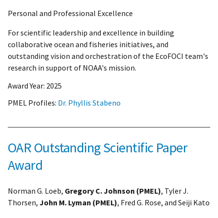
Personal and Professional Excellence
For scientific leadership and excellence in building
collaborative ocean and fisheries initiatives, and
outstanding vision and orchestration of the EcoFOCI team's
research in support of NOAA's mission.
Award Year:
2025
PMEL Profiles:
Dr. Phyllis Stabeno
OAR Outstanding Scientific Paper
Award
Norman G. Loeb,
Gregory C. Johnson (PMEL)
, Tyler J.
Thorsen,
John M. Lyman (PMEL)
, Fred G. Rose, and Seiji Kato