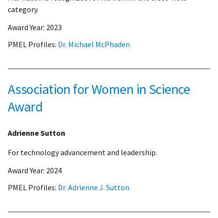
category.
Award Year:
2023
PMEL Profiles:
Dr. Michael McPhaden
Association for Women in Science
Award
Adrienne Sutton
For technology advancement and leadership.
Award Year:
2024
PMEL Profiles:
Dr. Adrienne J. Sutton