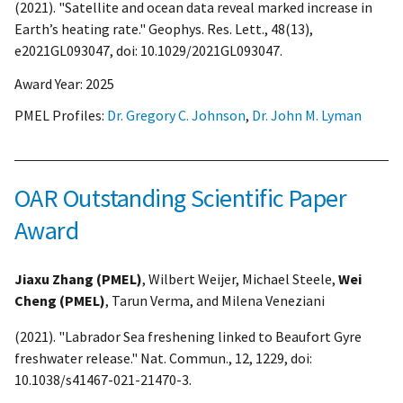
(2021). "Satellite and ocean data reveal marked increase in
Earth’s heating rate." Geophys. Res. Lett., 48(13),
e2021GL093047, doi: 10.1029/2021GL093047.
Award Year:
2025
PMEL Profiles:
Dr. Gregory C. Johnson
,
Dr. John M. Lyman
OAR Outstanding Scientific Paper
Award
Jiaxu Zhang (PMEL)
, Wilbert Weijer, Michael Steele,
Wei
Cheng (PMEL)
, Tarun Verma, and Milena Veneziani
(2021). "Labrador Sea freshening linked to Beaufort Gyre
freshwater release." Nat. Commun., 12, 1229, doi:
10.1038/s41467-021-21470-3.