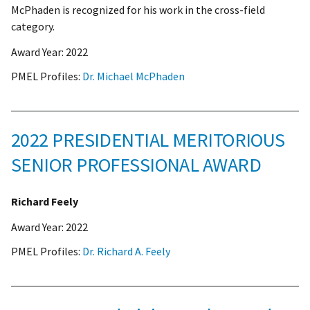
McPhaden is recognized for his work in the cross-field
category.
Award Year:
2022
PMEL Profiles:
Dr. Michael McPhaden
2022 PRESIDENTIAL MERITORIOUS
SENIOR PROFESSIONAL AWARD
Richard Feely
Award Year:
2022
PMEL Profiles:
Dr. Richard A. Feely