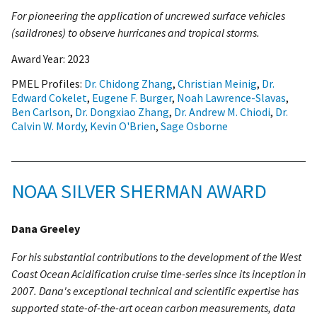
For pioneering the application of uncrewed surface vehicles
(saildrones) to observe hurricanes and tropical storms.
Award Year:
2023
PMEL Profiles:
Dr. Chidong Zhang
,
Christian Meinig
,
Dr.
Edward Cokelet
,
Eugene F. Burger
,
Noah Lawrence-Slavas
,
Ben Carlson
,
Dr. Dongxiao Zhang
,
Dr. Andrew M. Chiodi
,
Dr.
Calvin W. Mordy
,
Kevin O'Brien
,
Sage Osborne
NOAA SILVER SHERMAN AWARD
Dana Greeley
For his substantial contributions to the development of the West
Coast Ocean Acidification cruise time-series since its inception in
2007. Dana's exceptional technical and scientific expertise has
supported state-of-the-art ocean carbon measurements, data