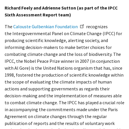
Richard Feely and Adrienne Sutton (as part of the IPCC
Sixth Assessment Report team)
The
Calouste Gulbenkian Foundation
recognizes
the Intergovernmental Panel on Climate Change (IPCC) for
producing scientific knowledge, alerting society, and
informing decision-makers to make better choices for
combating climate change and the loss of biodiversity. The
IPCC, the Nobel Peace Prize winner in 2007 (in conjunction
with Al Gore) is the United Nations organism that has, since
1998, fostered the production of scientific knowledge within
the scope of evaluating the climate impacts of human
actions and supporting governments as regards their
decision-making and the implementation of measures able
to combat climate change. The IPCC has played a crucial role
in accompanying the commitments made under the Paris
Agreement on climate changes through the regular
publication of reports and the results of voluntary work