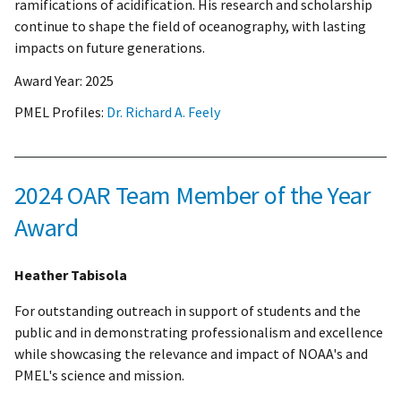
ramifications of acidification. His research and scholarship
continue to shape the field of oceanography, with lasting
impacts on future generations.
Award Year:
2025
PMEL Profiles:
Dr. Richard A. Feely
2024 OAR Team Member of the Year
Award
Heather Tabisola
For outstanding outreach in support of students and the
public and in demonstrating professionalism and excellence
while showcasing the relevance and impact of NOAA's and
PMEL's science and mission.