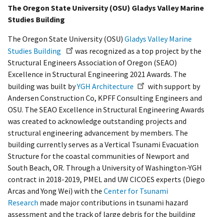
The Oregon State University (OSU) Gladys Valley Marine
Studies Building
The Oregon State University (OSU)
Gladys Valley Marine
Studies Building
was recognized as a top project by the
Structural Engineers Association of Oregon (SEAO)
Excellence in Structural Engineering 2021 Awards. The
building was built by
YGH Architecture
with support by
Andersen Construction Co, KPFF Consulting Engineers and
OSU. The SEAO Excellence in Structural Engineering Awards
was created to acknowledge outstanding projects and
structural engineering advancement by members. The
building currently serves as a Vertical Tsunami Evacuation
Structure for the coastal communities of Newport and
South Beach, OR. Through a University of Washington-YGH
contract in 2018-2019, PMEL and UW CICOES experts (Diego
Arcas and Yong Wei) with the
Center for Tsunami
Research
made major contributions in tsunami hazard
assessment and the track of large debris for the building