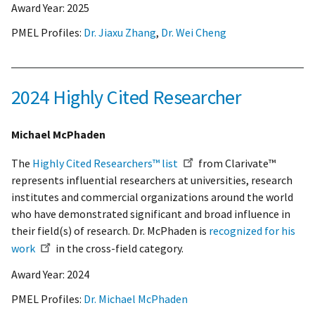
Award Year:
2025
PMEL Profiles:
Dr. Jiaxu Zhang
,
Dr. Wei Cheng
2024 Highly Cited Researcher
Michael McPhaden
The
Highly Cited Researchers™ list
from Clarivate™
represents influential researchers at universities, research
institutes and commercial organizations around the world
who have demonstrated significant and broad influence in
their field(s) of research. Dr. McPhaden is
recognized for his
work
in the cross-field category.
Award Year:
2024
PMEL Profiles:
Dr. Michael McPhaden