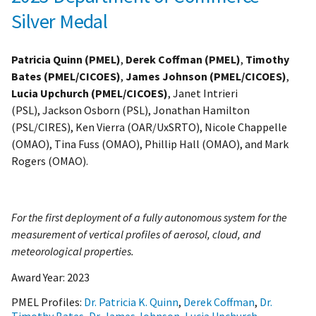
Silver Medal
Patricia Quinn (PMEL)
,
Derek Coffman (PMEL)
,
Timothy
Bates (PMEL/CICOES)
,
James Johnson (PMEL/CICOES)
,
Lucia Upchurch (PMEL/CICOES)
, Janet Intrieri
(PSL), Jackson Osborn (PSL), Jonathan Hamilton
(PSL/CIRES), Ken Vierra (OAR/UxSRTO), Nicole Chappelle
(OMAO), Tina Fuss (OMAO), Phillip Hall (OMAO), and Mark
Rogers (OMAO).
For the first deployment of a fully autonomous system for the
measurement of vertical profiles of aerosol, cloud, and
meteorological properties.
Award Year:
2023
PMEL Profiles:
Dr. Patricia K. Quinn
,
Derek Coffman
,
Dr.
Timothy Bates
,
Dr. James Johnson
,
Lucia Upchurch