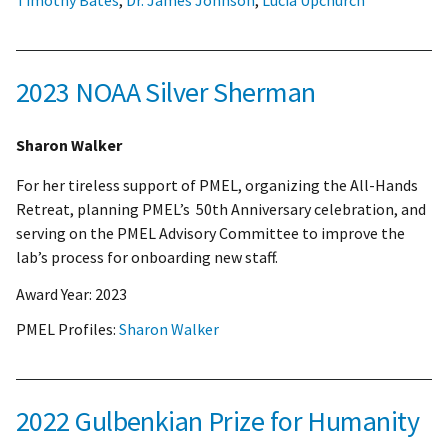
2023 NOAA Silver Sherman
Sharon Walker
For her tireless support of PMEL, organizing the All-Hands
Retreat, planning PMEL’s 50th Anniversary celebration, and
serving on the PMEL Advisory Committee to improve the
lab’s process for onboarding new staff.
Award Year:
2023
PMEL Profiles:
Sharon Walker
2022 Gulbenkian Prize for Humanity