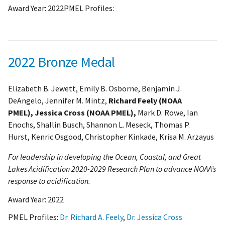
Award Year:
2022
PMEL Profiles:
2022 Bronze Medal
Elizabeth B. Jewett, Emily B. Osborne, Benjamin J.
DeAngelo, Jennifer M. Mintz,
Richard Feely (NOAA
PMEL), Jessica Cross (NOAA PMEL),
Mark D. Rowe, Ian
Enochs, Shallin Busch, Shannon L. Meseck, Thomas P.
Hurst, Kenric Osgood, Christopher Kinkade, Krisa M. Arzayus
For leadership in developing the Ocean, Coastal, and Great
Lakes Acidification 2020-2029 Research Plan to advance NOAA’s
response to acidification.
Award Year:
2022
PMEL Profiles:
Dr. Richard A. Feely
,
Dr. Jessica Cross