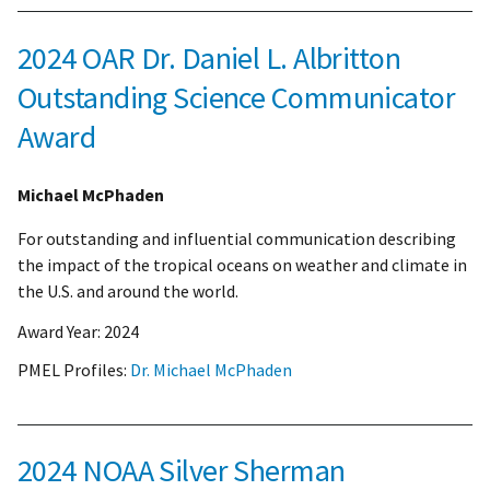
2024 OAR Dr. Daniel L. Albritton
Outstanding Science Communicator
Award
Michael McPhaden
For outstanding and influential communication describing
the impact of the tropical oceans on weather and climate in
the U.S. and around the world.
Award Year:
2024
PMEL Profiles:
Dr. Michael McPhaden
2024 NOAA Silver Sherman