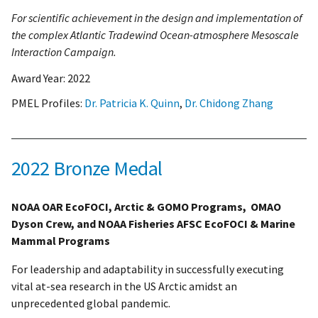
For scientific achievement in the design and implementation of
the complex Atlantic Tradewind Ocean-atmosphere Mesoscale
Interaction Campaign.
Award Year:
2022
PMEL Profiles:
Dr. Patricia K. Quinn
,
Dr. Chidong Zhang
2022 Bronze Medal
NOAA OAR EcoFOCI, Arctic & GOMO Programs, OMAO
Dyson Crew, and NOAA Fisheries AFSC EcoFOCI & Marine
Mammal Programs
For leadership and adaptability in successfully executing
vital at-sea research in the US Arctic amidst an
unprecedented global pandemic.