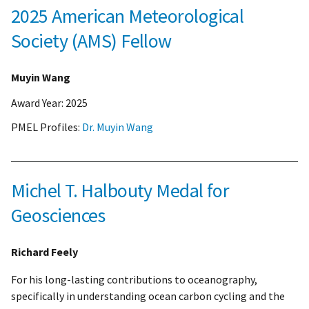
2025 American Meteorological
Society (AMS) Fellow
Muyin Wang
Award Year:
2025
PMEL Profiles:
Dr. Muyin Wang
Michel T. Halbouty Medal for
Geosciences
Richard Feely
For his long-lasting contributions to oceanography,
specifically in understanding ocean carbon cycling and the