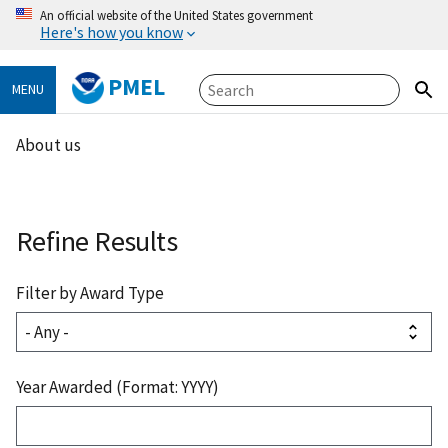
An official website of the United States government
Here's how you know
PMEL
MENU
About us
Refine Results
Filter by Award Type
Year Awarded (Format: YYYY)