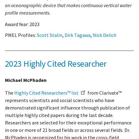
an oceanographic device that makes continuous vertical water
profile measurements.
Award Year:
2023
PMEL Profiles:
Scott Stalin
,
Dirk Tagawa
,
Nick Delich
2023 Highly Cited Researcher
Michael McPhaden
The
Highly Cited Researchers™ list
from Clarivate™
represents scientists and social scientists who have
demonstrated significant influence through publication of
multiple highly cited papers during the last decade.
Researchers are selected for their exceptional performance
in one or more of 21 broad fields or across several fields. Dr.
McPhaden is recognized for his work in the cross-field