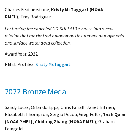
Charles Featherstone,
Kristy McTaggart (NOAA
PMEL),
Emy Rodriguez
For turning the canceled GO-SHIP A13.5 cruise into a new
mission that maximized autonomous instrument deployments
and surface water data collection.
Award Year:
2022
PMEL Profiles:
Kristy McTaggart
2022 Bronze Medal
Sandy Lucas, Orlando Epps, Chris Fairall, Janet Intrieri,
Elizabeth Thompson, Sergio Pezoa, Greg Foltz,
Trish Quinn
(NOAA PMEL)
,
Chidong Zhang (NOAA PMEL)
, Graham
Feingold