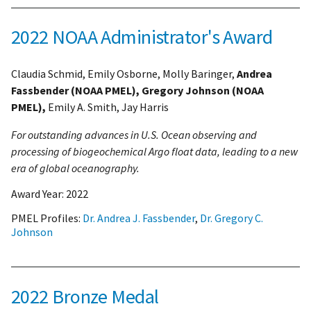
2022 NOAA Administrator's Award
Claudia Schmid, Emily Osborne, Molly Baringer,
Andrea
Fassbender (NOAA PMEL), Gregory Johnson (NOAA
PMEL),
Emily A. Smith, Jay Harris
For outstanding advances in U.S. Ocean observing and
processing of biogeochemical Argo float data, leading to a new
era of global oceanography.
Award Year:
2022
PMEL Profiles:
Dr. Andrea J. Fassbender
,
Dr. Gregory C.
Johnson
2022 Bronze Medal