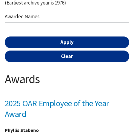
(Earliest archive year is 1976)
Awardee Names
Awards
2025 OAR Employee of the Year
Award
Phyllis Stabeno