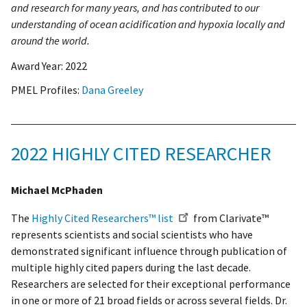
and research for many years, and has contributed to our
understanding of ocean acidification and hypoxia locally and
around the world.
Award Year:
2022
PMEL Profiles:
Dana Greeley
2022 HIGHLY CITED RESEARCHER
Michael McPhaden
The
Highly Cited Researchers™ list
from Clarivate™
represents scientists and social scientists who have
demonstrated significant influence through publication of
multiple highly cited papers during the last decade.
Researchers are selected for their exceptional performance
in one or more of 21 broad fields or across several fields. Dr.