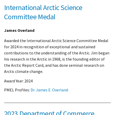
International Arctic Science
Committee Medal
James Overland
Awarded the International Arctic Science Committee Medal
for 2024 in recognition of exceptional and sustained
contributions to the understanding of the Arctic. Jim began
his research in the Arctic in 1968, is the founding editor of
the Arctic Report Card, and has done seminal research on
Arctic climate change.
Award Year:
2024
PMEL Profiles:
Dr. James E. Overland
2023 Department of Commerce