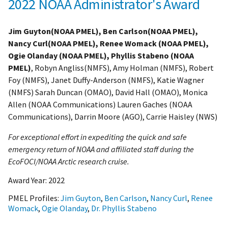
2022 NOAA Administrator's Award
Jim Guyton(NOAA PMEL), Ben Carlson(NOAA PMEL),
Nancy Curl(NOAA PMEL), Renee Womack (NOAA PMEL),
Ogie Olanday (NOAA PMEL), Phyllis Stabeno (NOAA
PMEL)
, Robyn Angliss(NMFS), Amy Holman (NMFS), Robert
Foy (NMFS), Janet Duffy-Anderson (NMFS), Katie Wagner
(NMFS) Sarah Duncan (OMAO), David Hall (OMAO), Monica
Allen (NOAA Communications) Lauren Gaches (NOAA
Communications), Darrin Moore (AGO), Carrie Haisley (NWS)
For exceptional effort in expediting the quick and safe
emergency return of NOAA and affiliated staff during the
EcoFOCI/NOAA Arctic research cruise.
Award Year:
2022
PMEL Profiles:
Jim Guyton
,
Ben Carlson
,
Nancy Curl
,
Renee
Womack
,
Ogie Olanday
,
Dr. Phyllis Stabeno