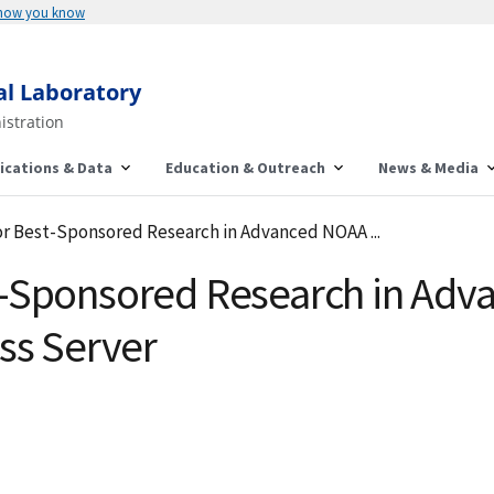
 how you know
al Laboratory
istration
ications & Data
Education & Outreach
News & Media
r Best-Sponsored Research in Advanced NOAA ...
t-Sponsored Research in Ad
ss Server