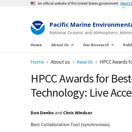
An official website of the United States government
Here's
Pacific Marine Environment
National Oceanic and Atmospheric Admin
Home
About Us
Our Research
Publ
Home
About us
Awards
HPCC Awards fo
HPCC Awards for Bes
Technology: Live Acce
Don Denbo
and
Chris Windsor
Best Collaboration Tool (synchronous).