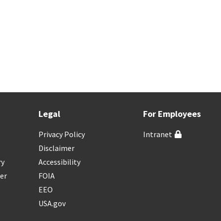
Legal
For Employees
Privacy Policy
Intranet
Disclaimer
ry
Accessibility
er
FOIA
EEO
USA.gov