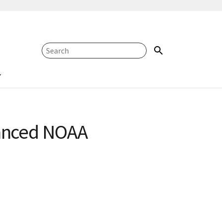
vanced NOAA