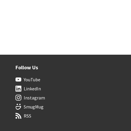
Follow Us
YouTube
LinkedIn
Instagram
SmugMug
RSS