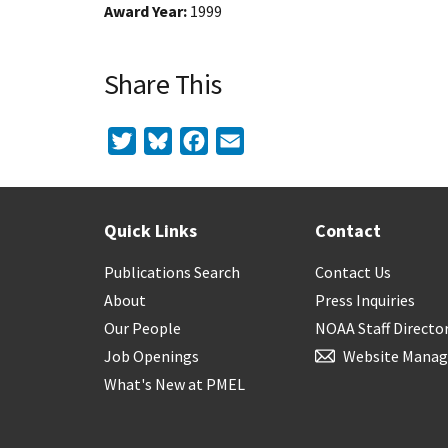
Award Year
1999
Share This
Twitter
Bluesky
Facebook
Email
Quick Links
Contact
Publications Search
Contact Us
About
Press Inquiries
Our People
NOAA Staff Directo
Job Openings
Website Manag
What's New at PMEL