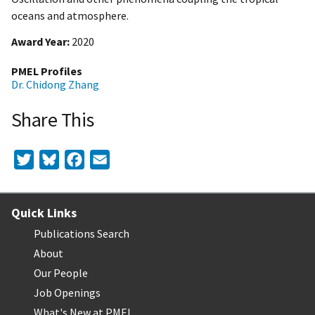
oceans and atmosphere.
Award Year
2020
PMEL Profiles
Dr. Chidong Zhang
Share This
Twitter
Bluesky
Facebook
Email
Quick Links
Publications Search
About
Our People
Job Openings
What's New at PMEL