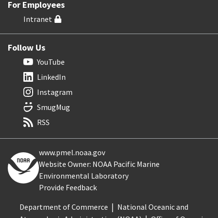
For Employees
Intranet
Follow Us
YouTube
LinkedIn
Instagram
SmugMug
RSS
www.pmel.noaa.gov
Website Owner: NOAA Pacific Marine
Environmental Laboratory
Provide Feedback
Department of Commerce
National Oceanic and