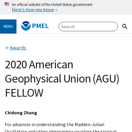
An official website of the United States government
Here's how you know
PMEL
MENU
Awards
2020 American
Geophysical Union (AGU)
FELLOW
Chidong Zhang
For advances in understanding the Madden-Julian
Oscillation and other phenomena coupling the tropical