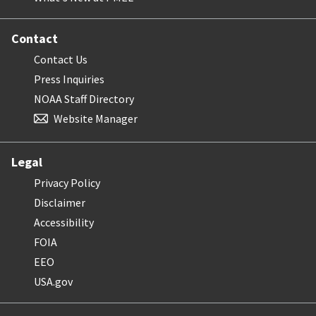
Contact
Contact Us
Press Inquiries
NOAA Staff Directory
Website Manager
Legal
Privacy Policy
Disclaimer
Accessibility
FOIA
EEO
USA.gov