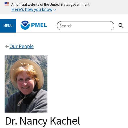
An official website of the United States government
Here's how you know
PMEL
MENU
Our People
Dr. Nancy Kachel