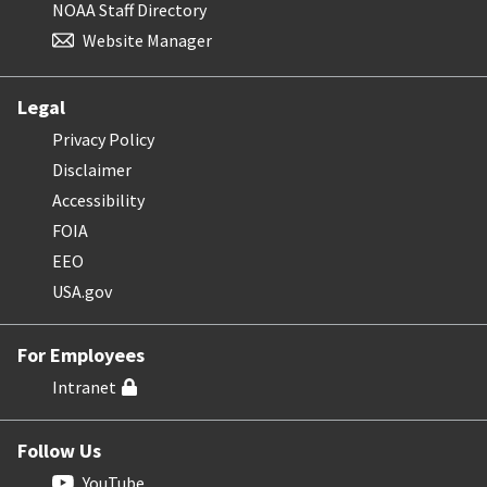
NOAA Staff Directory
Website Manager
Legal
Privacy Policy
Disclaimer
Accessibility
FOIA
EEO
USA.gov
For Employees
Intranet
Follow Us
YouTube