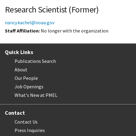
Research Scientist (Former)
nancy.kachel@noaa.gov
Staff Affiliation
No longer with the organization
Quick Links
Publications Search
About
Our People
Job Openings
What's New at PMEL
Contact
Contact Us
Press Inquiries