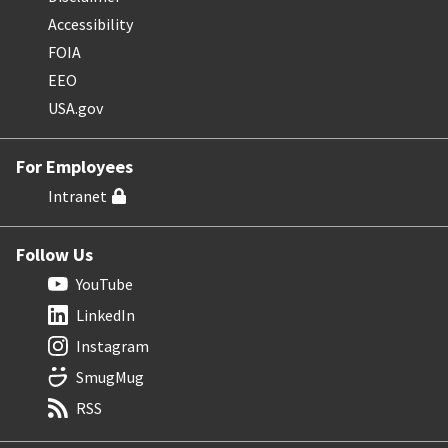
Accessibility
FOIA
EEO
USA.gov
For Employees
Intranet
Follow Us
YouTube
LinkedIn
Instagram
SmugMug
RSS