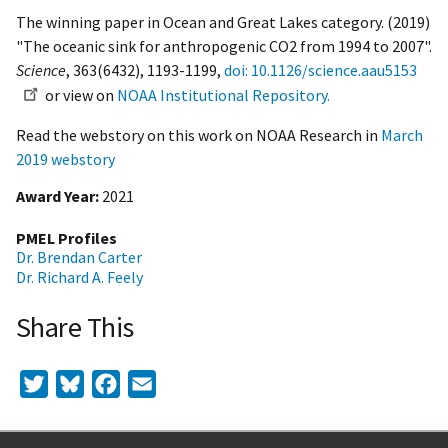
The winning paper in Ocean and Great Lakes category. (2019)
"The oceanic sink for anthropogenic CO2 from 1994 to 2007".
Science
, 363(6432), 1193-1199,
doi: 10.1126/science.aau5153
or view on
NOAA Institutional Repository.
Read the webstory on this work on NOAA Research in
March
2019 webstory
Award Year
2021
PMEL Profiles
Dr. Brendan Carter
Dr. Richard A. Feely
Share This
Twitter
Bluesky
Facebook
Email