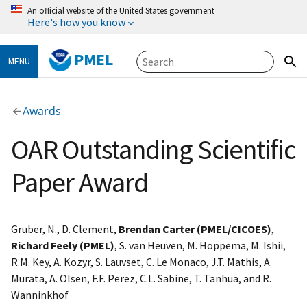
An official website of the United States government
Here's how you know
PMEL
MENU
Awards
OAR Outstanding Scientific
Paper Award
Gruber, N., D. Clement,
Brendan Carter (PMEL/CICOES)
,
Richard Feely (PMEL)
, S. van Heuven, M. Hoppema, M. Ishii,
R.M. Key, A. Kozyr, S. Lauvset, C. Le Monaco, J.T. Mathis, A.
Murata, A. Olsen, F.F. Perez, C.L. Sabine, T. Tanhua, and R.
Wanninkhof