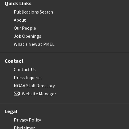
Quick Links
Publications Search
About
Our People
Job Openings
What's New at PMEL
Contact
Contact Us
Press Inquiries
NOAA Staff Directory
Website Manager
Legal
Privacy Policy
Disclaimer