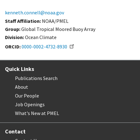
kenneth.connell@noaa.gov
Staff Affiliation
NOAA/PMEL
Group:
Global Tropical Moored Buoy Array
Division:
Ocean Climate
ORCID
0000-0002-4732-8930
Quick Links
Publications Search
About
Our People
Job Openings
What's New at PMEL
Contact