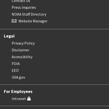
Contact Us
Press Inquiries
NOAA Staff Directory
Website Manager
Legal
Privacy Policy
Disclaimer
Accessibility
FOIA
EEO
USA.gov
For Employees
Intranet