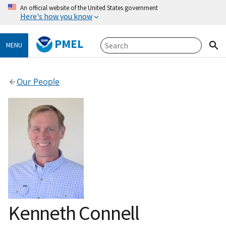
An official website of the United States government
Here's how you know
PMEL
MENU
Our People
Kenneth Connell