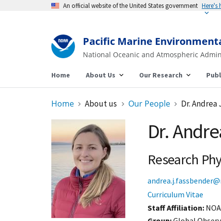
An official website of the United States government
Here's
Pacific Marine Environment
National Oceanic and Atmospheric Admin
Home
About Us
Our Research
Publ
Home
About us
Our People
Dr. Andrea 
Dr. Andre
Research Phys
andrea.j.fassbender@
Curriculum Vitae
Staff Affiliation
NOA
Group:
Global Observ