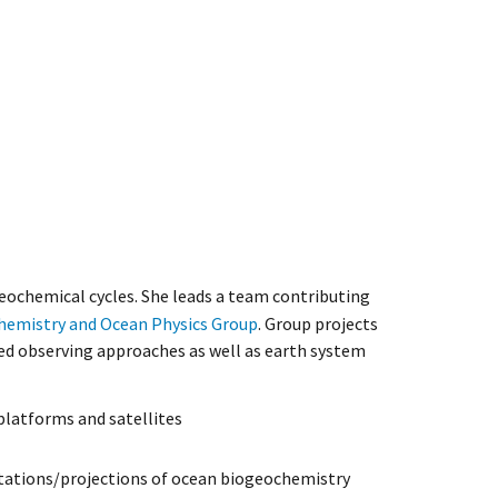
eochemical cycles. She leads a team contributing
hemistry and Ocean Physics Group
. Group projects
ed observing approaches as well as earth system
latforms and satellites
tations/projections of ocean biogeochemistry