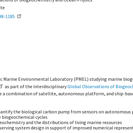
ate
98-1185
ific Marine Environmental Laboratory (PMEL) studying marine biog
as part of the interdisciplinary
Global Observations of Biogeoc
ge a combination of satellite, autonomous platform, and ship-bas
uantify the biological carbon pump from sensors on autonomous p
ne biogeochemical cycles
ochemistry and the distributions of living marine resources
erving system design in support of improved numerical represen