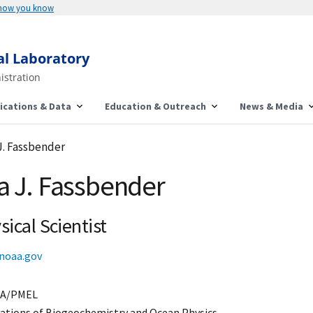
 how you know
al Laboratory
istration
ications & Data
Education & Outreach
News & Media
J. Fassbender
a J. Fassbender
ical Scientist
noaa.gov
A/PMEL
ations of Biogeochemistry and Ocean Physics