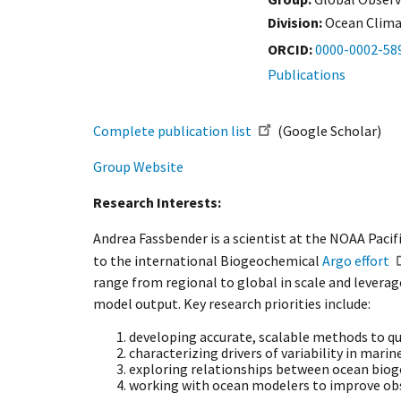
Division:
Ocean Clim
ORCID
0000-0002-58
Publications
Complete publication list
(Google Scholar)
Group Website
Research Interests:
Andrea Fassbender is a scientist at the NOAA Pac
to the international Biogeochemical
Argo effort
range from regional to global in scale and levera
model output. Key research priorities include:
developing accurate, scalable methods to q
characterizing drivers of variability in mari
exploring relationships between ocean bioge
working with ocean modelers to improve obs