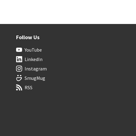
Follow Us
YouTube
LinkedIn
Instagram
SmugMug
RSS