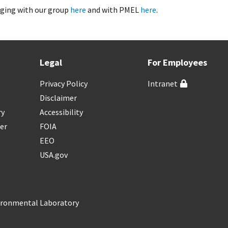
ging with our group
here
and with PMEL
here
.
Legal
For Employees
Privacy Policy
Intranet
Disclaimer
ry
Accessibility
er
FOIA
EEO
USA.gov
vironmental Laboratory