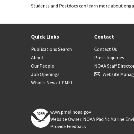
Students and Postdocs can learn more about enga
Quick Links
Contact
Publications Search
Contact Us
About
Press Inquiries
Our People
NOAA Staff Directo
Job Openings
Website Manag
What's New at PMEL
www.pmel.noaa.gov
Website Owner: NOAA Pacific Marine En
Provide Feedback