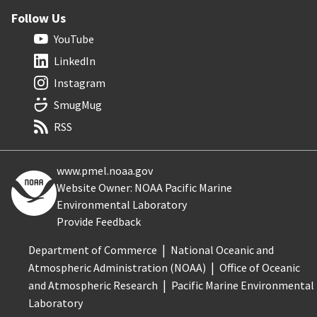
Follow Us
YouTube
LinkedIn
Instagram
SmugMug
RSS
www.pmel.noaa.gov
Website Owner: NOAA Pacific Marine
Environmental Laboratory
Provide Feedback
Department of Commerce
National Oceanic and
Atmospheric Administration (NOAA)
Office of Oceanic
and Atmospheric Research
Pacific Marine Environmental
Laboratory