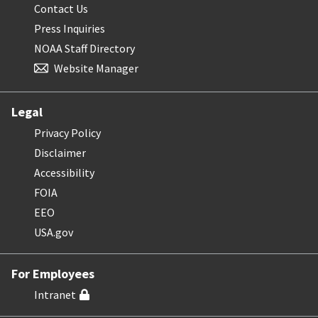
Contact Us
Press Inquiries
NOAA Staff Directory
Website Manager
Legal
Privacy Policy
Disclaimer
Accessibility
FOIA
EEO
USA.gov
For Employees
Intranet