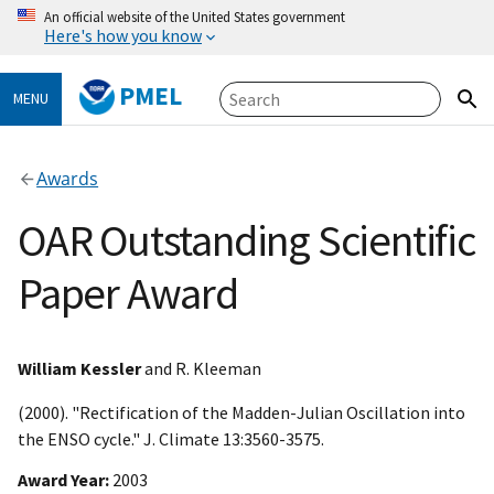
An official website of the United States government
Here's how you know
PMEL
MENU
Awards
OAR Outstanding Scientific
Paper Award
William Kessler
and R. Kleeman
(2000). "Rectification of the Madden-Julian Oscillation into
the ENSO cycle." J. Climate 13:3560-3575.
Award Year
2003