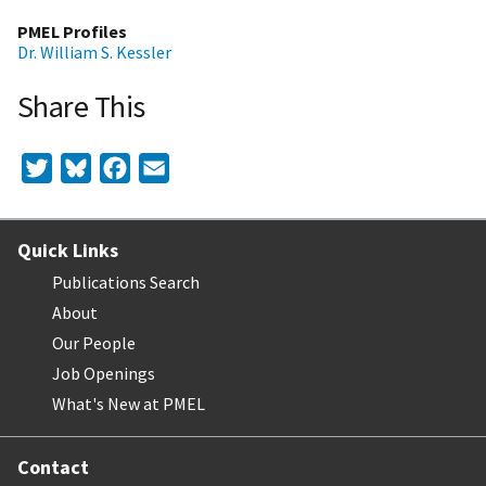
PMEL Profiles
Dr. William S. Kessler
Share This
Twitter
Bluesky
Facebook
Email
Quick Links
Publications Search
About
Our People
Job Openings
What's New at PMEL
Contact