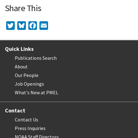
Share This
Twitter
Bluesky
Facebook
Email
Quick Links
Publications Search
About
Our People
Job Openings
What's New at PMEL
Contact
Contact Us
Press Inquiries
NOAA Staff Directory