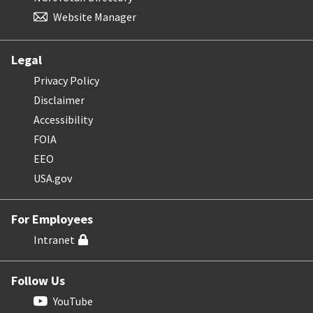
Website Manager
Legal
Privacy Policy
Disclaimer
Accessibility
FOIA
EEO
USA.gov
For Employees
Intranet
Follow Us
YouTube