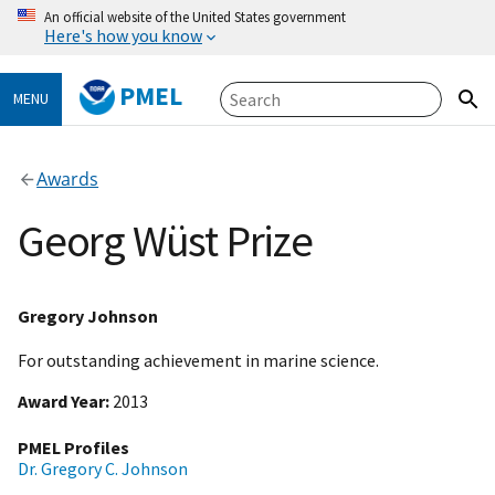
An official website of the United States government
Here's how you know
PMEL
MENU
Awards
Georg Wüst Prize
Gregory Johnson
For outstanding achievement in marine science.
Award Year
2013
PMEL Profiles
Dr. Gregory C. Johnson