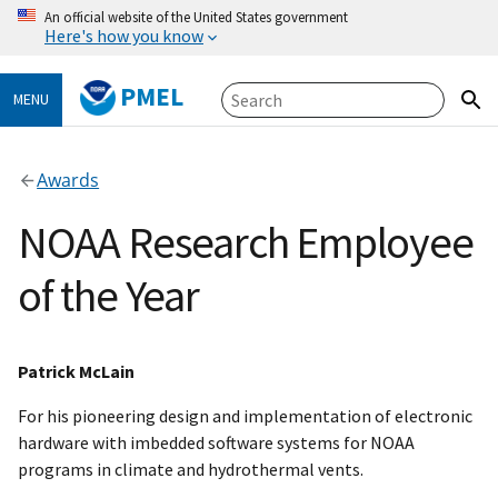
An official website of the United States government
Here's how you know
PMEL
MENU
Awards
NOAA Research Employee
of the Year
Patrick McLain
For his pioneering design and implementation of electronic
hardware with imbedded software systems for NOAA
programs in climate and hydrothermal vents.