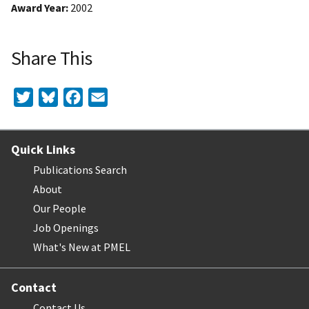
Award Year
2002
Share This
Twitter
Bluesky
Facebook
Email
Quick Links
Publications Search
About
Our People
Job Openings
What's New at PMEL
Contact
Contact Us