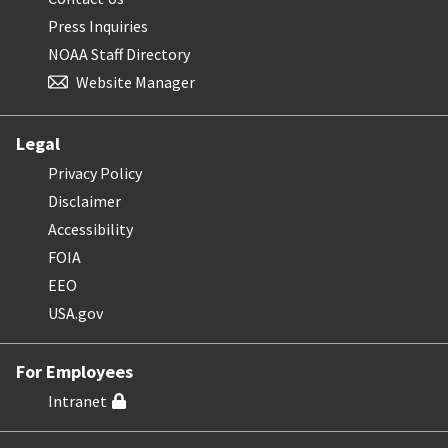
Press Inquiries
NOAA Staff Directory
Website Manager
Legal
Privacy Policy
Disclaimer
Accessibility
FOIA
EEO
USA.gov
For Employees
Intranet