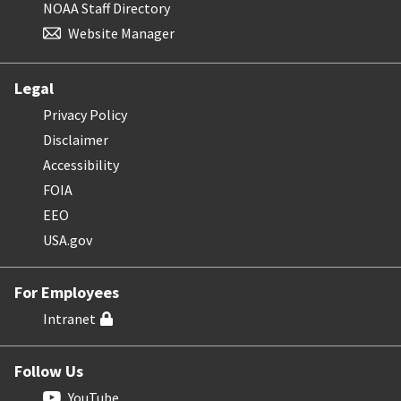
NOAA Staff Directory
Website Manager
Legal
Privacy Policy
Disclaimer
Accessibility
FOIA
EEO
USA.gov
For Employees
Intranet
Follow Us
YouTube