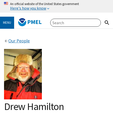
An official website of the United States government
Here's how you know
PMEL
MENU
Our People
Drew Hamilton