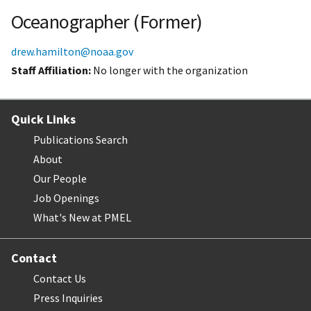
Oceanographer (Former)
drew.hamilton@noaa.gov
Staff Affiliation
No longer with the organization
Quick Links
Publications Search
About
Our People
Job Openings
What's New at PMEL
Contact
Contact Us
Press Inquiries