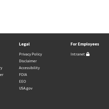
Legal
For Employees
Privacy Policy
Intranet
Disclaimer
ry
Accessibility
er
FOIA
EEO
USA.gov