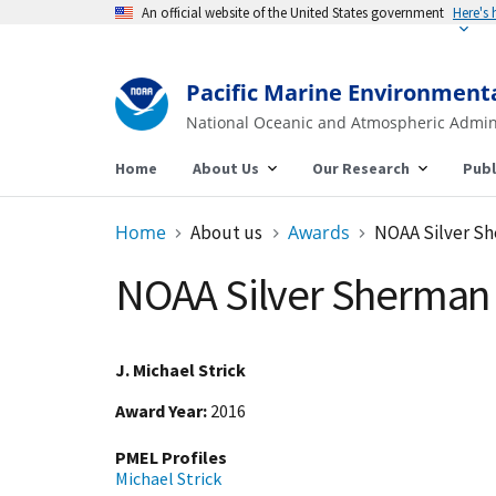
An official website of the United States government
Here's
Pacific Marine Environment
National Oceanic and Atmospheric Admin
Home
About Us
Our Research
Publ
Home
About us
Awards
NOAA Silver S
NOAA Silver Sherman
J. Michael Strick
Award Year
2016
PMEL Profiles
Michael Strick