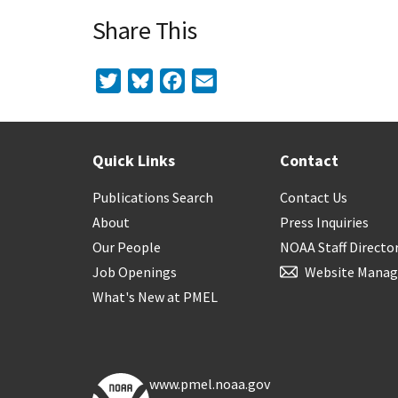
Share This
Twitter
Bluesky
Facebook
Email
Quick Links
Contact
Publications Search
Contact Us
About
Press Inquiries
Our People
NOAA Staff Directo
Job Openings
Website Manag
What's New at PMEL
www.pmel.noaa.gov