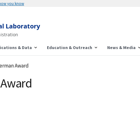
 how you know
al Laboratory
istration
ications & Data
Education & Outreach
News & Media
herman Award
 Award