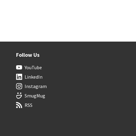
Follow Us
YouTube
LinkedIn
Instagram
SmugMug
RSS