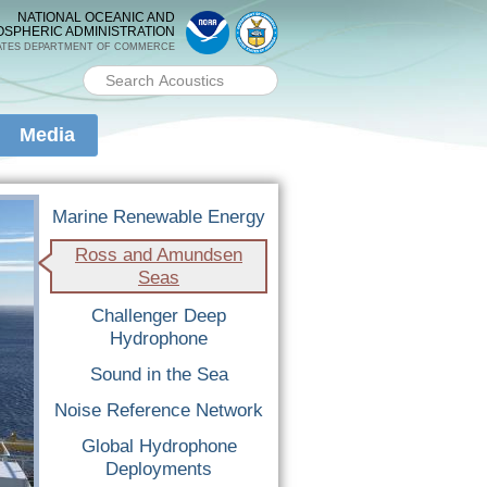
NATIONAL OCEANIC AND
OSPHERIC ADMINISTRATION
ATES DEPARTMENT OF COMMERCE
Search PMEL
Search form
Media
Marine Renewable Energy
Ross and Amundsen
Seas
Challenger Deep
Hydrophone
Sound in the Sea
Noise Reference Network
Global Hydrophone
Deployments