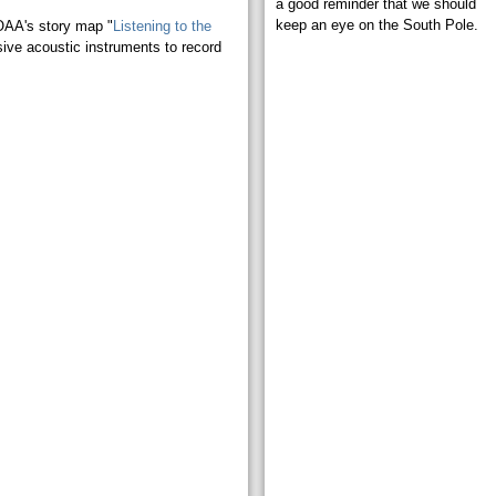
a good reminder that we should
keep an eye on the South Pole.
OAA's story map "
Listening to the
sive acoustic instruments to record