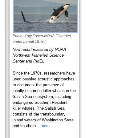
Photo: Katy Foster/NOAA Fisheries,
under permit 18786
New report released by NOAA
Northwest Fisheries Science
Center and PMEL
Since the 1970s, researchers have
used passive acoustic approaches
to document the presence of
locally occurring killer whales in the
Salish Sea ecosystem, including
endangered Southern Resident
killer whales. The Salish Sea
consists of the transboundary
inland waters of Washington State
and southern...
more