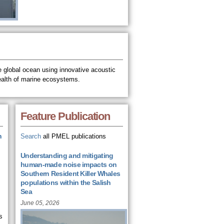
 global ocean using innovative acoustic
ealth of marine ecosystems.
Feature Publication
n
Search
all PMEL publications
Understanding and mitigating
human-made noise impacts on
Southern Resident Killer Whales
populations within the Salish
Sea
June 05, 2026
s