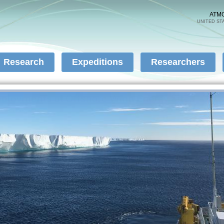
Skip to
main
ATM
UNITED ST
content
Research
Expeditions
Researchers