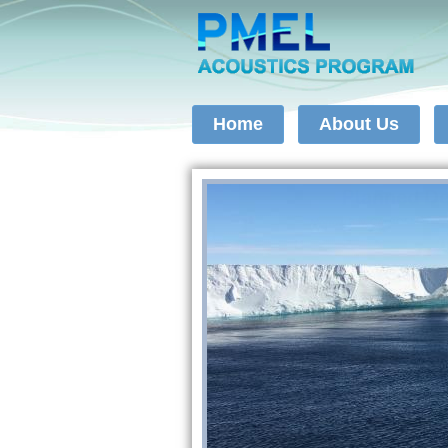
Home
About Us