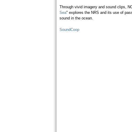
Through vivid imagery and sound clips, N
Sea
" explores the NRS and its use of pas
sound in the ocean.
SoundCoop