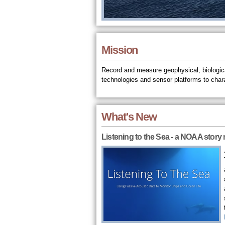
Mission
Record and measure geophysical, biologica
technologies and sensor platforms to char
What's New
Listening to the Sea - a NOAA story