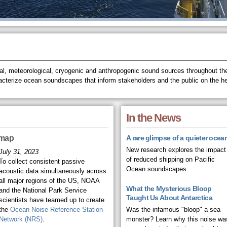
l, meteorological, cryogenic and anthropogenic sound sources throughout the
acterize ocean soundscapes that inform stakeholders and the public on the h
In the News
 map
A rare glimpse of a quieter ocea
New research explores the impact
July 31, 2023
of reduced shipping on Pacific
To collect consistent passive
Ocean soundscapes
acoustic data simultaneously across
all major regions of the US, NOAA
What the Mysterious Bloop
and the National Park Service
Taught Us About Antarctica
scientists have teamed up to create
the
Ocean Noise Reference Station
Was the infamous "bloop" a sea
Network (NRS)
.
monster? Learn why this noise wa