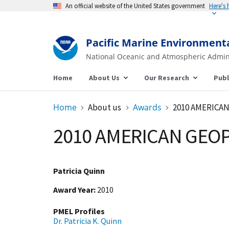
An official website of the United States government
Here's
Pacific Marine Environment
National Oceanic and Atmospheric Admin
Home
About Us
Our Research
Publ
Home
About us
Awards
2010 AMERICA
2010 AMERICAN GEOP
Patricia Quinn
Award Year
2010
PMEL Profiles
Dr. Patricia K. Quinn