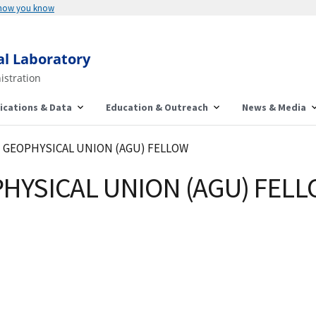
 how you know
al Laboratory
istration
ications & Data
Education & Outreach
News & Media
N GEOPHYSICAL UNION (AGU) FELLOW
HYSICAL UNION (AGU) FEL