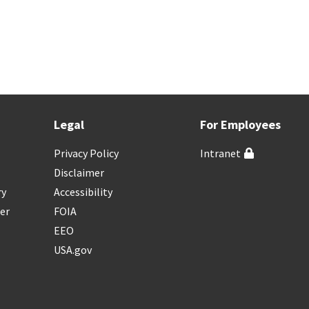
Legal
For Employees
Privacy Policy
Intranet
Disclaimer
ry
Accessibility
er
FOIA
EEO
USA.gov