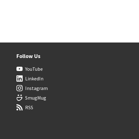
Follow Us
YouTube
LinkedIn
Instagram
SmugMug
RSS