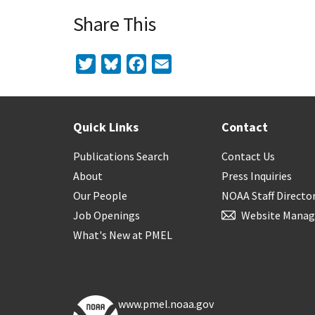
Share This
Twitter
Bluesky
Facebook
Email
Quick Links
Contact
Publications Search
Contact Us
About
Press Inquiries
Our People
NOAA Staff Directo
Job Openings
Website Manag
What's New at PMEL
www.pmel.noaa.gov