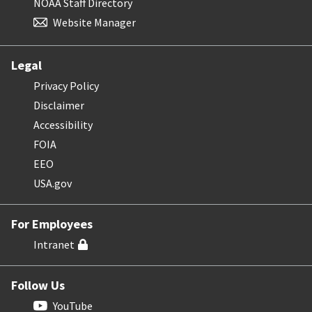
NOAA Staff Directory
Website Manager
Legal
Privacy Policy
Disclaimer
Accessibility
FOIA
EEO
USA.gov
For Employees
Intranet
Follow Us
YouTube