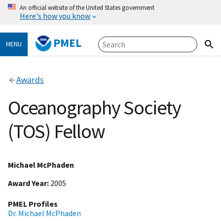
An official website of the United States government
Here's how you know
PMEL
MENU
Awards
Oceanography Society
(TOS) Fellow
Michael McPhaden
Award Year
2005
PMEL Profiles
Dr. Michael McPhaden