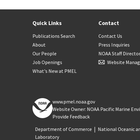
Quick Links
Contact
Publications Search
Contact Us
About
Press Inquiries
Our People
NOAA Staff Directo
Job Openings
Website Manag
What's New at PMEL
www.pmel.noaa.gov
Website Owner: NOAA Pacific Marine En
Provide Feedback
Department of Commerce
National Oceanic a
Laboratory