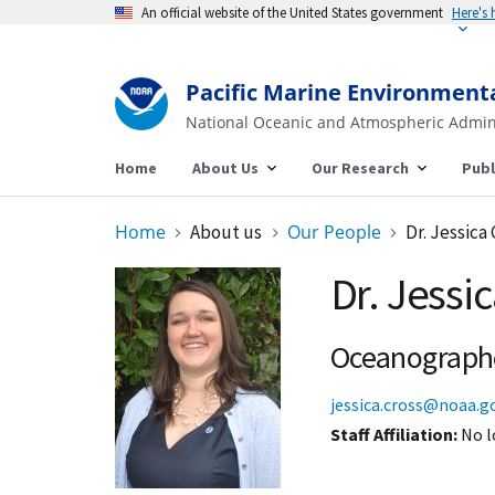
An official website of the United States government
Here's
Pacific Marine Environment
National Oceanic and Atmospheric Admin
Home
About Us
Our Research
Publ
Home
About us
Our People
Dr. Jessica
Dr. Jessi
Oceanograph
jessica.cross@noaa.g
Staff Affiliation
No l