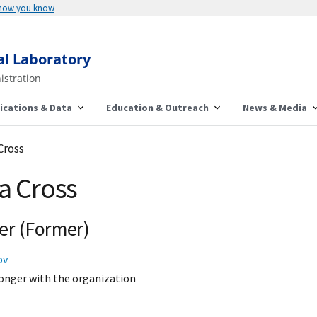
 how you know
al Laboratory
istration
ications & Data
Education & Outreach
News & Media
 Cross
ca Cross
er (Former)
ov
onger with the organization