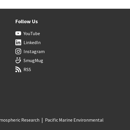
Follow Us
YouTube
LinkedIn
Instagram
SmugMug
RSS
Atmospheric Research
Pacific Marine Environmental