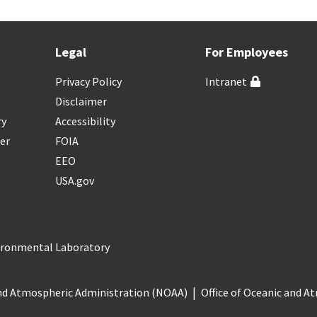
Legal
For Employees
Privacy Policy
Intranet
Disclaimer
ry
Accessibility
er
FOIA
EEO
USA.gov
vironmental Laboratory
nd Atmospheric Administration (NOAA)
Office of Oceanic and 