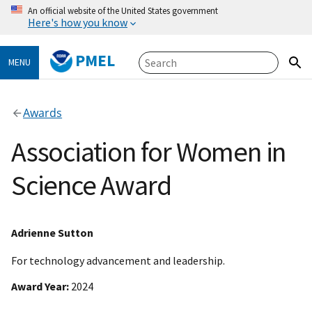
An official website of the United States government
Here's how you know
PMEL
MENU
Awards
Association for Women in
Science Award
Adrienne Sutton
For technology advancement and leadership.
Award Year
2024