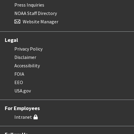
Press Inquiries
NOAA Staff Directory
Website Manager
Legal
Privacy Policy
Disclaimer
Accessibility
FOIA
EEO
USA.gov
For Employees
Intranet