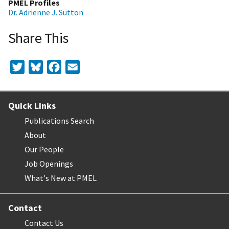
PMEL Profiles
Dr. Adrienne J. Sutton
Share This
Twitter
Bluesky
Facebook
Email
Quick Links
Publications Search
About
Our People
Job Openings
What's New at PMEL
Contact
Contact Us