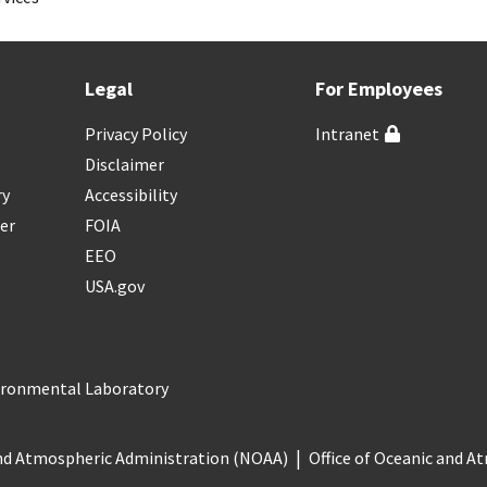
Legal
For Employees
Privacy Policy
Intranet
Disclaimer
ry
Accessibility
er
FOIA
EEO
USA.gov
vironmental Laboratory
nd Atmospheric Administration (NOAA)
Office of Oceanic and 