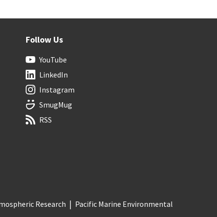
Follow Us
YouTube
LinkedIn
Instagram
SmugMug
RSS
Atmospheric Research
Pacific Marine Environmental