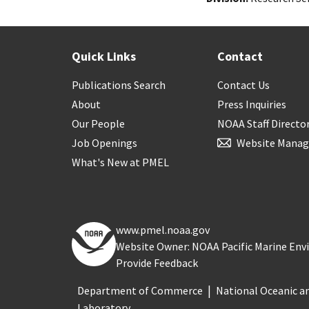
Quick Links
Contact
Publications Search
Contact Us
About
Press Inquiries
Our People
NOAA Staff Directo
Job Openings
Website Manag
What's New at PMEL
www.pmel.noaa.gov
Website Owner: NOAA Pacific Marine En
Provide Feedback
Department of Commerce
National Oceanic a
Laboratory