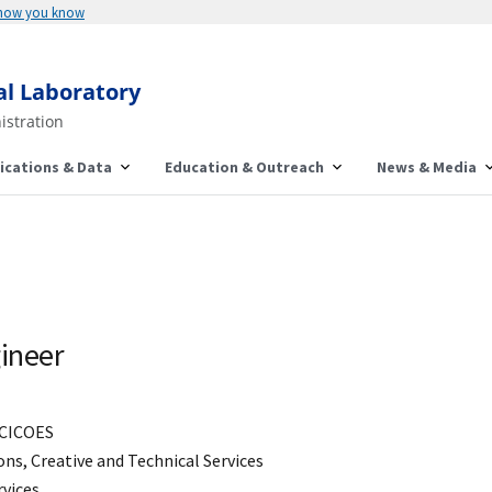
 how you know
al Laboratory
istration
ications & Data
Education & Outreach
News & Media
ineer
CICOES
s, Creative and Technical Services
rvices