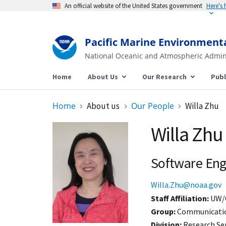
An official website of the United States government
Here's
Pacific Marine Environment
National Oceanic and Atmospheric Admin
Home
About Us
Our Research
Publ
Home
About us
Our People
Willa Zhu
Willa Zhu
Software Eng
Willa.Zhu@noaa.gov
Staff Affiliation
UW/
Group:
Communication
Division:
Research Se