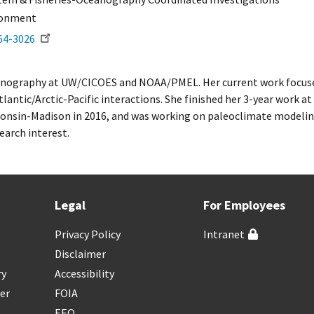
ronment
64-3026
ceanography at UW/CICOES and NOAA/PMEL. Her current work focuses
tlantic/Arctic-Pacific interactions. She finished her 3-year work 
consin-Madison in 2016, and was working on paleoclimate modeling
earch interest.
Legal
For Employees
Privacy Policy
Intranet
Disclaimer
ry
Accessibility
er
FOIA
EEO