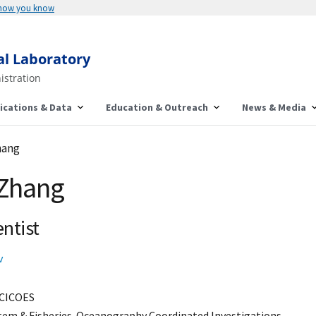
 how you know
al Laboratory
istration
ications & Data
Education & Outreach
News & Media
hang
 Zhang
ntist
v
CICOES
stem & Fisheries-Oceanography Coordinated Investigations