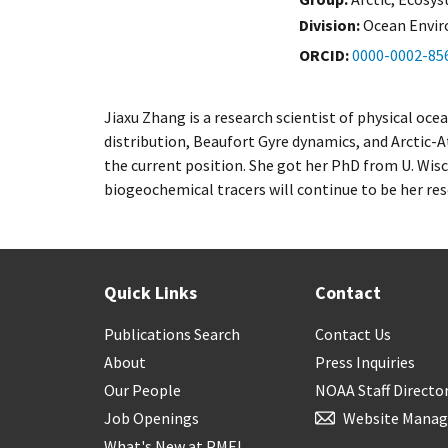
Division:
Ocean Envi
ORCID
0000-0002-85
Jiaxu Zhang is a research scientist of physical o
distribution, Beaufort Gyre dynamics, and Arctic-A
the current position. She got her PhD from U. Wis
biogeochemical tracers will continue to be her res
Quick Links
Contact
Publications Search
Contact Us
About
Press Inquiries
Our People
NOAA Staff Directo
Job Openings
Website Manag
What's New at PMEL