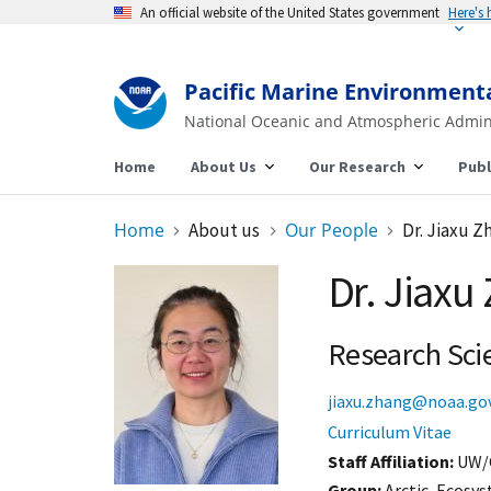
An official website of the United States government
Here's
Pacific Marine Environment
National Oceanic and Atmospheric Admin
Home
About Us
Our Research
Publ
Home
About us
Our People
Dr. Jiaxu Z
Dr. Jiaxu
Research Scie
jiaxu.zhang@noaa.go
Curriculum Vitae
Staff Affiliation
UW/
Group:
Arctic, Ecosy