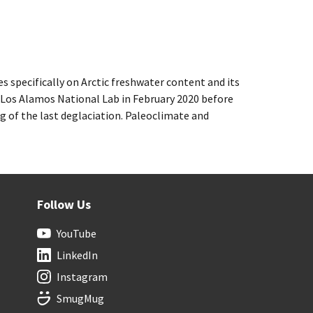
 specifically on Arctic freshwater content and its
at Los Alamos National Lab in February 2020 before
 of the last deglaciation. Paleoclimate and
Follow Us
YouTube
LinkedIn
Instagram
SmugMug