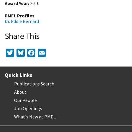
Award Year
2010
PMEL Profiles
Dr. Eddie Bernard
Share This
Twitter
Bluesky
Facebook
Email
Quick Links
Publications Search
About
Our People
Job Openings
What's New at PMEL