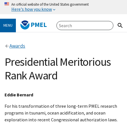
An official website of the United States government
Here's how you know
PMEL
MENU
Awards
Presidential Meritorious
Rank Award
Eddie Bernard
For his transformation of three long-term PMEL research
programs in tsunami, ocean acidification, and ocean
exploration into recent Congressional authorization laws.