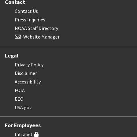
Contact
Contact Us
Press Inquiries
NOAA Staff Directory
Website Manager
Legal
Privacy Policy
Disclaimer
Accessibility
FOIA
EEO
USA.gov
For Employees
Intranet