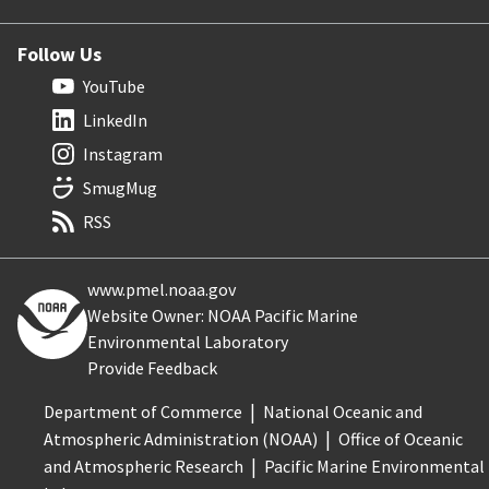
Follow Us
YouTube
LinkedIn
Instagram
SmugMug
RSS
www.pmel.noaa.gov
Website Owner: NOAA Pacific Marine
Environmental Laboratory
Provide Feedback
Department of Commerce
National Oceanic and
Atmospheric Administration (NOAA)
Office of Oceanic
and Atmospheric Research
Pacific Marine Environmental