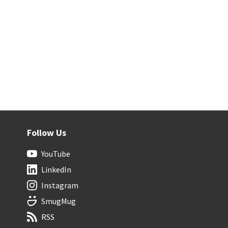
Follow Us
YouTube
LinkedIn
Instagram
SmugMug
RSS