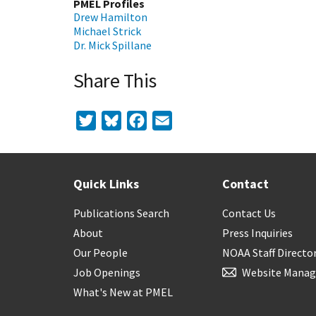
PMEL Profiles
Drew Hamilton
Michael Strick
Dr. Mick Spillane
Share This
Twitter
Bluesky
Facebook
Email
Quick Links
Contact
Publications Search
Contact Us
About
Press Inquiries
Our People
NOAA Staff Directo
Job Openings
Website Manag
What's New at PMEL