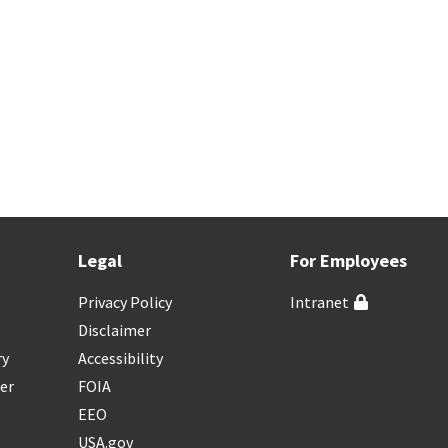
Legal
For Employees
Privacy Policy
Intranet
Disclaimer
ry
Accessibility
er
FOIA
EEO
USA.gov