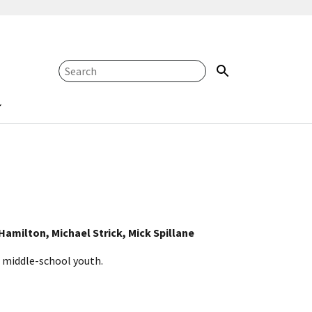
amilton, Michael Strick, Mick Spillane
 middle-school youth.