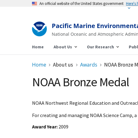
An official website of the United States government
Here's
Pacific Marine Environment
National Oceanic and Atmospheric Admin
Home
About Us
Our Research
Publ
Home
About us
Awards
NOAA Bronze M
NOAA Bronze Medal
NOAA Northwest Regional Education and Outreach
For creating and managing NOAA Science Camp, a 
Award Year
2009