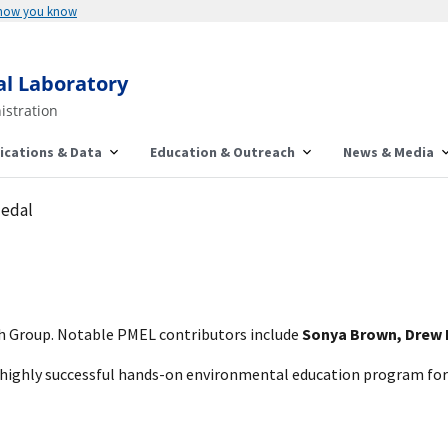
 how you know
al Laboratory
istration
ications & Data
Education & Outreach
News & Media
edal
 Group. Notable PMEL contributors include
Sonya Brown, Drew H
highly successful hands-on environmental education program for