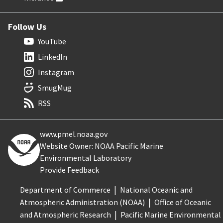
Follow Us
YouTube
LinkedIn
Instagram
SmugMug
RSS
www.pmel.noaa.gov
Website Owner: NOAA Pacific Marine
Environmental Laboratory
Provide Feedback
Department of Commerce
National Oceanic and
Atmospheric Administration (NOAA)
Office of Oceanic
and Atmospheric Research
Pacific Marine Environmental