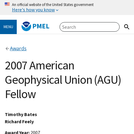
An official website of the United States government
Here's how you know
PMEL
MENU
Awards
2007 American
Geophysical Union (AGU)
Fellow
Timothy Bates
Richard Feely
Award Year
2007