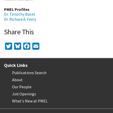
PMEL Profiles
Dr. Timothy Bates
Dr. Richard A. Feely
Share This
Twitter
Bluesky
Facebook
Email
Quick Links
Publications Search
About
Our People
Job Openings
What's New at PMEL