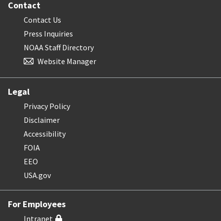
Contact
Contact Us
Press Inquiries
NOAA Staff Directory
Website Manager
Legal
Privacy Policy
Disclaimer
Accessibility
FOIA
EEO
USA.gov
For Employees
Intranet