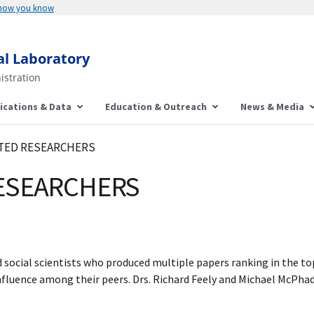
 how you know
al Laboratory
istration
ications & Data
Education & Outreach
News & Media
CITED RESEARCHERS
RESEARCHERS
nd social scientists who produced multiple papers ranking in the top
fluence among their peers. Drs. Richard Feely and Michael McPhade