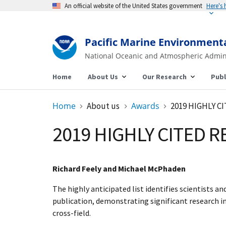
An official website of the United States government
Here's
Pacific Marine Environment
National Oceanic and Atmospheric Admin
Home
About Us
Our Research
Publ
Home
About us
Awards
2019 HIGHLY 
2019 HIGHLY CITED 
Richard Feely and Michael McPhaden
The highly anticipated list identifies scientists a
publication, demonstrating significant research in
cross-field.