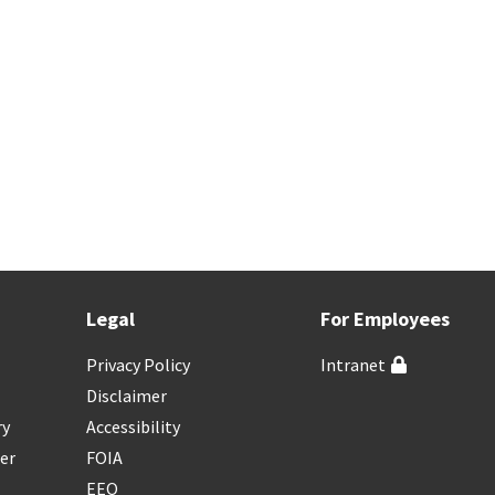
Legal
For Employees
Privacy Policy
Intranet
Disclaimer
ry
Accessibility
er
FOIA
EEO