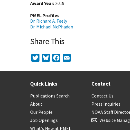
Award Year
2019
PMEL Profiles
Dr. Richard A. Feely
Dr. Michael McPhaden
Share This
Twitter
Bluesky
Facebook
Email
Quick Links
Contact
Publications Search
Contact Us
About
Press Inquiries
Our People
NOAA Staff Directo
Job Openings
Website Manag
What's New at PMEL