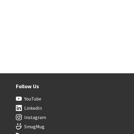
Follow Us
YouTube
LinkedIn
Instagram
SmugMug