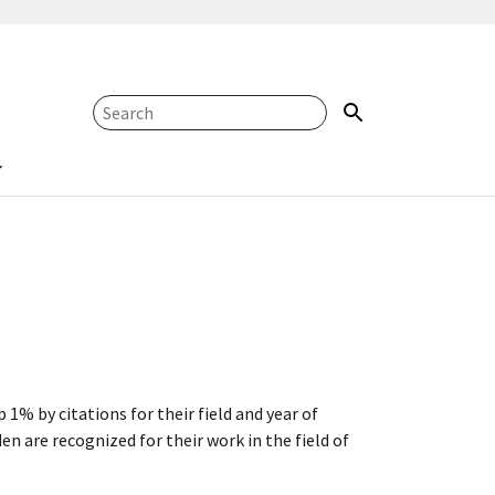
 1% by citations for their field and year of
n are recognized for their work in the field of