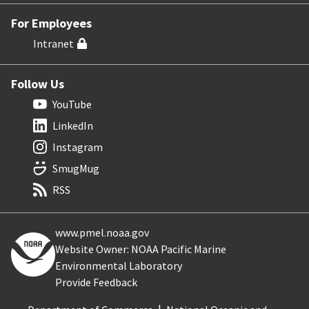
For Employees
Intranet
Follow Us
YouTube
LinkedIn
Instagram
SmugMug
RSS
www.pmel.noaa.gov
Website Owner: NOAA Pacific Marine
Environmental Laboratory
Provide Feedback