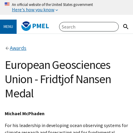
An official website of the United States government
Here's how you know
PMEL
MENU
Awards
European Geosciences
Union - Fridtjof Nansen
Medal
Michael McPhaden
For his leadership in developing ocean observing systems for
climate research and forecasting and for fundamental