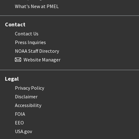
What's New at PMEL
Contact
Contact Us
Press Inquiries
NOAA Staff Directory
Website Manager
Legal
Privacy Policy
Disclaimer
Accessibility
FOIA
EEO
USA.gov