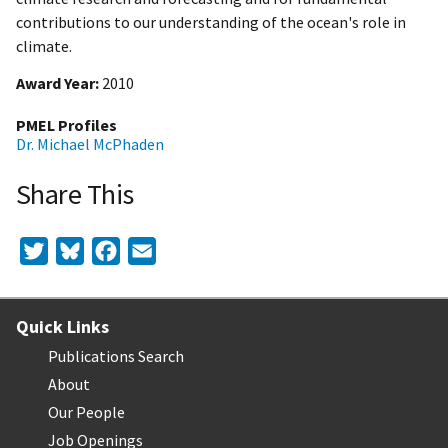
contributions to our understanding of the ocean's role in
climate.
Award Year
2010
PMEL Profiles
Dr. Michael McPhaden
Share This
Twitter
Bluesky
Facebook
Email
Quick Links
Publications Search
About
Our People
Job Openings