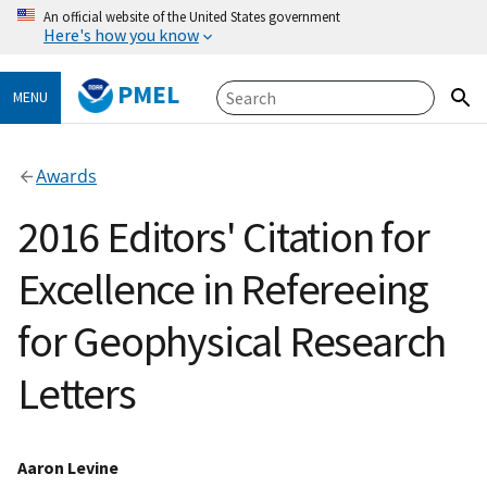
An official website of the United States government
Here's how you know
PMEL
MENU
Awards
2016 Editors' Citation for
Excellence in Refereeing
for Geophysical Research
Letters
Aaron Levine