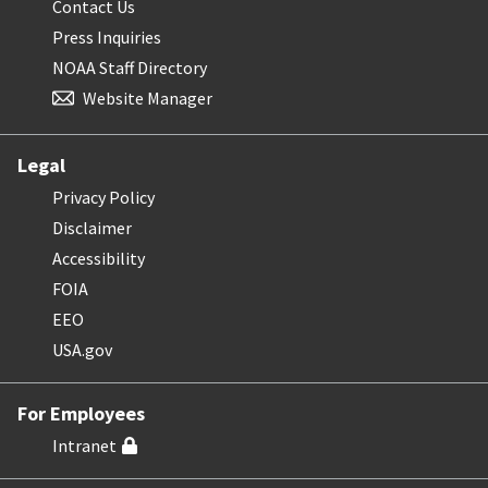
Contact Us
Press Inquiries
NOAA Staff Directory
Website Manager
Legal
Privacy Policy
Disclaimer
Accessibility
FOIA
EEO
USA.gov
For Employees
Intranet