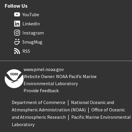
Follow Us
YouTube
LinkedIn
Instagram
SmugMug
RSS
www.pmel.noaa.gov
Website Owner: NOAA Pacific Marine
Environmental Laboratory
Provide Feedback
Department of Commerce
National Oceanic and
Atmospheric Administration (NOAA)
Office of Oceanic
and Atmospheric Research
Pacific Marine Environmental
Laboratory