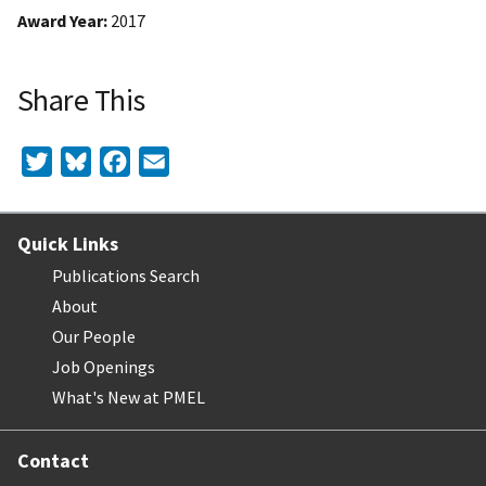
Award Year
2017
Share This
Twitter
Bluesky
Facebook
Email
Quick Links
Publications Search
About
Our People
Job Openings
What's New at PMEL
Contact