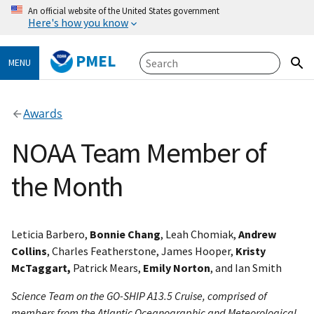
An official website of the United States government
Here's how you know
PMEL
MENU
Awards
NOAA Team Member of
the Month
Leticia Barbero,
Bonnie Chang
, Leah Chomiak,
Andrew
Collins
, Charles Featherstone, James Hooper,
Kristy
McTaggart,
Patrick Mears,
Emily Norton
, and Ian Smith
Science Team on the GO-SHIP A13.5 Cruise, comprised of
members from the Atlantic Oceanographic and Meteorological