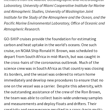
Laboratory, University of Miami Cooperative Institute for Marine
and Atmospheric Studies, University of Washington Joint
Institute for the Study of the Atmosphere and the Ocean, and the
Pacific Marine Environmental Laboratory, Office of Oceanic and
Atmospheric Research.
GO-SHIP cruises provide the foundation for estimating
carbon and heat uptake in the world's oceans. One such
cruise, on NOAA Ship Ronald H. Brown, was scheduled to
depart from South Africa in mid-March, but was caught in
the cross-hairs of the coronavirus outbreak. Much of the
science crew was in South Africa as that country was closing
its borders, and the vessel was ordered to return home
immediately and develop new procedures to ensure that no
one on the vessel was a carrier. Despite this adversity, with
the outstanding assistance of the crew of the Ron Brown,
the team was able to collect basin-wide underway samples
and measurements and deploy floats and drifters. Their
creativity and perseverance resulted in a cross-basin multi-