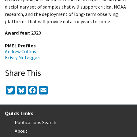
disciplinary set of samples that will support critical NOAA
research, and the deployment of long-term observing
platforms that will provide data for years to come.
Award Year
2020
PMEL Profiles
Andrew Collins
Kristy McTaggart
Share This
Twitter
Bluesky
Facebook
Email
Quick Links
Publications Search
About