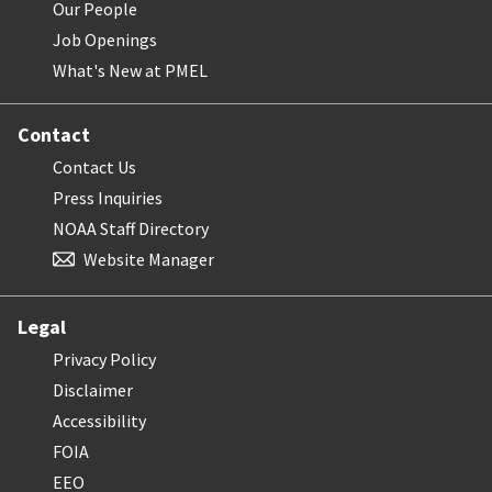
Our People
Job Openings
What's New at PMEL
Contact
Contact Us
Press Inquiries
NOAA Staff Directory
Website Manager
Legal
Privacy Policy
Disclaimer
Accessibility
FOIA
EEO