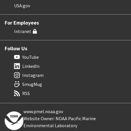
USA.gov
For Employees
Intranet
Follow Us
YouTube
LinkedIn
Instagram
SmugMug
RSS
www.pmel.noaa.gov
Website Owner: NOAA Pacific Marine
Environmental Laboratory