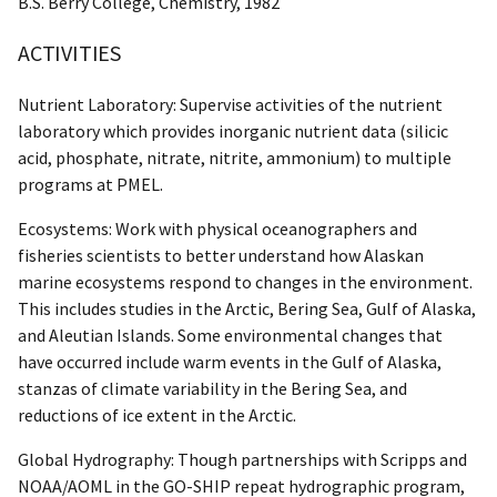
B.S. Berry College, Chemistry, 1982
ACTIVITIES
Nutrient Laboratory: Supervise activities of the nutrient
laboratory which provides inorganic nutrient data (silicic
acid, phosphate, nitrate, nitrite, ammonium) to multiple
programs at PMEL.
Ecosystems: Work with physical oceanographers and
fisheries scientists to better understand how Alaskan
marine ecosystems respond to changes in the environment.
This includes studies in the Arctic, Bering Sea, Gulf of Alaska,
and Aleutian Islands. Some environmental changes that
have occurred include warm events in the Gulf of Alaska,
stanzas of climate variability in the Bering Sea, and
reductions of ice extent in the Arctic.
Global Hydrography: Though partnerships with Scripps and
NOAA/AOML in the GO-SHIP repeat hydrographic program,