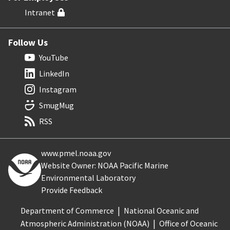
Intranet
Follow Us
YouTube
LinkedIn
Instagram
SmugMug
RSS
www.pmel.noaa.gov
Website Owner: NOAA Pacific Marine
Environmental Laboratory
Provide Feedback
Department of Commerce
National Oceanic and
Atmospheric Administration (NOAA)
Office of Oceanic