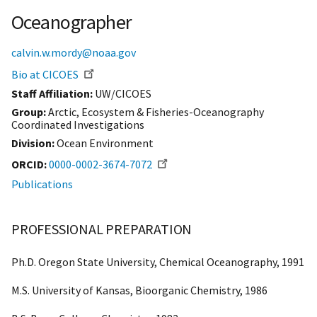
Oceanographer
calvin.w.mordy@noaa.gov
Bio at CICOES
Staff Affiliation
UW/CICOES
Group:
Arctic, Ecosystem & Fisheries-Oceanography
Coordinated Investigations
Division:
Ocean Environment
ORCID
0000-0002-3674-7072
Publications
PROFESSIONAL PREPARATION
Ph.D. Oregon State University, Chemical Oceanography, 1991
M.S. University of Kansas, Bioorganic Chemistry, 1986