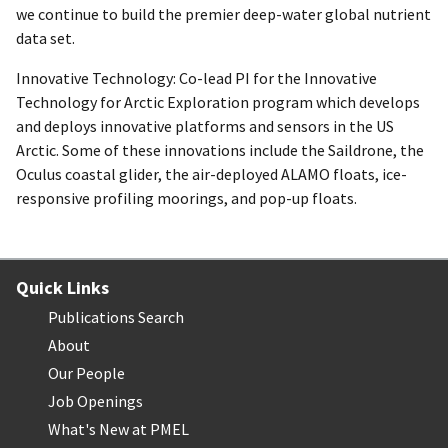
we continue to build the premier deep-water global nutrient
data set.
Innovative Technology: Co-lead PI for the Innovative
Technology for Arctic Exploration program which develops
and deploys innovative platforms and sensors in the US
Arctic. Some of these innovations include the Saildrone, the
Oculus coastal glider, the air-deployed ALAMO floats, ice-
responsive profiling moorings, and pop-up floats.
Quick Links
Publications Search
About
Our People
Job Openings
What's New at PMEL