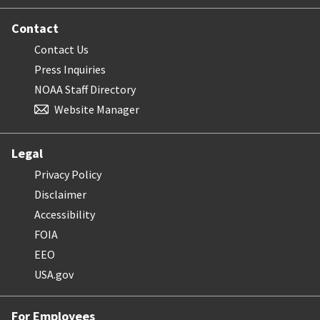
Contact
Contact Us
Press Inquiries
NOAA Staff Directory
Website Manager
Legal
Privacy Policy
Disclaimer
Accessibility
FOIA
EEO
USA.gov
For Employees