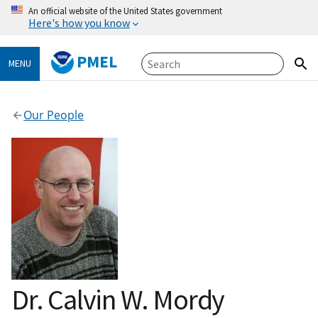
An official website of the United States government
Here's how you know
PMEL
MENU
Our People
Dr. Calvin W. Mordy