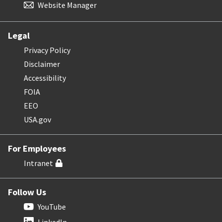
Website Manager
Legal
Privacy Policy
Disclaimer
Accessibility
FOIA
EEO
USA.gov
For Employees
Intranet
Follow Us
YouTube
LinkedIn