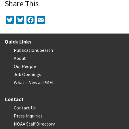
Share This
Twitter
Bluesky
Facebook
Email
Quick Links
Publications Search
About
Our People
Job Openings
What's New at PMEL
Contact
Contact Us
Press Inquiries
NOAA Staff Directory