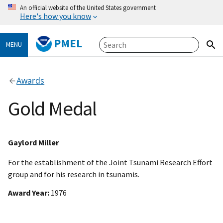
An official website of the United States government
Here's how you know
PMEL
MENU
Awards
Gold Medal
Gaylord Miller
For the establishment of the Joint Tsunami Research Effort
group and for his research in tsunamis.
Award Year
1976