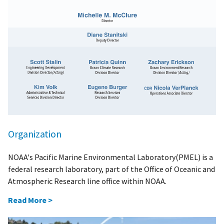
Organization
NOAA's Pacific Marine Environmental Laboratory(PMEL) is a
federal research laboratory, part of the Office of Oceanic and
Atmospheric Research line office within NOAA.
Read More >