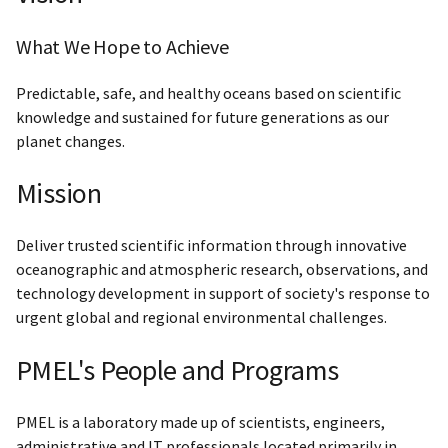
What We Hope to Achieve
Predictable, safe, and healthy oceans based on scientific
knowledge and sustained for future generations as our
planet changes.
Mission
Deliver trusted scientific information through innovative
oceanographic and atmospheric research, observations, and
technology development in support of society's response to
urgent global and regional environmental challenges.
PMEL's People and Programs
PMEL is a laboratory made up of scientists, engineers,
administrative and IT professionals located primarily in