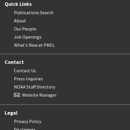
Quick Links
Publications Search
About
Our People
Job Openings
What's New at PMEL
Contact
Contact Us
Press Inquiries
NOAA Staff Directory
Website Manager
Legal
Privacy Policy
Disclaimer