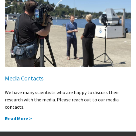
Media Contacts
We have many scientists who are happy to discuss their
research with the media. Please reach out to our media
contacts.
Read More >