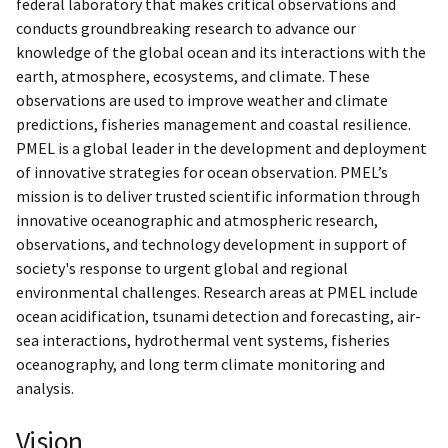
federal laboratory that makes critical observations and
conducts groundbreaking research to advance our
knowledge of the global ocean and its interactions with the
earth, atmosphere, ecosystems, and climate. These
observations are used to improve weather and climate
predictions, fisheries management and coastal resilience.
PMEL is a global leader in the development and deployment
of innovative strategies for ocean observation. PMEL’s
mission is to deliver trusted scientific information through
innovative oceanographic and atmospheric research,
observations, and technology development in support of
society's response to urgent global and regional
environmental challenges. Research areas at PMEL include
ocean acidification, tsunami detection and forecasting, air-
sea interactions, hydrothermal vent systems, fisheries
oceanography, and long term climate monitoring and
analysis.
Vision