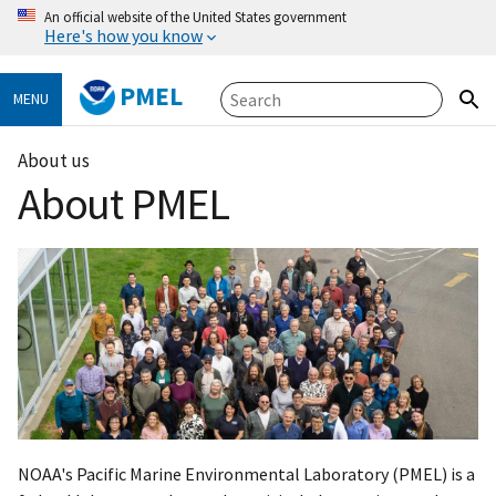
An official website of the United States government
Here's how you know
PMEL
MENU
About us
About PMEL
NOAA's Pacific Marine Environmental Laboratory (PMEL) is a