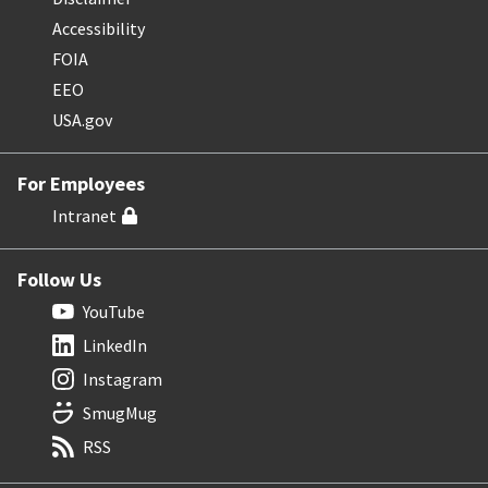
Accessibility
FOIA
EEO
USA.gov
For Employees
Intranet
Follow Us
YouTube
LinkedIn
Instagram
SmugMug
RSS