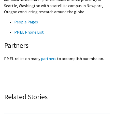
Seattle, Washington with a satellite campus in Newport,
Oregon conducting research around the globe.
People Pages
PMEL Phone List
Partners
PMEL relies on many
partners
to accomplish our mission.
Related Stories