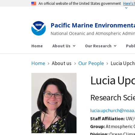
An official website of the United States government
Here's
Pacific Marine Environment
National Oceanic and Atmospheric Admin
Home
About Us
Our Research
Publ
Home
About us
Our People
Lucia Upc
Lucia Up
Research Sci
lucia.upchurch@noaa
Staff Affiliation
UW/
Group:
Atmospheric 
Division:
Ocean Clim