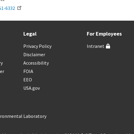
51-6332
Legal
For Employees
Privacy Policy
Intranet
Disclaimer
ry
Accessibility
er
FOIA
EEO
USA.gov
vironmental Laboratory