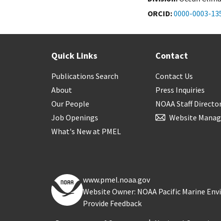
ORCID
0000-0003-13
Quick Links
Contact
Publications Search
Contact Us
About
Press Inquiries
Our People
NOAA Staff Directo
Job Openings
Website Manag
What's New at PMEL
www.pmel.noaa.gov
Website Owner: NOAA Pacific Marine En
Provide Feedback