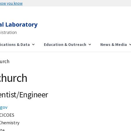
 how you know
al Laboratory
istration
ications & Data
Education & Outreach
News & Media
hurch
church
entist/Engineer
.gov
CICOES
Chemistry
ate