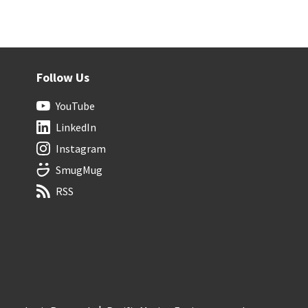
Follow Us
YouTube
LinkedIn
Instagram
SmugMug
RSS