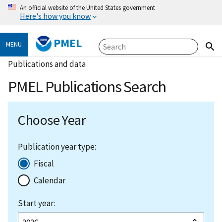
An official website of the United States government
Here's how you know
PMEL
MENU
Publications and data
PMEL Publications Search
Choose Year
Publication year type:
Fiscal
Calendar
Start year: