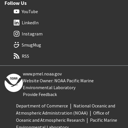
Follow Us
YouTube
LinkedIn
Instagram
SmugMug
RSS
www.pmel.noaa.gov
Website Owner: NOAA Pacific Marine
Environmental Laboratory
Provide Feedback
Department of Commerce
National Oceanic and
Atmospheric Administration (NOAA)
Office of
Oceanic and Atmospheric Research
Pacific Marine
Environmental Laboratory