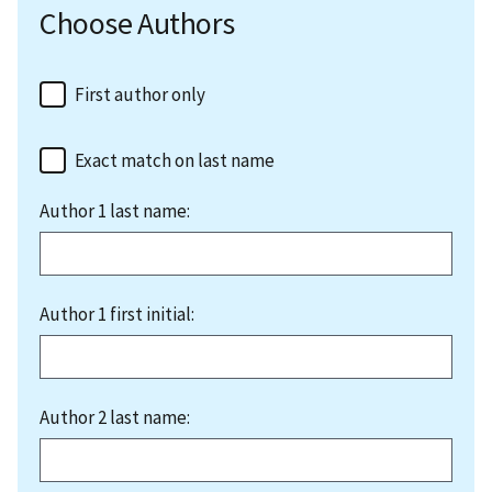
Choose Authors
First author only
Exact match on last name
Author 1 last name:
Author 1 first initial:
Author 2 last name: