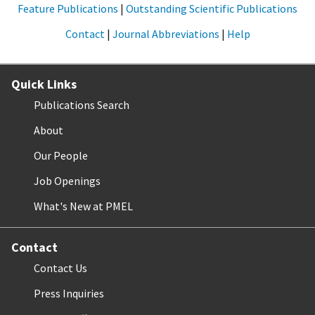
Feature Publications
|
Outstanding Scientific Publications
Contact
|
Journal Abbreviations
|
Help
Quick Links
Publications Search
About
Our People
Job Openings
What's New at PMEL
Contact
Contact Us
Press Inquiries