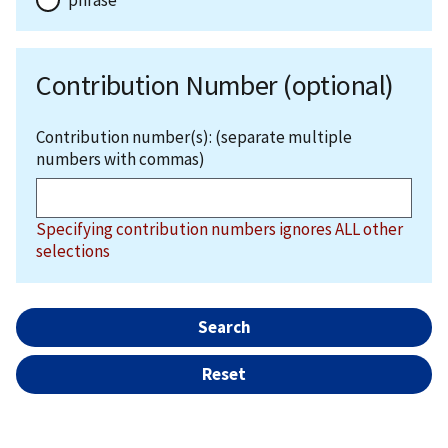
Contribution Number (optional)
Contribution number(s): (separate multiple
numbers with commas)
Specifying contribution numbers ignores ALL other
selections
Search
Reset