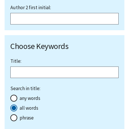
Author 2 first initial:
Choose Keywords
Title:
Search in title:
any words
all words
phrase