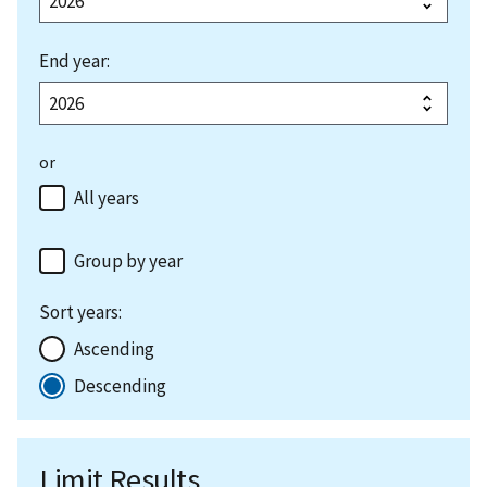
End year:
or
All years
Group by year
Sort years:
Ascending
Descending
Limit Results