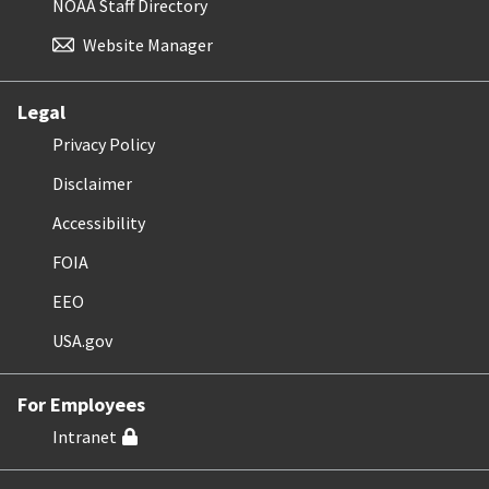
NOAA Staff Directory
Website Manager
Legal
Privacy Policy
Disclaimer
Accessibility
FOIA
EEO
USA.gov
For Employees
Intranet