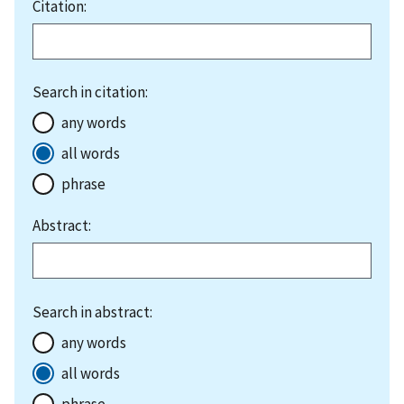
Citation:
Search in citation:
any words
all words
phrase
Abstract:
Search in abstract:
any words
all words
phrase