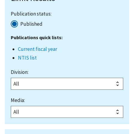
Publication status:
Published
Publications quick lists:
Current fiscal year
NTIS list
Division:
Media: