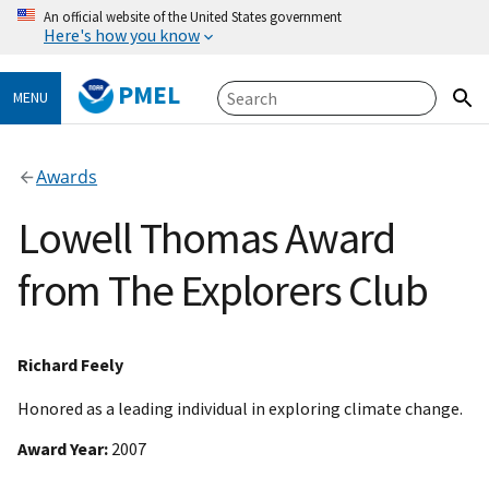
An official website of the United States government
Here's how you know
PMEL
MENU
Awards
Lowell Thomas Award
from The Explorers Club
Richard Feely
Honored as a leading individual in exploring climate change.
Award Year
2007