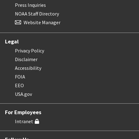
Press Inquiries
NOAA Staff Directory
Website Manager
Legal
Privacy Policy
Disclaimer
Accessibility
FOIA
EEO
USA.gov
For Employees
Intranet