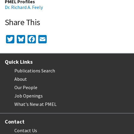
PMEL Profiles
Dr. Richard A. Feely
Share This
Twitter
Bluesky
Facebook
Email
Quick Links
Publications Search
About
Our People
Job Openings
What's New at PMEL
Contact
Contact Us