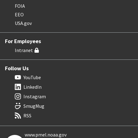
FOIA
EEO
USA.gov
For Employees
Intranet
Follow Us
YouTube
LinkedIn
Instagram
SmugMug
RSS
www.pmel.noaa.gov