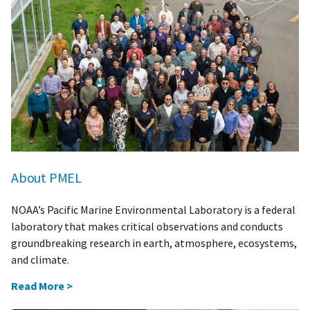
About PMEL
NOAA’s Pacific Marine Environmental Laboratory is a federal
laboratory that makes critical observations and conducts
groundbreaking research in earth, atmosphere, ecosystems,
and climate.
Read More >