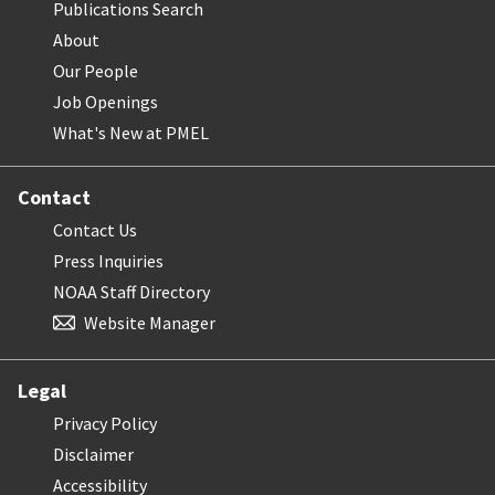
Publications Search
About
Our People
Job Openings
What's New at PMEL
Contact
Contact Us
Press Inquiries
NOAA Staff Directory
Website Manager
Legal
Privacy Policy
Disclaimer
Accessibility