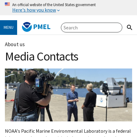
An official website of the United States government
Here's how you know
PMEL
MENU
About us
Media Contacts
NOAA's Pacific Marine Environmental Laboratory is a federal