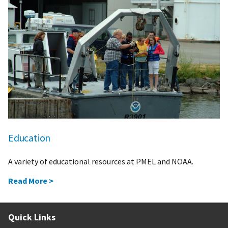
Education
A variety of educational resources at PMEL and NOAA.
Read More >
Quick Links