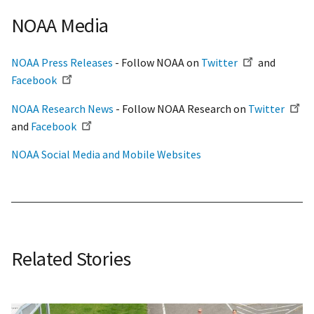
NOAA Media
NOAA Press Releases
- Follow NOAA on
Twitter
and
Facebook
NOAA Research News
- Follow NOAA Research on
Twitter
and
Facebook
NOAA Social Media and Mobile Websites
Related Stories