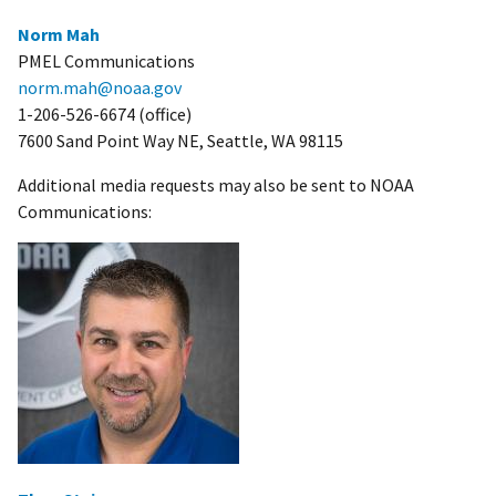
Norm Mah
PMEL Communications
norm.mah@noaa.gov
1-206-526-6674 (office)
7600 Sand Point Way NE, Seattle, WA 98115
Additional media requests may also be sent to NOAA
Communications: