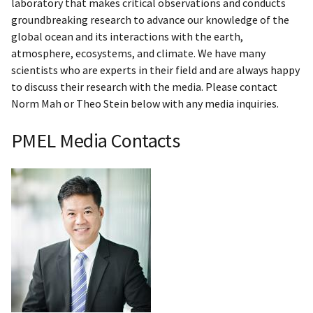
laboratory that makes critical observations and conducts
groundbreaking research to advance our knowledge of the
global ocean and its interactions with the earth,
atmosphere, ecosystems, and climate. We have many
scientists who are experts in their field and are always happy
to discuss their research with the media. Please contact
Norm Mah or Theo Stein below with any media inquiries.
PMEL Media Contacts