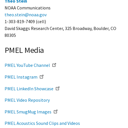
Theo Stein
NOAA Communications
theo.stein@noaa.gov
1-303-819-7409 (cell)
David Skaggs Research Center, 325 Broadway, Boulder, CO
80305
PMEL Media
PMEL YouTube Channel
PMEL Instagram
PMEL LinkedIn Showcase
PMEL Video Repository
PMEL SmugMug Images
PMEL Acoustics Sound Clips and Videos