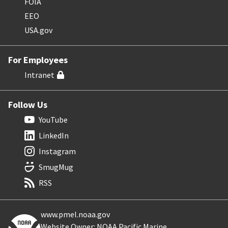
FOIA
EEO
USA.gov
For Employees
Intranet
Follow Us
YouTube
LinkedIn
Instagram
SmugMug
RSS
www.pmel.noaa.gov
Website Owner: NOAA Pacific Marine