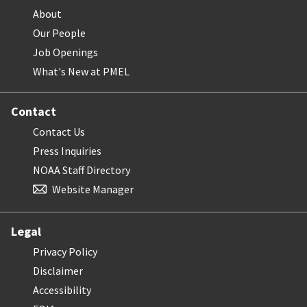
About
Our People
Job Openings
What's New at PMEL
Contact
Contact Us
Press Inquiries
NOAA Staff Directory
Website Manager
Legal
Privacy Policy
Disclaimer
Accessibility