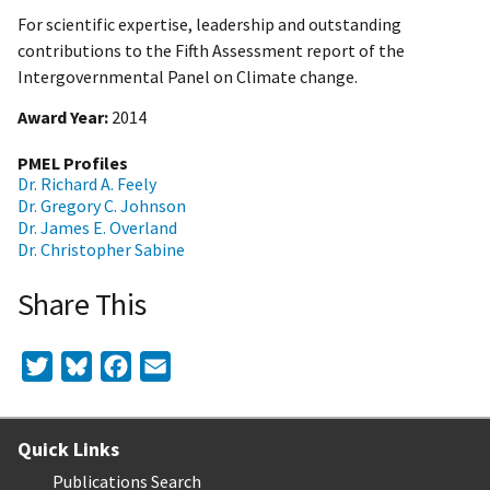
For scientific expertise, leadership and outstanding
contributions to the Fifth Assessment report of the
Intergovernmental Panel on Climate change.
Award Year
2014
PMEL Profiles
Dr. Richard A. Feely
Dr. Gregory C. Johnson
Dr. James E. Overland
Dr. Christopher Sabine
Share This
Twitter
Bluesky
Facebook
Email
Quick Links
Publications Search