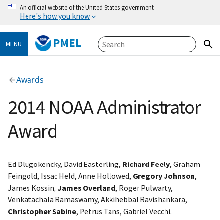
An official website of the United States government
Here's how you know
PMEL
MENU
Awards
2014 NOAA Administrator
Award
Ed Dlugokencky, David Easterling,
Richard Feely
, Graham
Feingold, Issac Held, Anne Hollowed,
Gregory Johnson
,
James Kossin,
James Overland
, Roger Pulwarty,
Venkatachala Ramaswamy, Akkihebbal Ravishankara,
Christopher Sabine
, Petrus Tans, Gabriel Vecchi.