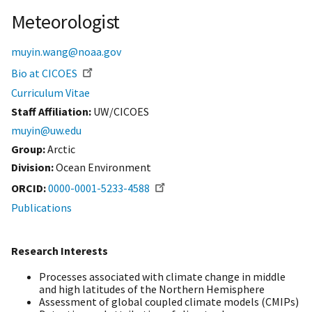
Meteorologist
muyin.wang@noaa.gov
Bio at CICOES
Curriculum Vitae
Staff Affiliation
UW/CICOES
muyin@uw.edu
Group:
Arctic
Division:
Ocean Environment
ORCID
0000-0001-5233-4588
Publications
Research Interests
Processes associated with climate change in middle
and high latitudes of the Northern Hemisphere
Assessment of global coupled climate models (CMIPs)