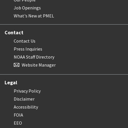
Job Openings
What's New at PMEL
Contact
Contact Us
Press Inquiries
NOAA Staff Directory
Website Manager
Legal
Privacy Policy
Disclaimer
Accessibility
FOIA
EEO