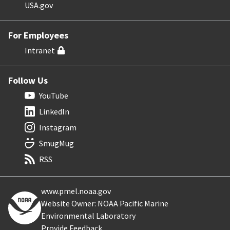
USA.gov
For Employees
Intranet
Follow Us
YouTube
LinkedIn
Instagram
SmugMug
RSS
www.pmel.noaa.gov
Website Owner: NOAA Pacific Marine
Environmental Laboratory
Provide Feedback