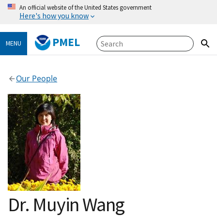
An official website of the United States government
Here's how you know
PMEL
MENU
Our People
Dr. Muyin Wang