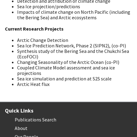
Detection and attribution of climate change
Sea Ice projection/predictions
Impacts of climate change on North Pacific (including
the Bering Sea) and Arctic ecosystems
Current Research Projects
Arctic Change Detection
Sea Ice Prediction Network, Phase 2 (SIPN2), (co-PI)
Synthesis study of the Bering Sea and the Chukchi Sea
(EcoFOCI)
Changing Seasonality of the Arctic Ocean (co-PI)
Coupled Climate Model assessment and sea ice
projections
Sea ice simulation and prediction at S2S scale
Arctic Heat flux
Quick Links
Publications Search
About
Our People