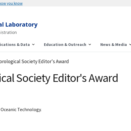
 how you know
al Laboratory
istration
ications & Data
Education & Outreach
News & Media
rological Society Editor's Award
al Society Editor's Award
d Oceanic Technology.