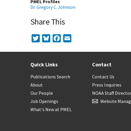
PMEL Profiles
Dr. Gregory C. Johnson
Share This
Twitter
Bluesky
Facebook
Email
Quick Links
Contact
Publications Search
Contact Us
About
Press Inquiries
Our People
NOAA Staff Directo
Job Openings
Website Manag
What's New at PMEL