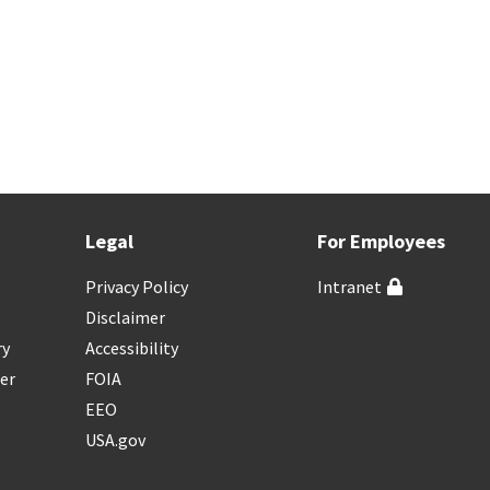
Legal
For Employees
Privacy Policy
Intranet
Disclaimer
ry
Accessibility
er
FOIA
EEO
USA.gov