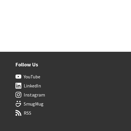
Follow Us
YouTube
LinkedIn
Instagram
SmugMug
RSS