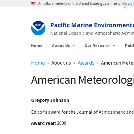
An official website of the United States government
Here's
Pacific Marine Environment
National Oceanic and Atmospheric Admin
Home
About Us
Our Research
Publ
Home
About us
Awards
American Meteo
American Meteorologic
Gregory Johnson
Editor's award for the Journal of Atmospheric an
Award Year
2009