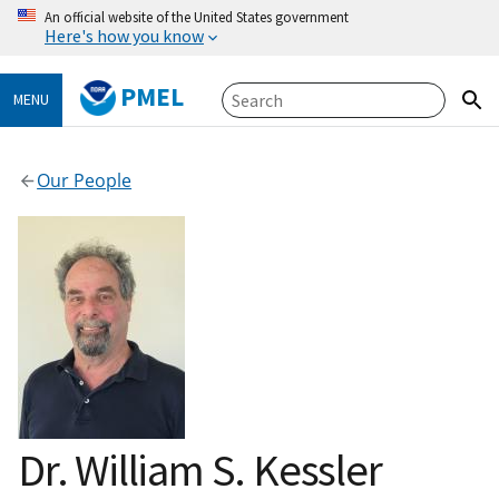
An official website of the United States government
Here's how you know
PMEL
MENU
Our People
Dr. William S. Kessler