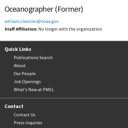
Oceanographer (Former)
william.s.kessler@noaa.gov
Staff Affiliation
No longer with the organization
Quick Links
Publications Search
About
Our People
Job Openings
What's New at PMEL
Contact
Contact Us
Press Inquiries