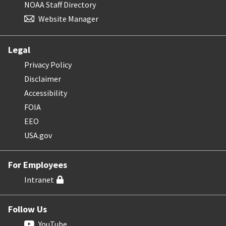
NOAA Staff Directory
Website Manager
Legal
Privacy Policy
Disclaimer
Accessibility
FOIA
EEO
USA.gov
For Employees
Intranet
Follow Us
YouTube