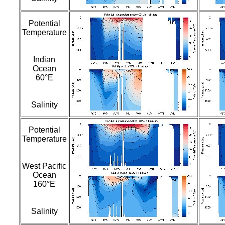
Potential
Temperature
Indian
Ocean
60°E
Salinity
Potential
Temperature
West Pacific
Ocean
160°E
Salinity