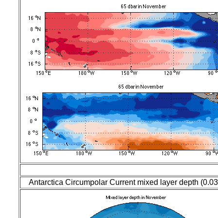
Antarctica Circumpolar Current mixed layer depth (0.0