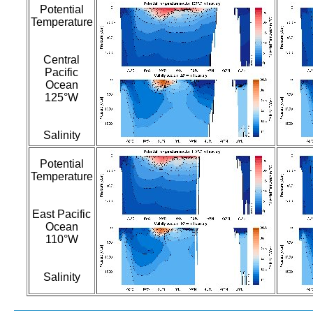
Potential
Temperature
Central
Pacific
Ocean
125°W
Salinity
Potential
Temperature
East Pacific
Ocean
110°W
Salinity