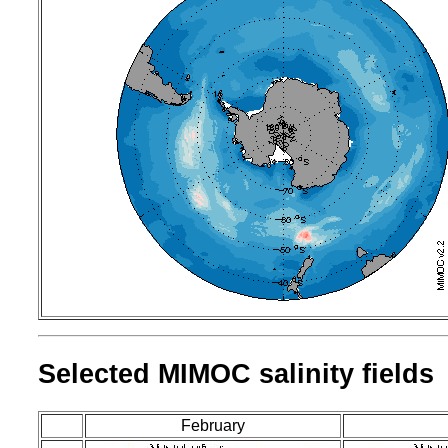
Selected MIMOC salinity fields
February