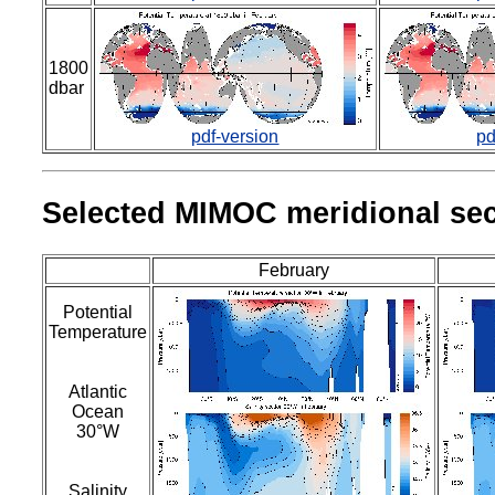
1800
dbar
pdf-version
pd
Selected MIMOC meridional sec
February
Potential
Temperature
Atlantic
Ocean
30°W
Salinity