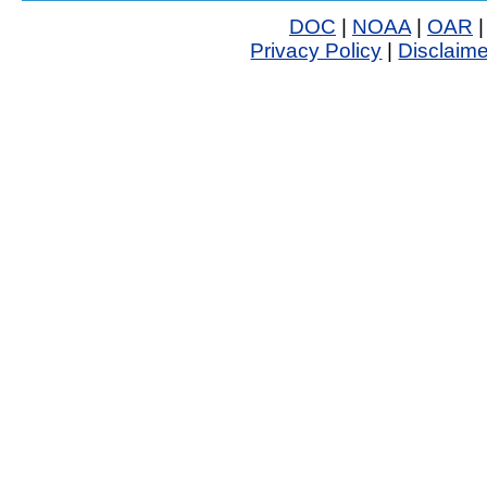
DOC
|
NOAA
|
OAR
Privacy Policy
|
Disclaime