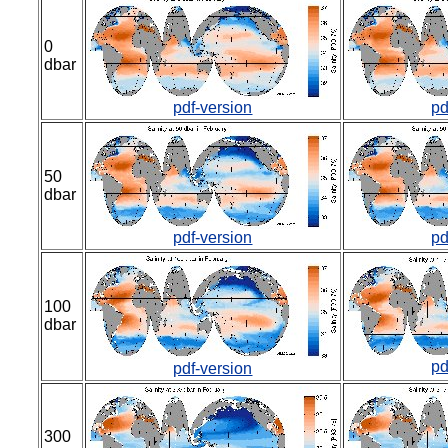
0
dbar
pdf-version
pd
50
dbar
pdf-version
pd
100
dbar
pd
pdf-version
300