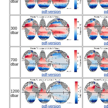
dbar
pdf-version
pd
300
dbar
pdf-version
pd
700
dbar
pdf-version
pd
1200
dbar
pdf-version
pd