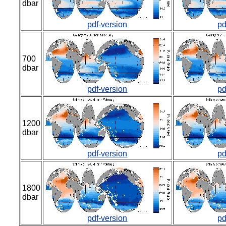
dbar
pdf-version
pd
700
dbar
pdf-version
pd
1200
dbar
pdf-version
pd
1800
dbar
pdf-version
pd