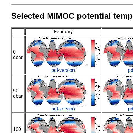
Selected MIMOC potential tempe
February
0
dbar
pdf-version
pd
50
dbar
pdf-version
pd
100