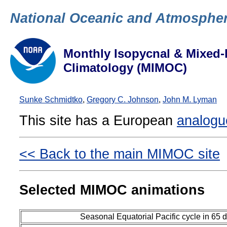
National Oceanic and Atmospher
Monthly Isopycnal & Mixed-
Climatology (MIMOC)
Sunke Schmidtko
,
Gregory C. Johnson
,
John M. Lyman
This site has a European
analogu
<< Back to the main MIMOC site
Selected MIMOC animations
Seasonal Equatorial Pacific cycle in 65 