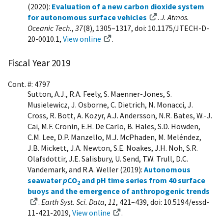
(2020):
Evaluation of a new carbon dioxide system
for autonomous surface vehicles
.
J. Atmos.
Oceanic Tech.
,
37
(8), 1305–1317, doi: 10.1175/JTECH-D-
20-0010.1,
View online
.
Fiscal Year 2019
Cont. #: 4797
Sutton, A.J., R.A. Feely, S. Maenner-Jones, S.
Musielewicz, J. Osborne, C. Dietrich, N. Monacci, J.
Cross, R. Bott, A. Kozyr, A.J. Andersson, N.R. Bates, W.-J.
Cai, M.F. Cronin, E.H. De Carlo, B. Hales, S.D. Howden,
C.M. Lee, D.P. Manzello, M.J. McPhaden, M. Meléndez,
J.B. Mickett, J.A. Newton, S.E. Noakes, J.H. Noh, S.R.
Olafsdottir, J.E. Salisbury, U. Send, T.W. Trull, D.C.
Vandemark, and R.A. Weller (2019):
Autonomous
seawater
p
CO
and pH time series from 40 surface
2
buoys and the emergence of anthropogenic trends
.
Earth Syst. Sci. Data
,
11
, 421–439, doi: 10.5194/essd-
11-421-2019,
View online
.