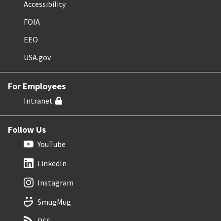
Accessibility
FOIA
EEO
USA.gov
For Employees
Intranet
Follow Us
YouTube
LinkedIn
Instagram
SmugMug