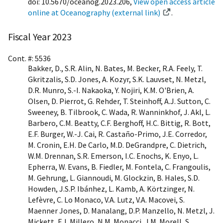
doi: 10.5670/oceanog.2023.206,
View open access article
online at Oceanography (external link)
.
Fiscal Year 2023
Cont. #: 5536
Bakker, D., S.R. Alin, N. Bates, M. Becker, R.A. Feely, T.
Gkritzalis, S.D. Jones, A. Kozyr, S.K. Lauvset, N. Metzl,
D.R. Munro, S.-I. Nakaoka, Y. Nojiri, K.M. O'Brien, A.
Olsen, D. Pierrot, G. Rehder, T. Steinhoff, A.J. Sutton, C.
Sweeney, B. Tilbrook, C. Wada, R. Wanninkhof, J. Akl, L.
Barbero, C.M. Beatty, C.F. Berghoff, H.C. Bittig, R. Bott,
E.F. Burger, W.-J. Cai, R. Castaño-Primo, J.E. Corredor,
M. Cronin, E.H. De Carlo, M.D. DeGrandpre, C. Dietrich,
W.M. Drennan, S.R. Emerson, I.C. Enochs, K. Enyo, L.
Epherra, W. Evans, B. Fiedler, M. Fontela, C. Frangoulis,
M. Gehrung, L. Giannoudi, M. Glockzin, B. Hales, S.D.
Howden, J.S.P. Ibánhez, L. Kamb, A. Körtzinger, N.
Lefèvre, C. Lo Monaco, V.A. Lutz, V.A. Macovei, S.
Maenner Jones, D. Manalang, D.P. Manzello, N. Metzl, J.
Mickett, F.J. Millero, N.M. Monacci, J.M. Morell, S.