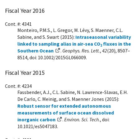
Fiscal Year 2016
Cont. #: 4341
Monteiro, P.M.S., L. Gregor, M. Lévy, S. Maenner, C.L.
Sabine, and S. Swart (2015):
Intraseasonal variability
linked to sampling alias in air-sea CO
fluxes in the
2
Southern Ocean
.
Geophys. Res. Lett.
,
42
(20), 8507–
8514, doi: 10.1002/2015GL066009.
Fiscal Year 2015
Cont. #: 4234
Fassbender, A.J., C.L. Sabine, N. Lawrence-Slavas, E.H.
De Carlo, C. Meinig, and S. Maenner Jones (2015):
Robust sensor for extended autonomous
measurements of surface ocean dissolved
inorganic carbon
.
Environ. Sci. Tech.
, doi:
10.1021/es5047183.