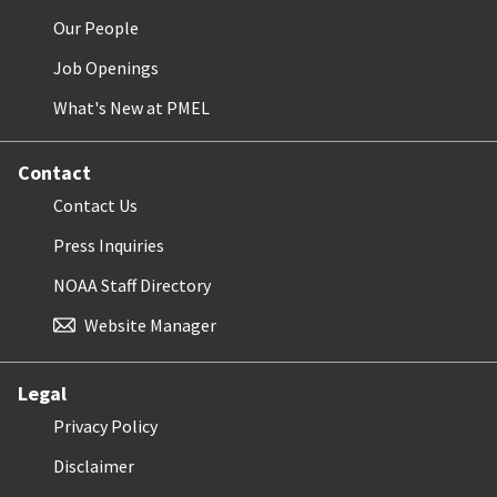
Our People
Job Openings
What's New at PMEL
Contact
Contact Us
Press Inquiries
NOAA Staff Directory
Website Manager
Legal
Privacy Policy
Disclaimer