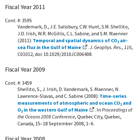
Fiscal Year 2011
Cont. #: 3595
Vandemark, D., J.E. Salisbury, C.W. Hunt, S.M. Shellito,
J.D. Irish, W.R. McGillis, C.L. Sabine, and S.M. Maenner
(2011):
Temporal and spatial dynamics of CO
air-
2
sea flux in the Gulf of Maine
.
J. Geophys. Res.
,
116
,
C01012, doi: 10.1029/2010JC006408.
Fiscal Year 2009
Cont. #: 3459
Shellito, S., J. Irish, D. Vandemark, S. Maenner, N.
Lawrence-Slavas, and C. Sabine (2008):
Time-series
measurements of atmospheric and ocean CO
and
2
O
in the western Gulf of Maine
. In
Proceedings of
2
the Oceans 2008 Conference
, Quebec City, Quebec,
Canada, 15–18 September 2008, 1–6.
Fiscal Year 2008