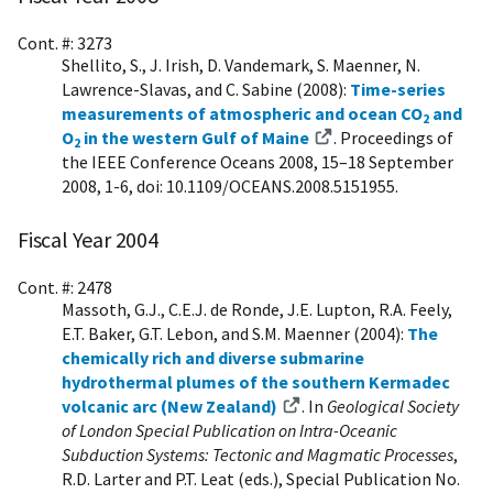
Cont. #: 3273
Shellito, S., J. Irish, D. Vandemark, S. Maenner, N.
Lawrence-Slavas, and C. Sabine (2008):
Time-series
measurements of atmospheric and ocean CO
and
2
O
in the western Gulf of Maine
. Proceedings of
2
the IEEE Conference Oceans 2008, 15–18 September
2008, 1-6, doi: 10.1109/OCEANS.2008.5151955.
Fiscal Year 2004
Cont. #: 2478
Massoth, G.J., C.E.J. de Ronde, J.E. Lupton, R.A. Feely,
E.T. Baker, G.T. Lebon, and S.M. Maenner (2004):
The
chemically rich and diverse submarine
hydrothermal plumes of the southern Kermadec
volcanic arc (New Zealand)
. In
Geological Society
of London Special Publication on Intra-Oceanic
Subduction Systems: Tectonic and Magmatic Processes
,
R.D. Larter and P.T. Leat (eds.), Special Publication No.