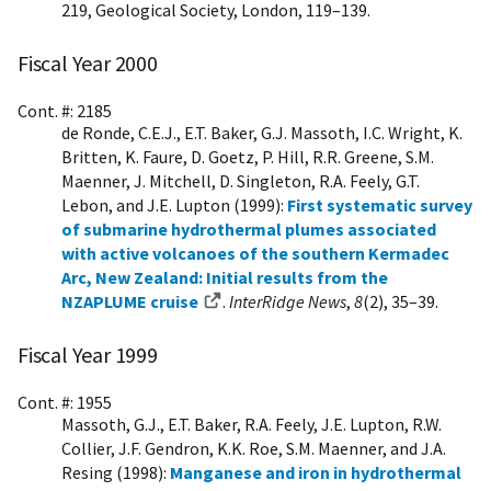
219, Geological Society, London, 119–139.
Fiscal Year 2000
Cont. #: 2185
de Ronde, C.E.J., E.T. Baker, G.J. Massoth, I.C. Wright, K.
Britten, K. Faure, D. Goetz, P. Hill, R.R. Greene, S.M.
Maenner, J. Mitchell, D. Singleton, R.A. Feely, G.T.
Lebon, and J.E. Lupton (1999):
First systematic survey
of submarine hydrothermal plumes associated
with active volcanoes of the southern Kermadec
Arc, New Zealand: Initial results from the
NZAPLUME cruise
.
InterRidge News
,
8
(2), 35–39.
Fiscal Year 1999
Cont. #: 1955
Massoth, G.J., E.T. Baker, R.A. Feely, J.E. Lupton, R.W.
Collier, J.F. Gendron, K.K. Roe, S.M. Maenner, and J.A.
Resing (1998):
Manganese and iron in hydrothermal