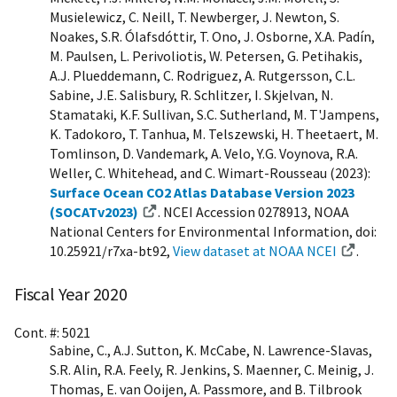
Musielewicz, C. Neill, T. Newberger, J. Newton, S.
Noakes, S.R. Ólafsdóttir, T. Ono, J. Osborne, X.A. Padín,
M. Paulsen, L. Perivoliotis, W. Petersen, G. Petihakis,
A.J. Plueddemann, C. Rodriguez, A. Rutgersson, C.L.
Sabine, J.E. Salisbury, R. Schlitzer, I. Skjelvan, N.
Stamataki, K.F. Sullivan, S.C. Sutherland, M. T'Jampens,
K. Tadokoro, T. Tanhua, M. Telszewski, H. Theetaert, M.
Tomlinson, D. Vandemark, A. Velo, Y.G. Voynova, R.A.
Weller, C. Whitehead, and C. Wimart-Rousseau (2023):
Surface Ocean CO2 Atlas Database Version 2023
(SOCATv2023)
. NCEI Accession 0278913, NOAA
National Centers for Environmental Information, doi:
10.25921/r7xa-bt92,
View dataset at NOAA NCEI
.
Fiscal Year 2020
Cont. #: 5021
Sabine, C., A.J. Sutton, K. McCabe, N. Lawrence-Slavas,
S.R. Alin, R.A. Feely, R. Jenkins, S. Maenner, C. Meinig, J.
Thomas, E. van Ooijen, A. Passmore, and B. Tilbrook