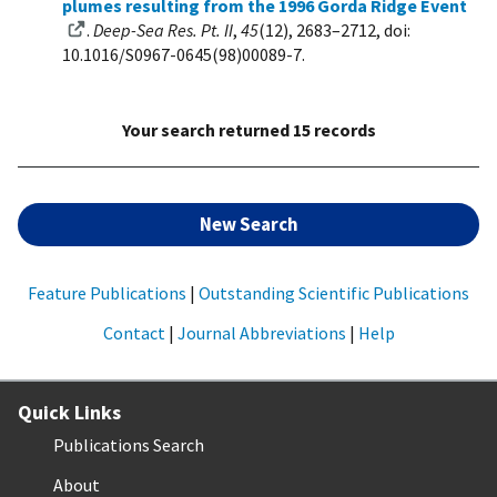
plumes resulting from the 1996 Gorda Ridge Event
.
Deep-Sea Res. Pt. II
,
45
(12), 2683–2712, doi:
10.1016/S0967-0645(98)00089-7.
Your search returned 15 records
New Search
Feature Publications
|
Outstanding Scientific Publications
Contact
|
Journal Abbreviations
|
Help
Quick Links
Publications Search
About