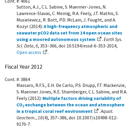
Cont. #: 4061
Sutton, A.J., C.L. Sabine, S. Maenner-Jones, N.
Lawrence-Slavas, C. Meinig, R.A. Feely, J.T. Mathis, S.
Musielewicz, R. Bott, P.D. McLain, J. Fought, and A.
Kozyr (2014):
A high-frequency atmospheric and
seawater pCO2 data set from 14 open ocean sites
using a moored autonomous system
.
Earth Sys.
Sci. Data
,
6
, 353–366, doi: 10.5194/essd-6-353-2014,
Open access
.
Fiscal Year 2012
Cont. #: 3864
Massaro, R.F.S., E.H. De Carlo, P.S. Drupp, F.T. Mackenzie,
S. Maenner Jones, K.E. Shamberger, C.L. Sabine, and R.A.
Feely (2012):
Multiple factors driving variability of
CO
exchange between the ocean and atmosphere
2
in a tropical coral reef environment
.
Aquat.
Geochem.
,
18
(4), 357–386, doi: 10.1007/s10498-012-
9170-7.