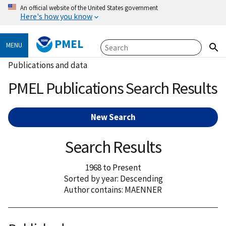
An official website of the United States government
Here's how you know
PMEL
MENU
Publications and data
PMEL Publications Search Results
New Search
Search Results
1968 to Present
Sorted by year: Descending
Author contains: MAENNER