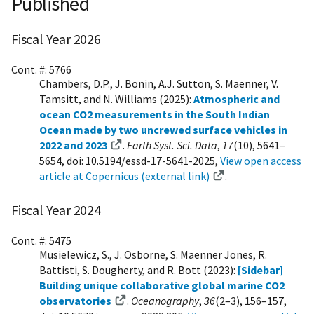
Published
Fiscal Year 2026
Cont. #: 5766
Chambers, D.P., J. Bonin, A.J. Sutton, S. Maenner, V.
Tamsitt, and N. Williams (2025):
Atmospheric and
ocean CO2 measurements in the South Indian
Ocean made by two uncrewed surface vehicles in
2022 and 2023
.
Earth Syst. Sci. Data
,
17
(10), 5641–
5654, doi: 10.5194/essd-17-5641-2025,
View open access
article at Copernicus (external link)
.
Fiscal Year 2024
Cont. #: 5475
Musielewicz, S., J. Osborne, S. Maenner Jones, R.
Battisti, S. Dougherty, and R. Bott (2023):
[Sidebar]
Building unique collaborative global marine CO2
observatories
.
Oceanography
,
36
(2–3), 156–157,