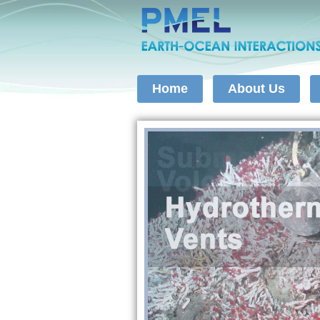
Home
About Us