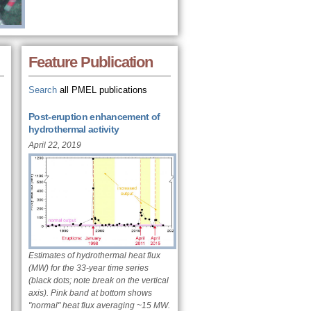
Feature Publication
Search
all PMEL publications
Post-eruption enhancement of
hydrothermal activity
April 22, 2019
Estimates of hydrothermal heat flux
(MW) for the 33-year time series
(black dots; note break on the vertical
axis). Pink band at bottom shows
"normal" heat flux averaging ~15 MW.