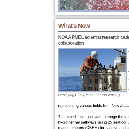
What's New
NOAA PMEL scientist research cruise
collaboration
Deploying CTD (Photo: Sharon Walker)
representing various fields from New Zeala
The expedition’s goal was to image the v
hydrothermal pathways using 25 seafloor 
magnetometers (OBEM) for passive and co