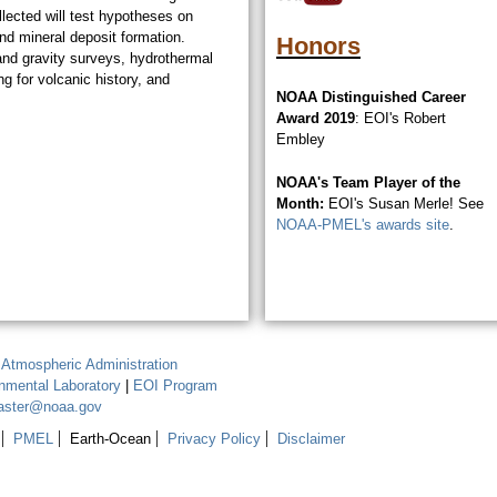
ected will test hypotheses on
and mineral deposit formation.
Honors
and gravity surveys, hydrothermal
g for volcanic history, and
NOAA Distinguished Career
Award 2019
: EOI's Robert
Embley
NOAA's Team Player of the
Month:
EOI's Susan Merle! See
NOAA-PMEL's awards site
.
 Atmospheric Administration
onmental Laboratory
|
EOI Program
aster@noaa.gov
PMEL
Earth-Ocean
Privacy Policy
Disclaimer