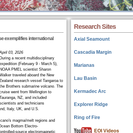
Research Sites
 exemplifies international
Axial Seamount
Cascadia Margin
April 03, 2026
During a recent multidisciplinary
expedition (February 9 - March 5),
Marianas
NOAA PMEL scientist Sharon
Walker traveled aboard the New
Lau Basin
Zealand research vessel Tangaroa to
the Brothers submarine volcano. The
Kermadec Arc
cruise went from Wellington to
Tauranga, NZ, and included
scientists and technicians
Explorer Ridge
nd, Italy, UK, and U.S.
Ring of Fire
olcano's magma/melt regions and
Ocean Bottom Electro-
EOI Videos
ntrolled-source electromagnetic