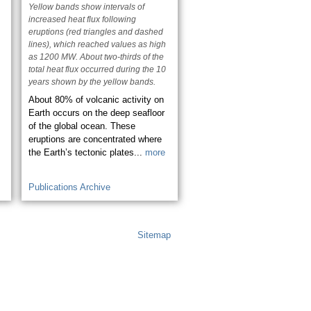
Yellow bands show intervals of
increased heat flux following
eruptions (red triangles and dashed
lines), which reached values as high
as 1200 MW. About two-thirds of the
total heat flux occurred during the 10
years shown by the yellow bands.
About 80% of volcanic activity on
Earth occurs on the deep seafloor
of the global ocean. These
eruptions are concentrated where
the Earth’s tectonic plates...
more
Publications Archive
Sitemap