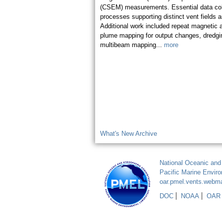
(CSEM) measurements. Essential data coll
processes supporting distinct vent fields 
Additional work included repeat magnetic 
plume mapping for output changes, dredgin
multibeam mapping...
more
What's New Archive
National Oceanic and
Pacific Marine Envir
oar.pmel.vents.webm
DOC
NOAA
OAR