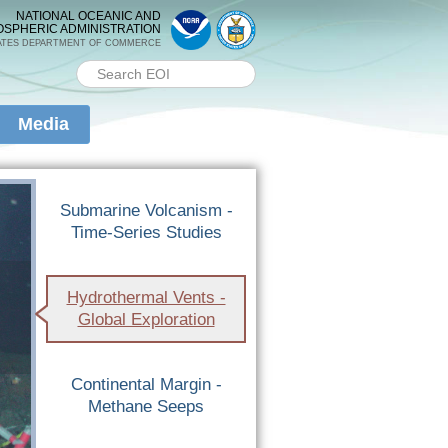
NATIONAL OCEANIC AND
OSPHERIC ADMINISTRATION
ATES DEPARTMENT OF COMMERCE
Search PMEL
Search form
Media
Submarine Volcanism -
Time-Series Studies
Hydrothermal Vents -
Global Exploration
Continental Margin -
Methane Seeps