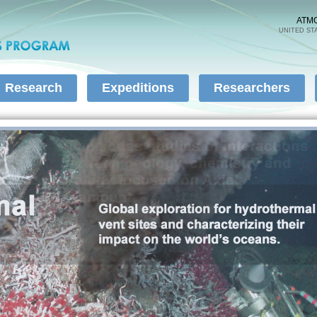
Skip to
main
ATM
UNITED ST
content
Research
Expeditions
Researchers