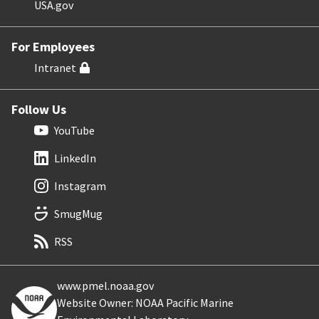
USA.gov
For Employees
Intranet
Follow Us
YouTube
LinkedIn
Instagram
SmugMug
RSS
www.pmel.noaa.gov
Website Owner: NOAA Pacific Marine