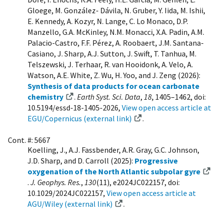
Gloege, M. González- Dávila, N. Gruber, Y. Iida, M. Ishii,
E. Kennedy, A. Kozyr, N. Lange, C. Lo Monaco, D.P.
Manzello, G.A. McKinley, N.M. Monacci, X.A. Padin, A.M.
Palacio-Castro, F.F. Pérez, A. Roobaert, J.M. Santana-
Casiano, J. Sharp, A.J. Sutton, J. Swift, T. Tanhua, M.
Telszewski, J. Terhaar, R. van Hooidonk, A. Velo, A.
Watson, A.E. White, Z. Wu, H. Yoo, and J. Zeng (2026):
Synthesis of data products for ocean carbonate
chemistry
.
Earth Syst. Sci. Data
,
18
, 1405–1462, doi:
10.5194/essd-18-1405-2026,
View open access article at
EGU/Copernicus (external link)
.
Cont. #: 5667
Koelling, J., A.J. Fassbender, A.R. Gray, G.C. Johnson,
J.D. Sharp, and D. Carroll (2025):
Progressive
oxygenation of the North Atlantic subpolar gyre
.
J. Geophys. Res.
,
130
(11), e2024JC022157, doi:
10.1029/2024JC022157,
View open access article at
AGU/Wiley (external link)
.