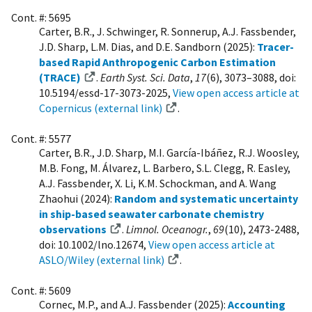
Cont. #: 5695
Carter, B.R., J. Schwinger, R. Sonnerup, A.J. Fassbender,
J.D. Sharp, L.M. Dias, and D.E. Sandborn (2025):
Tracer-
based Rapid Anthropogenic Carbon Estimation
(TRACE)
.
Earth Syst. Sci. Data
,
17
(6), 3073–3088, doi:
10.5194/essd-17-3073-2025,
View open access article at
Copernicus (external link)
.
Cont. #: 5577
Carter, B.R., J.D. Sharp, M.I. García-Ibáñez, R.J. Woosley,
M.B. Fong, M. Álvarez, L. Barbero, S.L. Clegg, R. Easley,
A.J. Fassbender, X. Li, K.M. Schockman, and A. Wang
Zhaohui (2024):
Random and systematic uncertainty
in ship-based seawater carbonate chemistry
observations
.
Limnol. Oceanogr.
,
69
(10), 2473-2488,
doi: 10.1002/lno.12674,
View open access article at
ASLO/Wiley (external link)
.
Cont. #: 5609
Cornec, M.P., and A.J. Fassbender (2025):
Accounting