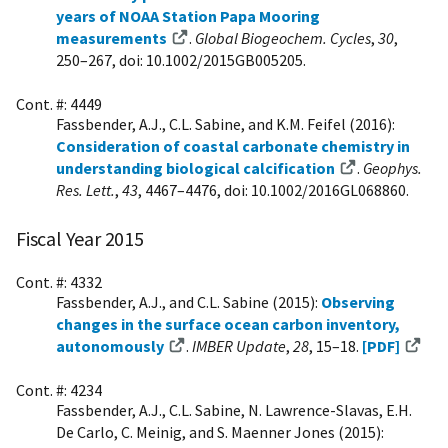
years of NOAA Station Papa Mooring
measurements
.
Global Biogeochem. Cycles
,
30
,
250–267, doi: 10.1002/2015GB005205.
Cont. #: 4449
Fassbender, A.J., C.L. Sabine, and K.M. Feifel (2016):
Consideration of coastal carbonate chemistry in
understanding biological calcification
.
Geophys.
Res. Lett.
,
43
, 4467–4476, doi: 10.1002/2016GL068860.
Fiscal Year 2015
Cont. #: 4332
Fassbender, A.J., and C.L. Sabine (2015):
Observing
changes in the surface ocean carbon inventory,
autonomously
.
IMBER Update
,
28
, 15–18.
[PDF]
Cont. #: 4234
Fassbender, A.J., C.L. Sabine, N. Lawrence-Slavas, E.H.
De Carlo, C. Meinig, and S. Maenner Jones (2015):