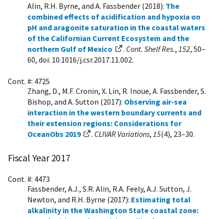
Alin, R.H. Byrne, and A. Fassbender (2018):
The
combined effects of acidification and hypoxia on
pH and aragonite saturation in the coastal waters
of the Californian Current Ecosystem and the
northern Gulf of Mexico
.
Cont. Shelf Res.
,
152
, 50–
60, doi: 10.1016/j.csr.2017.11.002.
Cont. #: 4725
Zhang, D., M.F. Cronin, X. Lin, R. Inoue, A. Fassbender, S.
Bishop, and A. Sutton (2017):
Observing air-sea
interaction in the western boundary currents and
their extension regions: Considerations for
OceanObs 2019
.
CLIVAR Variations
,
15
(4), 23–30.
Fiscal Year 2017
Cont. #: 4473
Fassbender, A.J., S.R. Alin, R.A. Feely, A.J. Sutton, J.
Newton, and R.H. Byrne (2017):
Estimating total
alkalinity in the Washington State coastal zone: