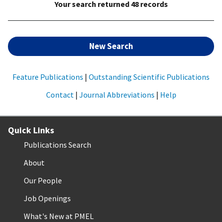
Your search returned 48 records
New Search
Feature Publications
|
Outstanding Scientific Publications
Contact
|
Journal Abbreviations
|
Help
Quick Links
Publications Search
About
Our People
Job Openings
What's New at PMEL