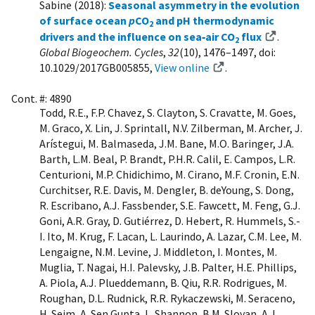
Sabine (2018):
Seasonal asymmetry in the evolution
of surface ocean
p
CO
and pH thermodynamic
2
drivers and the influence on sea‐air CO
flux
.
2
Global Biogeochem. Cycles
,
32
(10), 1476–1497, doi:
10.1029/2017GB005855,
View online
.
Cont. #: 4890
Todd, R.E., F.P. Chavez, S. Clayton, S. Cravatte, M. Goes,
M. Graco, X. Lin, J. Sprintall, N.V. Zilberman, M. Archer, J.
Arístegui, M. Balmaseda, J.M. Bane, M.O. Baringer, J.A.
Barth, L.M. Beal, P. Brandt, P.H.R. Calil, E. Campos, L.R.
Centurioni, M.P. Chidichimo, M. Cirano, M.F. Cronin, E.N.
Curchitser, R.E. Davis, M. Dengler, B. deYoung, S. Dong,
R. Escribano, A.J. Fassbender, S.E. Fawcett, M. Feng, G.J.
Goni, A.R. Gray, D. Gutiérrez, D. Hebert, R. Hummels, S.-
I. Ito, M. Krug, F. Lacan, L. Laurindo, A. Lazar, C.M. Lee, M.
Lengaigne, N.M. Levine, J. Middleton, I. Montes, M.
Muglia, T. Nagai, H.I. Palevsky, J.B. Palter, H.E. Phillips,
A. Piola, A.J. Plueddemann, B. Qiu, R.R. Rodrigues, M.
Roughan, D.L. Rudnick, R.R. Rykaczewski, M. Seraceno,
H. Seim, A. Sen Gupta, L. Shannon, B.M. Sloyan, A.J.