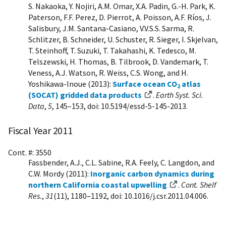
S. Nakaoka, Y. Nojiri, A.M. Omar, X.A. Padin, G.-H. Park, K.
Paterson, F.F. Perez, D. Pierrot, A. Poisson, A.F. Ríos, J.
Salisbury, J.M. Santana-Casiano, V.V.S.S. Sarma, R.
Schlitzer, B. Schneider, U. Schuster, R. Sieger, I. Skjelvan,
T. Steinhoff, T. Suzuki, T. Takahashi, K. Tedesco, M.
Telszewski, H. Thomas, B. Tilbrook, D. Vandemark, T.
Veness, A.J. Watson, R. Weiss, C.S. Wong, and H.
Yoshikawa-Inoue (2013):
Surface ocean CO
atlas
2
(SOCAT) gridded data products
.
Earth Syst. Sci.
Data
,
5
, 145–153, doi: 10.5194/essd-5-145-2013.
Fiscal Year 2011
Cont. #: 3550
Fassbender, A.J., C.L. Sabine, R.A. Feely, C. Langdon, and
C.W. Mordy (2011):
Inorganic carbon dynamics during
northern California coastal upwelling
.
Cont. Shelf
Res.
,
31
(11), 1180–1192, doi: 10.1016/j.csr.2011.04.006.