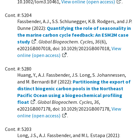
10.1002/lom3.10461,
View online (open access)
.
Cont. #: 5204
Fassbender, A.J., S.S. Schlunegger, K.B. Rodgers, and J.P.
Dunne (2022):
Quantifying the role of seasonality in
the marine carbon cycle feedback: An ESM2M case
study
.
Global Biogeochem. Cycles
,
36
(6),
e2021GB007018, doi: 10.1029/2021GB007018,
View
online (open access)
.
Cont. #: 5280
Huang, Y., A.J. Fassbender, J.S. Long, S. Johannessen,
and M. Bernardi Bif (2022):
Partitioning the export of
distinct biogenic carbon pools in the Northeast
Pacific Ocean using a biogeochemical profiling
float
.
Global Biogeochem. Cycles
,
36
,
e2021GB007178, doi: 10.1029/2021GB007178,
View
online (open access)
.
Cont. #: 5203
Long, J.S., A.J. Fassbender, and M.L. Estapa (2021):