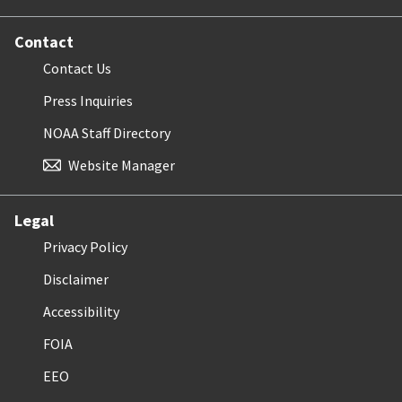
Contact
Contact Us
Press Inquiries
NOAA Staff Directory
Website Manager
Legal
Privacy Policy
Disclaimer
Accessibility
FOIA
EEO