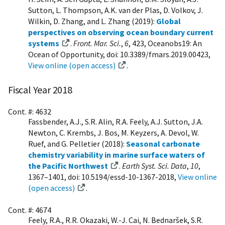
Sutton, L. Thompson, A.K. van der Plas, D. Volkov, J.
Wilkin, D. Zhang, and L. Zhang (2019):
Global
perspectives on observing ocean boundary current
systems
.
Front. Mar. Sci.
,
6
, 423, Oceanobs19: An
Ocean of Opportunity, doi: 10.3389/fmars.2019.00423,
View online (open access)
.
Fiscal Year 2018
Cont. #: 4632
Fassbender, A.J., S.R. Alin, R.A. Feely, A.J. Sutton, J.A.
Newton, C. Krembs, J. Bos, M. Keyzers, A. Devol, W.
Ruef, and G. Pelletier (2018):
Seasonal carbonate
chemistry variability in marine surface waters of
the Pacific Northwest
.
Earth Syst. Sci. Data
,
10
,
1367–1401, doi: 10.5194/essd-10-1367-2018,
View online
(open access)
.
Cont. #: 4674
Feely, R.A., R.R. Okazaki, W.-J. Cai, N. Bednaršek, S.R.