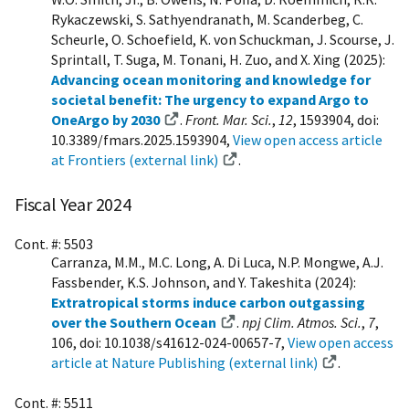
Rykaczewski, S. Sathyendranath, M. Scanderbeg, C.
Scheurle, O. Schoefield, K. von Schuckman, J. Scourse, J.
Sprintall, T. Suga, M. Tonani, H. Zuo, and X. Xing (2025):
Advancing ocean monitoring and knowledge for
societal benefit: The urgency to expand Argo to
OneArgo by 2030
.
Front. Mar. Sci.
,
12
, 1593904, doi:
10.3389/fmars.2025.1593904,
View open access article
at Frontiers (external link)
.
Fiscal Year 2024
Cont. #: 5503
Carranza, M.M., M.C. Long, A. Di Luca, N.P. Mongwe, A.J.
Fassbender, K.S. Johnson, and Y. Takeshita (2024):
Extratropical storms induce carbon outgassing
over the Southern Ocean
.
npj Clim. Atmos. Sci.
,
7
,
106, doi: 10.1038/s41612-024-00657-7,
View open access
article at Nature Publishing (external link)
.
Cont. #: 5511