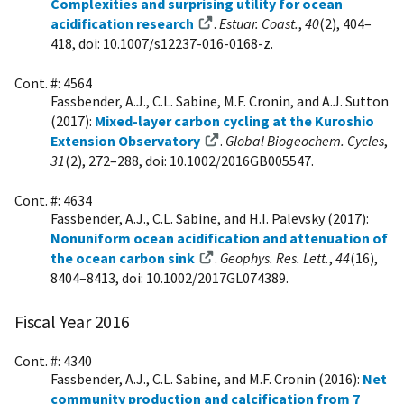
Complexities and surprising utility for ocean
acidification research
.
Estuar. Coast.
,
40
(2), 404–
418, doi: 10.1007/s12237-016-0168-z.
Cont. #: 4564
Fassbender, A.J., C.L. Sabine, M.F. Cronin, and A.J. Sutton
(2017):
Mixed-layer carbon cycling at the Kuroshio
Extension Observatory
.
Global Biogeochem. Cycles
,
31
(2), 272–288, doi: 10.1002/2016GB005547.
Cont. #: 4634
Fassbender, A.J., C.L. Sabine, and H.I. Palevsky (2017):
Nonuniform ocean acidification and attenuation of
the ocean carbon sink
.
Geophys. Res. Lett.
,
44
(16),
8404–8413, doi: 10.1002/2017GL074389.
Fiscal Year 2016
Cont. #: 4340
Fassbender, A.J., C.L. Sabine, and M.F. Cronin (2016):
Net
community production and calcification from 7