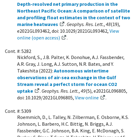
Depth-resolved net primary production in the
Northeast Pacific Ocean: A comparison of satellite
and profiling float estimates in the context of two
marine heatwaves
.
Geophys. Res. Lett.
,
48
(19),
e2021GL093462, doi: 10.1029/2021GL093462,
View
online (open access)
.
Cont. #: 5282
Nickford, S., J.B. Palter, K. Donohue, A.J. Fassbender,
A.R. Gray, J. Long, A.J. Sutton, N.R. Bates, and Y.
Takeshita (2022):
Autonomous wintertime
observations of air-sea exchange in the Gulf
Stream reveal a perfect storm for ocean CO2
uptake
.
Geophys. Res. Lett.
,
49
(5), e2021GL096805,
doi: 10.1029/2021GL096805,
View online
.
Cont. #: 5309
Roemmich, D., L. Talley, N. Zilberman, E. Osborne, K.S.
Johnson, L. Barbero, H.C. Bittig, N. Briggs, A.J.
Fassbender, G.C. Johnson, B.A. King, E. McDonagh, S.