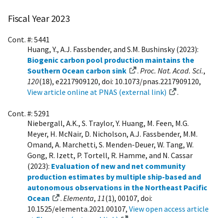
Fiscal Year 2023
Cont. #: 5441
Huang, Y., A.J. Fassbender, and S.M. Bushinsky (2023):
Biogenic carbon pool production maintains the
Southern Ocean carbon sink
.
Proc. Nat. Acad. Sci.
,
120
(18), e2217909120, doi: 10.1073/pnas.2217909120,
View article online at PNAS (external link)
.
Cont. #: 5291
Niebergall, A.K., S. Traylor, Y. Huang, M. Feen, M.G.
Meyer, H. McNair, D. Nicholson, A.J. Fassbender, M.M.
Omand, A. Marchetti, S. Menden-Deuer, W. Tang, W.
Gong, R. Izett, P. Tortell, R. Hamme, and N. Cassar
(2023):
Evaluation of new and net community
production estimates by multiple ship-based and
autonomous observations in the Northeast Pacific
Ocean
.
Elementa
,
11
(1), 00107, doi:
10.1525/elementa.2021.00107,
View open access article