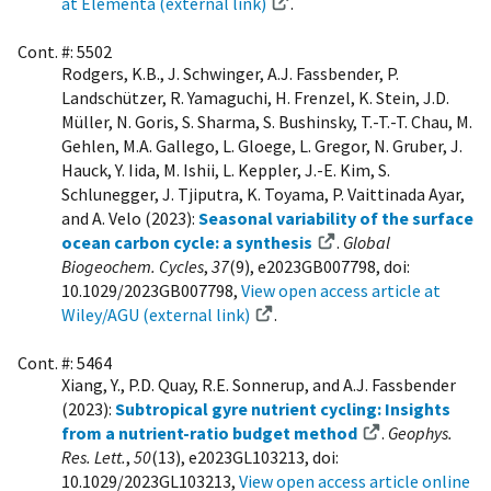
at Elementa (external link)
.
Cont. #: 5502
Rodgers, K.B., J. Schwinger, A.J. Fassbender, P.
Landschützer, R. Yamaguchi, H. Frenzel, K. Stein, J.D.
Müller, N. Goris, S. Sharma, S. Bushinsky, T.-T.-T. Chau, M.
Gehlen, M.A. Gallego, L. Gloege, L. Gregor, N. Gruber, J.
Hauck, Y. Iida, M. Ishii, L. Keppler, J.-E. Kim, S.
Schlunegger, J. Tjiputra, K. Toyama, P. Vaittinada Ayar,
and A. Velo (2023):
Seasonal variability of the surface
ocean carbon cycle: a synthesis
.
Global
Biogeochem. Cycles
,
37
(9), e2023GB007798, doi:
10.1029/2023GB007798,
View open access article at
Wiley/AGU (external link)
.
Cont. #: 5464
Xiang, Y., P.D. Quay, R.E. Sonnerup, and A.J. Fassbender
(2023):
Subtropical gyre nutrient cycling: Insights
from a nutrient-ratio budget method
.
Geophys.
Res. Lett.
,
50
(13), e2023GL103213, doi:
10.1029/2023GL103213,
View open access article online