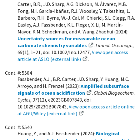
Carter, B.R., J.D. Sharp, A.G. Dickson, M. Álvarez, M.B.
Fong, M.I. García-Ibáñez, R.J. Woosley, Y. Takeshita, L.
Barbero, R.H. Byrne, W.-J. Cai, M. Chierici, S.L. Clegg, R.A.
Easley, A.J. Fassbender, K.L. Fleger, X. Li, M. Martín-
Mayor, K.M. Schockman, and A. Wang Zhaohui (2024):
Uncertainty sources for measurable ocean
carbonate chemistry variables
.
Limnol. Oceanogr.
,
69
(1), 1–21, doi: 10.1002/lno.12477,
View open access
article at ASLO (external link)
.
Cont. #: 5504
Fassbender, A.J., B.R. Carter, J.D. Sharp, Y. Huang, M.C.
Arroyo, and H. Frenzel (2023):
Amplified subsurface
signals of ocean acidification
.
Global Biogeochem.
Cycles
,
37
(12), e2023GB007843, doi:
10.1029/2023GB007843,
View open access article online
at AGU/Wiley (external link)
.
Cont. #: 5540
Huang, Y., and A.J. Fassbender (2024):
Biological