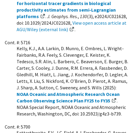
for horizontal tracer gradients in biological
productivity estimates from semi-Lagrangian
platforms
.
J. Geophys. Res.
,
130
(3), e2024JC021628,
doi: 10.1029/2024JC021628,
View open access article at
AGU/Wiley (external link)
.
Cont. #: 5716
Kelly, K.J., A.A. Larkin, D. Munro, E. Ombres, L. Wright-
Fairbanks, R.A. Feely, S. Clevenger, E. Keister, K.
Tedesco, S.R. Alin, L. Barbero, C. Beaverson, E. Burger, B.
Carter, S. Cooley, J. Dunne, R.M. Errera, A. Fassbender, D.
Gledhill, M. Hiatt, L. Jiang, J. Kochendorfer, D. Legler, A.
Letts, X. Liu, S. Nickford, K. O’Brien, D. Pierot, A. Ramus,
J. Sharp, A. Sutton, C. Sweeney, and S. Wills (2025):
NOAA Oceanic and Atmospheric Research Ocean
Carbon Observing Science Plan FY25 to FY35
.
NOAA Special Report, NOAA Oceanic and Atmospheric
Research, Washington, DC, doi: 10.25923/g4z3-b739.
Cont. #: 5700
Satterthwaite, E.V., J.C. Field, A.J. Fassbender, G. Aceves