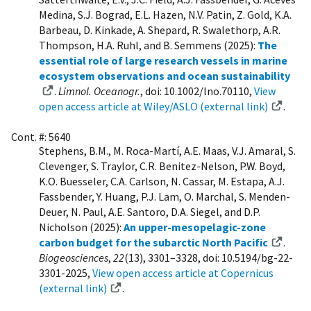
Medina, S.J. Bograd, E.L. Hazen, N.V. Patin, Z. Gold, K.A.
Barbeau, D. Kinkade, A. Shepard, R. Swalethorp, A.R.
Thompson, H.A. Ruhl, and B. Semmens (2025):
The
essential role of large research vessels in marine
ecosystem observations and ocean sustainability
.
Limnol. Oceanogr.
, doi: 10.1002/lno.70110,
View
open access article at Wiley/ASLO (external link)
.
Cont. #: 5640
Stephens, B.M., M. Roca-Martí, A.E. Maas, V.J. Amaral, S.
Clevenger, S. Traylor, C.R. Benitez-Nelson, P.W. Boyd,
K.O. Buesseler, C.A. Carlson, N. Cassar, M. Estapa, A.J.
Fassbender, Y. Huang, P.J. Lam, O. Marchal, S. Menden-
Deuer, N. Paul, A.E. Santoro, D.A. Siegel, and D.P.
Nicholson (2025):
An upper-mesopelagic-zone
carbon budget for the subarctic North Pacific
.
Biogeosciences
,
22
(13), 3301–3328, doi: 10.5194/bg-22-
3301-2025,
View open access article at Copernicus
(external link)
.