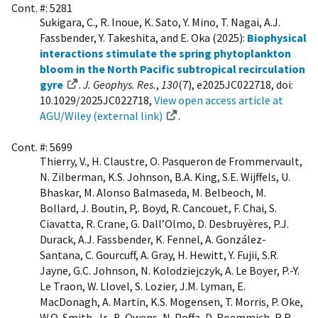
Cont. #: 5281
Sukigara, C., R. Inoue, K. Sato, Y. Mino, T. Nagai, A.J.
Fassbender, Y. Takeshita, and E. Oka (2025):
Biophysical
interactions stimulate the spring phytoplankton
bloom in the North Pacific subtropical recirculation
gyre
.
J. Geophys. Res.
,
130
(7), e2025JC022718, doi:
10.1029/2025JC022718,
View open access article at
AGU/Wiley (external link)
.
Cont. #: 5699
Thierry, V., H. Claustre, O. Pasqueron de Frommervault,
N. Zilberman, K.S. Johnson, B.A. King, S.E. Wijffels, U.
Bhaskar, M. Alonso Balmaseda, M. Belbeoch, M.
Bollard, J. Boutin, P,. Boyd, R. Cancouet, F. Chai, S.
Ciavatta, R. Crane, G. Dall’Olmo, D. Desbruyères, P.J.
Durack, A.J. Fassbender, K. Fennel, A. González-
Santana, C. Gourcuff, A. Gray, H. Hewitt, Y. Fujii, S.R.
Jayne, G.C. Johnson, N. Kolodziejczyk, A. Le Boyer, P.-Y.
Le Traon, W. Llovel, S. Lozier, J.M. Lyman, E.
MacDonagh, A. Martin, K.S. Mogensen, T. Morris, P. Oke,
W.O. Smith, Jr., B. Owens, N. Poffa, D. Roemmich, R.R.