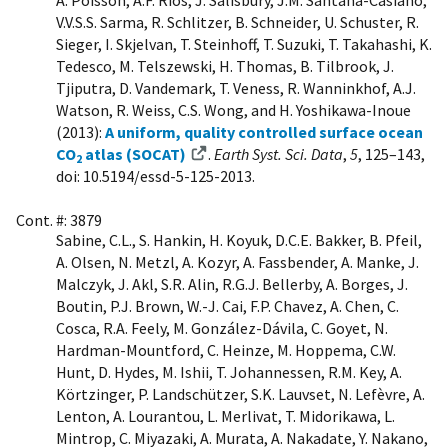
A. Poisson, A.F. Ríos, J. Salisbury, J.M. Santana-Casiano,
V.V.S.S. Sarma, R. Schlitzer, B. Schneider, U. Schuster, R.
Sieger, I. Skjelvan, T. Steinhoff, T. Suzuki, T. Takahashi, K.
Tedesco, M. Telszewski, H. Thomas, B. Tilbrook, J.
Tjiputra, D. Vandemark, T. Veness, R. Wanninkhof, A.J.
Watson, R. Weiss, C.S. Wong, and H. Yoshikawa-Inoue
(2013):
A uniform, quality controlled surface ocean
CO
atlas (SOCAT)
.
Earth Syst. Sci. Data
,
5
, 125–143,
2
doi: 10.5194/essd-5-125-2013.
Cont. #: 3879
Sabine, C.L., S. Hankin, H. Koyuk, D.C.E. Bakker, B. Pfeil,
A. Olsen, N. Metzl, A. Kozyr, A. Fassbender, A. Manke, J.
Malczyk, J. Akl, S.R. Alin, R.G.J. Bellerby, A. Borges, J.
Boutin, P.J. Brown, W.-J. Cai, F.P. Chavez, A. Chen, C.
Cosca, R.A. Feely, M. González-Dávila, C. Goyet, N.
Hardman-Mountford, C. Heinze, M. Hoppema, C.W.
Hunt, D. Hydes, M. Ishii, T. Johannessen, R.M. Key, A.
Körtzinger, P. Landschützer, S.K. Lauvset, N. Lefèvre, A.
Lenton, A. Lourantou, L. Merlivat, T. Midorikawa, L.
Mintrop, C. Miyazaki, A. Murata, A. Nakadate, Y. Nakano,