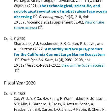
Purkey, S. Riser, T. Suga, Y. Takeshita, V. Thierry, and S.
Wijffels (2021):
The technological, scientific, and
sociological revolution of global subsurface ocean
observing
.
Oceanography
,
34
(4), 2–8, doi:
10.5670/oceanog.2021.supplement.02-02,
View online
(open access)
.
Cont. #: 5290
Sharp, J.D., A.J. Fassbender, B.R. Carter, P.D. Lavin, and
A.J. Sutton (2022):
A monthly surface pCO
product
2
for the California Current Large Marine Ecosystem
.
Earth Syst. Sci. Data
,
14
(4), 2081–2108, doi:
10.5194/essd-14-2081-2022,
View online (open access)
.
Fiscal Year 2020
Cont. #: 4853
Cai, W.-J., Y.-Y. Xu, R.A. Feely, R. Wanninkhof, B. Jönsson,
S.R. Alin, L. Barbero, J. Cross, K. Azetsu-Scott, A.
Fassbender, B.R. Carter, L-Q. Jiang, P. Pepin, B. Chen, N.