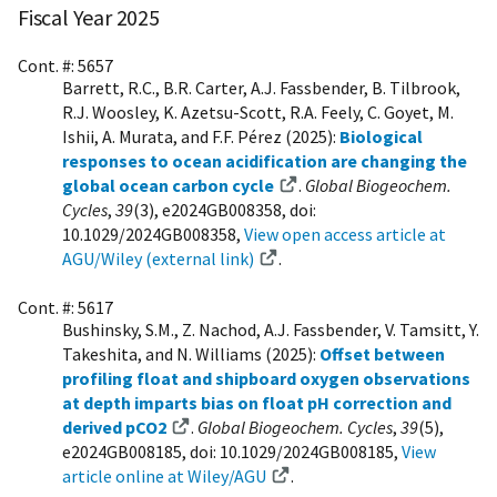
Fiscal Year 2025
Cont. #: 5657
Barrett, R.C., B.R. Carter, A.J. Fassbender, B. Tilbrook,
R.J. Woosley, K. Azetsu-Scott, R.A. Feely, C. Goyet, M.
Ishii, A. Murata, and F.F. Pérez (2025):
Biological
responses to ocean acidification are changing the
global ocean carbon cycle
.
Global Biogeochem.
Cycles
,
39
(3), e2024GB008358, doi:
10.1029/2024GB008358,
View open access article at
AGU/Wiley (external link)
.
Cont. #: 5617
Bushinsky, S.M., Z. Nachod, A.J. Fassbender, V. Tamsitt, Y.
Takeshita, and N. Williams (2025):
Offset between
profiling float and shipboard oxygen observations
at depth imparts bias on float pH correction and
derived pCO2
.
Global Biogeochem. Cycles
,
39
(5),
e2024GB008185, doi: 10.1029/2024GB008185,
View
article online at Wiley/AGU
.