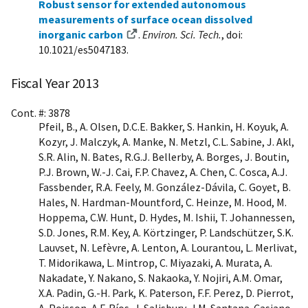
Robust sensor for extended autonomous
measurements of surface ocean dissolved
inorganic carbon
.
Environ. Sci. Tech.
, doi:
10.1021/es5047183.
Fiscal Year 2013
Cont. #: 3878
Pfeil, B., A. Olsen, D.C.E. Bakker, S. Hankin, H. Koyuk, A.
Kozyr, J. Malczyk, A. Manke, N. Metzl, C.L. Sabine, J. Akl,
S.R. Alin, N. Bates, R.G.J. Bellerby, A. Borges, J. Boutin,
P.J. Brown, W.-J. Cai, F.P. Chavez, A. Chen, C. Cosca, A.J.
Fassbender, R.A. Feely, M. González-Dávila, C. Goyet, B.
Hales, N. Hardman-Mountford, C. Heinze, M. Hood, M.
Hoppema, C.W. Hunt, D. Hydes, M. Ishii, T. Johannessen,
S.D. Jones, R.M. Key, A. Körtzinger, P. Landschützer, S.K.
Lauvset, N. Lefèvre, A. Lenton, A. Lourantou, L. Merlivat,
T. Midorikawa, L. Mintrop, C. Miyazaki, A. Murata, A.
Nakadate, Y. Nakano, S. Nakaoka, Y. Nojiri, A.M. Omar,
X.A. Padin, G.-H. Park, K. Paterson, F.F. Perez, D. Pierrot,