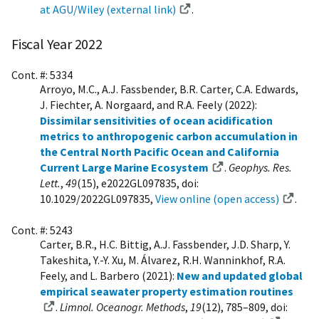
at AGU/Wiley (external link)
.
Fiscal Year 2022
Cont. #: 5334
Arroyo, M.C., A.J. Fassbender, B.R. Carter, C.A. Edwards,
J. Fiechter, A. Norgaard, and R.A. Feely (2022):
Dissimilar sensitivities of ocean acidification
metrics to anthropogenic carbon accumulation in
the Central North Pacific Ocean and California
Current Large Marine Ecosystem
.
Geophys. Res.
Lett.
,
49
(15), e2022GL097835, doi:
10.1029/2022GL097835,
View online (open access)
.
Cont. #: 5243
Carter, B.R., H.C. Bittig, A.J. Fassbender, J.D. Sharp, Y.
Takeshita, Y.-Y. Xu, M. Álvarez, R.H. Wanninkhof, R.A.
Feely, and L. Barbero (2021):
New and updated global
empirical seawater property estimation routines
.
Limnol. Oceanogr. Methods
,
19
(12), 785–809, doi: