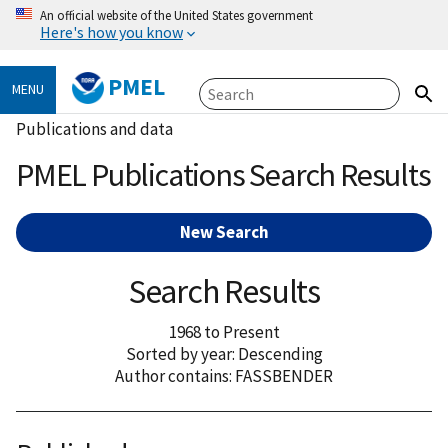
An official website of the United States government
Here's how you know
PMEL
MENU
Publications and data
PMEL Publications Search Results
New Search
Search Results
1968 to Present
Sorted by year: Descending
Author contains: FASSBENDER