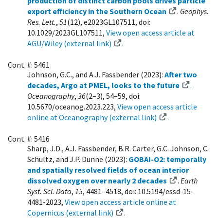
production of distinct carbon pools drives particle
export efficiency in the Southern Ocean
.
Geophys.
Res. Lett.
,
51
(12), e2023GL107511, doi:
10.1029/2023GL107511,
View open access article at
AGU/Wiley (external link)
.
Cont. #: 5461
Johnson, G.C., and A.J. Fassbender (2023):
After two
decades, Argo at PMEL, looks to the future
.
Oceanography
,
36
(2–3), 54–59, doi:
10.5670/oceanog.2023.223,
View open access article
online at Oceanography (external link)
.
Cont. #: 5416
Sharp, J.D., A.J. Fassbender, B.R. Carter, G.C. Johnson, C.
Schultz, and J.P. Dunne (2023):
GOBAI-O2: temporally
and spatially resolved fields of ocean interior
dissolved oxygen over nearly 2 decades
.
Earth
Syst. Sci. Data
,
15
, 4481–4518, doi: 10.5194/essd-15-
4481-2023,
View open access article online at
Copernicus (external link)
.