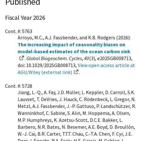
Published
Fiscal Year 2026
Cont. #: 5763
Arroyo, M.C., A.J. Fassbender, and K.B. Rodgers (2026):
The increasing impact of seasonality biases on
model-based estimates of the ocean carbon sink
.
Global Biogeochem. Cycles
,
40
(3), e2025GB008713,
doi: 10.1029/2025GB008713,
View open access article at
AGU/Wiley (external link)
.
Cont. #: 5728
Jiang, L.-Q., A. Fay, J.D. Müller, L. Keppler, D. Carroll, S.K.
Lauvset, T. DeVries, J. Hauck, C. Rödenbeck, L. Gregor, N.
Metzl, A.J. Fassbender, J.-P. Gattuso, P. Landschützer, R.
Wanninkhof, C. Sabine, S. Alin, M. Hoppema, A. Olsen,
M.P. Humphreys, K. Azetsu-Scott, D.C.E. Bakker, L.
Barbero, N.R. Bates, N. Besemer, A.E. Boyd, D. Broullón,
W.-J. Cai, B.R. Carter, T.T.T. Chau, C.-T.A. Chen, F. Cyr, J.E.
Dore, I. Enochs, R.A. Feely, H.E. Garcia, M. Gehlen, L.