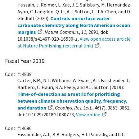
Hussain, J. Reimer, L. Xue, J.E. Salisbury, M. Hernandez-
Ayon, C. Langdon, Q. Li, A.J. Sutton, C.-T.A. Chen, and D.
Gledhill (2020):
Controls on surface water
carbonate chemistry along North American ocean
margins
.
Nature Commun.
,
11
, 2691, doi:
10.1038/s41467-020-16530-z,
View open access article
at Nature Publishing (external link)
.
Fiscal Year 2019
Cont. #: 4839
Carter, B.R., N.L. Williams, W. Evans, A.J. Fassbender, L.
Barbero, C. Hauri, R.A. Feely, and A.J. Sutton (2019):
Time-of-detection as a metric for prioritizing
between climate observation quality, frequency,
and duration
.
Geophys. Res. Lett.
,
46
(7), 3853-3861,
doi: 10.1029/2018GL080773,
View online
.
Cont. #: 4696
Fassbender, A.J., K.B. Rodgers, H.I. Palevsky, and C.L.