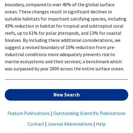
boundary, compared to over 40% of the global surface
ocean. These changes result in significant declines in
suitable habitats for important calcifying species, including
43% reduction in habitat for tropical and subtropical coral
reefs, up to 61% for polar pteropods, and 13% for coastal
bivalves. By including these additional considerations, we
suggest a revised boundary of 10% reduction from pre-
industrial conditions more adequately prevents risk to
marine ecosystems and their services; a benchmark which
was surpassed by year 2000 across the entire surface ocean.
New Search
Feature Publications
|
Outstanding Scientific Publications
Contact
|
Journal Abbreviations
|
Help