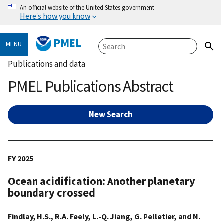
An official website of the United States government
Here's how you know
PMEL
MENU
Publications and data
PMEL Publications Abstract
New Search
FY 2025
Ocean acidification: Another planetary
boundary crossed
Findlay, H.S., R.A. Feely, L.-Q. Jiang, G. Pelletier, and N.