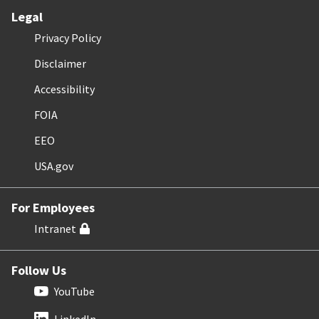
Legal
Privacy Policy
Disclaimer
Accessibility
FOIA
EEO
USA.gov
For Employees
Intranet
Follow Us
YouTube
LinkedIn