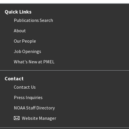
Quick Links
Publications Search
About
Our People
Job Openings
What's New at PMEL
Contact
Contact Us
Press Inquiries
NOAA Staff Directory
Website Manager