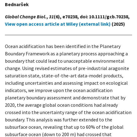
Bednaršek
Global Change Biol.
,
31
(6), e70238, doi: 10.1111/gcb.70238,
View open access article at Wiley (external link)
(2025)
Ocean acidification has been identified in the Planetary
Boundary Framework as a planetary process approaching a
boundary that could lead to unacceptable environmental
change. Using revised estimates of pre-industrial aragonite
saturation state, state-of-the-art data-model products,
including uncertainties and assessing impact on ecological
indicators, we improve upon the ocean acidification
planetary boundary assessment and demonstrate that by
2020, the average global ocean conditions had already
crossed into the uncertainty range of the ocean acidification
boundary. This analysis was further extended to the
subsurface ocean, revealing that up to 60% of the global
subsurface ocean (down to 200 m) had crossed that