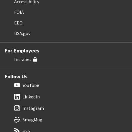
Accessibility
FOIA
EEO
USA.gov
For Employees
Intranet
Follow Us
YouTube
LinkedIn
Instagram
SmugMug
RSS