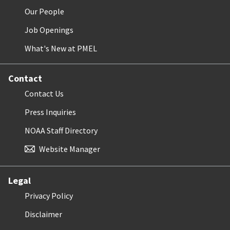
Our People
Job Openings
What's New at PMEL
Contact
Contact Us
Press Inquiries
NOAA Staff Directory
Website Manager
Legal
Privacy Policy
Disclaimer