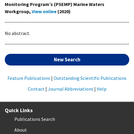
Monitoring Program’s (PSEMP) Marine Waters
Workgroup,
View online
(2020)
No abstract.
New Search
Feature Publications
|
Outstanding Scientific Publications
Contact
|
Journal Abbreviations
|
Help
Quick Links
Publications Search
About