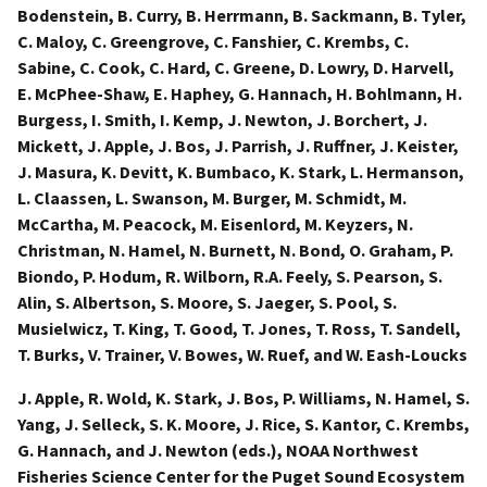
Bodenstein, B. Curry, B. Herrmann, B. Sackmann, B. Tyler,
C. Maloy, C. Greengrove, C. Fanshier, C. Krembs, C.
Sabine, C. Cook, C. Hard, C. Greene, D. Lowry, D. Harvell,
E. McPhee-Shaw, E. Haphey, G. Hannach, H. Bohlmann, H.
Burgess, I. Smith, I. Kemp, J. Newton, J. Borchert, J.
Mickett, J. Apple, J. Bos, J. Parrish, J. Ruffner, J. Keister,
J. Masura, K. Devitt, K. Bumbaco, K. Stark, L. Hermanson,
L. Claassen, L. Swanson, M. Burger, M. Schmidt, M.
McCartha, M. Peacock, M. Eisenlord, M. Keyzers, N.
Christman, N. Hamel, N. Burnett, N. Bond, O. Graham, P.
Biondo, P. Hodum, R. Wilborn, R.A. Feely, S. Pearson, S.
Alin, S. Albertson, S. Moore, S. Jaeger, S. Pool, S.
Musielwicz, T. King, T. Good, T. Jones, T. Ross, T. Sandell,
T. Burks, V. Trainer, V. Bowes, W. Ruef, and W. Eash-Loucks
J. Apple, R. Wold, K. Stark, J. Bos, P. Williams, N. Hamel, S.
Yang, J. Selleck, S. K. Moore, J. Rice, S. Kantor, C. Krembs,
G. Hannach, and J. Newton (eds.), NOAA Northwest
Fisheries Science Center for the Puget Sound Ecosystem