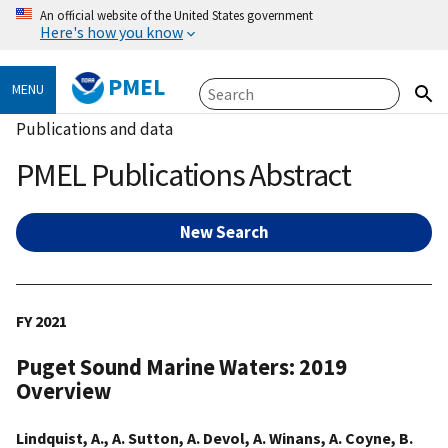
An official website of the United States government
Here's how you know
PMEL
MENU
Publications and data
PMEL Publications Abstract
New Search
FY 2021
Puget Sound Marine Waters: 2019
Overview
Lindquist, A., A. Sutton, A. Devol, A. Winans, A. Coyne, B.