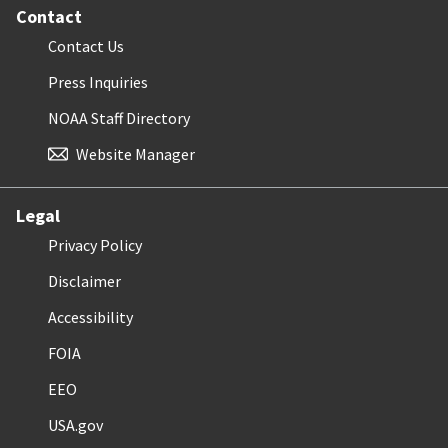
Contact
Contact Us
Press Inquiries
NOAA Staff Directory
Website Manager
Legal
Privacy Policy
Disclaimer
Accessibility
FOIA
EEO
USA.gov