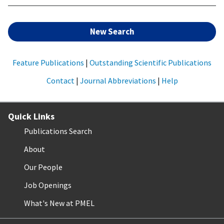
New Search
Feature Publications
|
Outstanding Scientific Publications
Contact
|
Journal Abbreviations
|
Help
Quick Links
Publications Search
About
Our People
Job Openings
What's New at PMEL