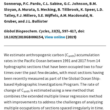
Sonnerup, P.C. Pardo, C.L. Sabine, G.C. Johnson, B.M.
Sloyan, A. Murata, S. Mecking, B. Tillbrook, K. Speer, L.D.
Talley, F.J. Millero, S.E. Wijffels, A.M. Macdonald, N.
Gruber, and J.L. Bullister
Global Biogeochem. Cycles
,
33
(5), 597–617, doi:
10.1029/2018GB006154,
View online
(2019)
We estimate anthropogenic carbon (C
) accumulation
anth
rates in the Pacific Ocean between 1991 and 2017 from 14
hydrographic sections that have been occupied two to four
times over the past few decades, with most sections having
been recently measured as part of the Global Ocean Ship‐
based Hydrographic Investigations Program. The rate of
change of C
is estimated using a new method that
anth
combines the extended multiple linear regression method
with improvements to address the challenges of analyzing
multiple occupations of sections spaced irregularly in time.