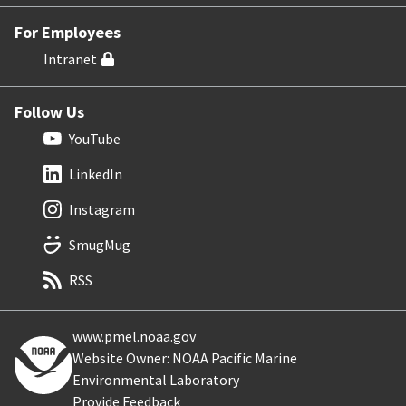
For Employees
Intranet
Follow Us
YouTube
LinkedIn
Instagram
SmugMug
RSS
www.pmel.noaa.gov
Website Owner: NOAA Pacific Marine
Environmental Laboratory
Provide Feedback