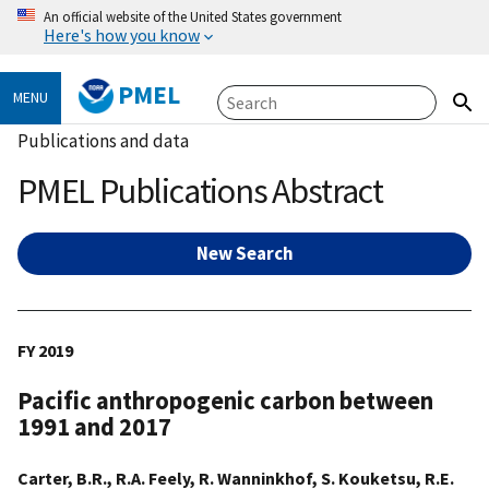
An official website of the United States government
Here's how you know
PMEL
MENU
Publications and data
PMEL Publications Abstract
New Search
FY 2019
Pacific anthropogenic carbon between
1991 and 2017
Carter, B.R., R.A. Feely, R. Wanninkhof, S. Kouketsu, R.E.