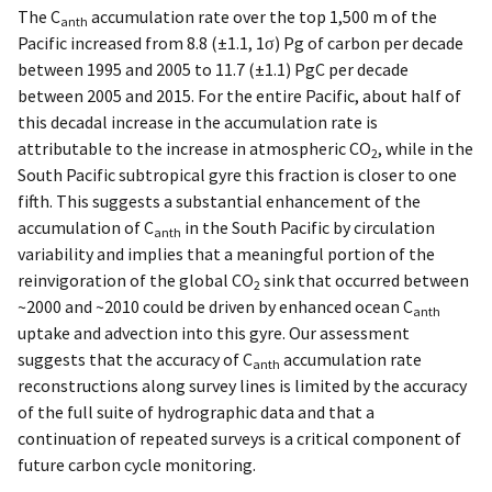
The C
accumulation rate over the top 1,500 m of the
anth
Pacific increased from 8.8 (±1.1, 1σ) Pg of carbon per decade
between 1995 and 2005 to 11.7 (±1.1) PgC per decade
between 2005 and 2015. For the entire Pacific, about half of
this decadal increase in the accumulation rate is
attributable to the increase in atmospheric CO
, while in the
2
South Pacific subtropical gyre this fraction is closer to one
fifth. This suggests a substantial enhancement of the
accumulation of C
in the South Pacific by circulation
anth
variability and implies that a meaningful portion of the
reinvigoration of the global CO
sink that occurred between
2
~2000 and ~2010 could be driven by enhanced ocean C
anth
uptake and advection into this gyre. Our assessment
suggests that the accuracy of C
accumulation rate
anth
reconstructions along survey lines is limited by the accuracy
of the full suite of hydrographic data and that a
continuation of repeated surveys is a critical component of
future carbon cycle monitoring.