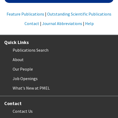
Feature Publications
|
Outstanding Scientific Publications
Contact
|
Journal Abbreviations
|
Help
Quick Links
Publications Search
About
Our People
Job Openings
What's New at PMEL
Contact
Contact Us