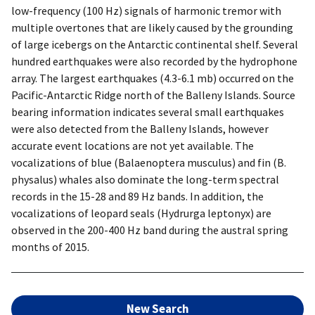
low-frequency (100 Hz) signals of harmonic tremor with
multiple overtones that are likely caused by the grounding
of large icebergs on the Antarctic continental shelf. Several
hundred earthquakes were also recorded by the hydrophone
array. The largest earthquakes (4.3-6.1 mb) occurred on the
Pacific-Antarctic Ridge north of the Balleny Islands. Source
bearing information indicates several small earthquakes
were also detected from the Balleny Islands, however
accurate event locations are not yet available. The
vocalizations of blue (Balaenoptera musculus) and fin (B.
physalus) whales also dominate the long-term spectral
records in the 15-28 and 89 Hz bands. In addition, the
vocalizations of leopard seals (Hydrurga leptonyx) are
observed in the 200-400 Hz band during the austral spring
months of 2015.
New Search