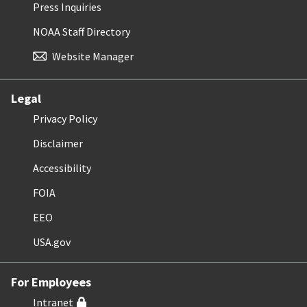
Press Inquiries
NOAA Staff Directory
Website Manager
Legal
Privacy Policy
Disclaimer
Accessibility
FOIA
EEO
USA.gov
For Employees
Intranet