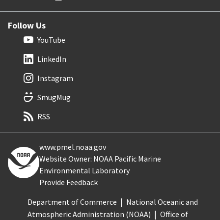
Follow Us
YouTube
LinkedIn
Instagram
SmugMug
RSS
www.pmel.noaa.gov
Website Owner: NOAA Pacific Marine
Environmental Laboratory
Provide Feedback
Department of Commerce
National Oceanic and
Atmospheric Administration (NOAA)
Office of