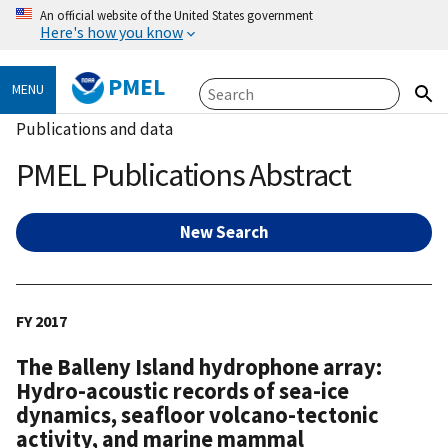
An official website of the United States government
Here's how you know
PMEL
MENU
Publications and data
PMEL Publications Abstract
New Search
FY 2017
The Balleny Island hydrophone array:
Hydro-acoustic records of sea-ice
dynamics, seafloor volcano-tectonic
activity, and marine mammal