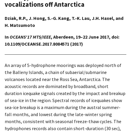
vocalizations off Antarctica
Dziak, R.P., J. Hong, S.-G. Kang, T.-K. Lau, J.H. Haxel, and
H. Matsumoto
In
OCEANS'17 MTS/IEEE
, Aberdeen, 19–22 June 2017, doi:
10.1109/OCEANSE.2017.8084571 (2017)
An array of 5-hydrophone moorings was deployed north of
the Balleny Islands, a chain of subaerial/submarine
volcanoes located near the Ross Sea, Antarctica. The
acoustic records are dominated by broadband, short
duration icequake signals created by the impact and breakup
of sea-ice in the region. Spectral records of icequakes show
sea-ice breakup is a maximum during the austral summer-
fall months, and lowest during the late-winter spring
months, consistent with seasonal freeze-thaw cycles. The
hydrophones records also contain short-duration (30 sec),