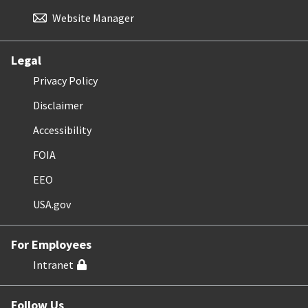
Website Manager
Legal
Privacy Policy
Disclaimer
Accessibility
FOIA
EEO
USA.gov
For Employees
Intranet
Follow Us