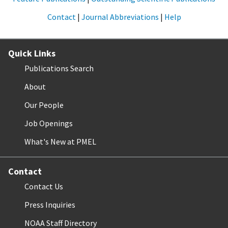
Contact
|
Journal Abbreviations
|
Help
Quick Links
Publications Search
About
Our People
Job Openings
What's New at PMEL
Contact
Contact Us
Press Inquiries
NOAA Staff Directory