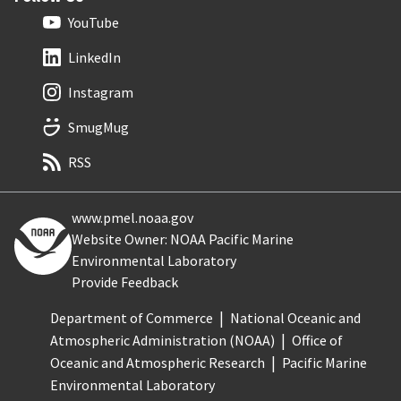
YouTube
LinkedIn
Instagram
SmugMug
RSS
www.pmel.noaa.gov
Website Owner: NOAA Pacific Marine
Environmental Laboratory
Provide Feedback
Department of Commerce
National Oceanic and
Atmospheric Administration (NOAA)
Office of
Oceanic and Atmospheric Research
Pacific Marine
Environmental Laboratory