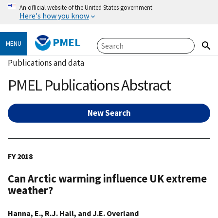
An official website of the United States government
Here's how you know
PMEL
MENU
Publications and data
PMEL Publications Abstract
New Search
FY 2018
Can Arctic warming influence UK extreme
weather?
Hanna, E., R.J. Hall, and J.E. Overland