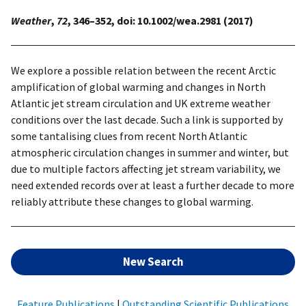
Weather
,
72
, 346–352, doi: 10.1002/wea.2981 (2017)
We explore a possible relation between the recent Arctic
amplification of global warming and changes in North
Atlantic jet stream circulation and UK extreme weather
conditions over the last decade. Such a link is supported by
some tantalising clues from recent North Atlantic
atmospheric circulation changes in summer and winter, but
due to multiple factors affecting jet stream variability, we
need extended records over at least a further decade to more
reliably attribute these changes to global warming.
New Search
Feature Publications
|
Outstanding Scientific Publications