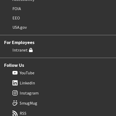
FOIA
EEO
USA.gov
For Employees
Intranet
Follow Us
YouTube
LinkedIn
Instagram
SmugMug
RSS