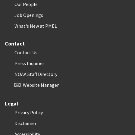
Our People
Job Openings
What's New at PMEL
Contact
Contact Us
Press Inquiries
NOAA Staff Directory
Website Manager
Legal
Privacy Policy
Disclaimer
Accessibility