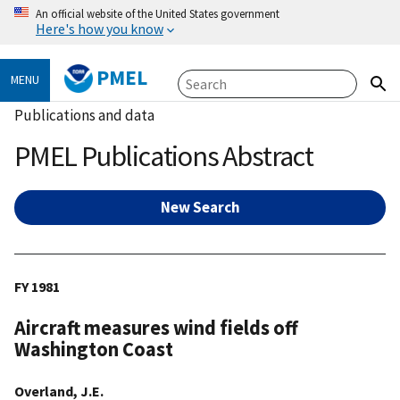
An official website of the United States government
Here's how you know
PMEL
MENU
Publications and data
PMEL Publications Abstract
New Search
FY 1981
Aircraft measures wind fields off
Washington Coast
Overland, J.E.