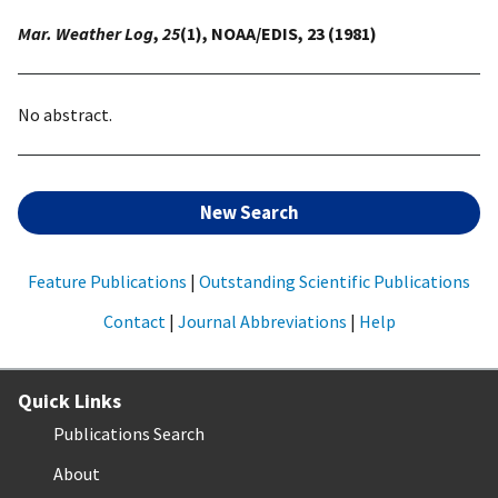
Mar. Weather Log
,
25
(1), NOAA/EDIS, 23 (1981)
No abstract.
New Search
Feature Publications
|
Outstanding Scientific Publications
Contact
|
Journal Abbreviations
|
Help
Quick Links
Publications Search
About