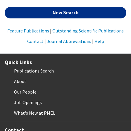
New Search
Feature Publications
|
Outstanding Scientific Publications
Contact
|
Journal Abbreviations
|
Help
Quick Links
Publications Search
About
Our People
Job Openings
What's New at PMEL
Contact