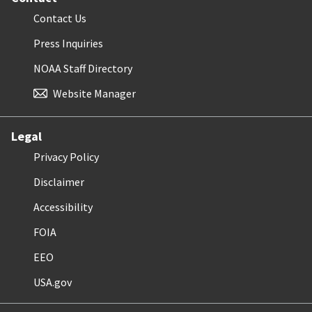
Contact Us
Press Inquiries
NOAA Staff Directory
Website Manager
Legal
Privacy Policy
Disclaimer
Accessibility
FOIA
EEO
USA.gov