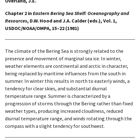
Overland, J.E.
Chapter 2 in
Eastern Bering Sea Shelf: Oceanography and
Resources
, D.W. Hood and J.A. Calder (eds.), Vol. 1,
USDOC/NOAA/OMPA, 15–22 (1981)
The climate of the Bering Sea is strongly related to the
presence and movement of marginal sea ice. In winter,
weather elements are continental and arctic in character,
being replaced by maritime influences from the south in
summer. In winter this results in north to easterly winds, a
tendency for clear skies, and substantial diurnal
temperature range. Summer is characterized by a
progression of storms through the Bering rather than fixed
weather types, producing increased cloudiness, reduced
diurnal temperature range, and winds rotating through the
compass with a slight tendency for southwest.