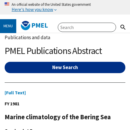
An official website of the United States government
Here's how you know
PMEL
MENU
Publications and data
PMEL Publications Abstract
New Search
[Full Text]
FY 1981
Marine climatology of the Bering Sea