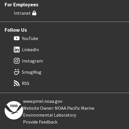
For Employees
Intranet
Follow Us
YouTube
LinkedIn
Instagram
SmugMug
RSS
www.pmel.noaa.gov
Website Owner: NOAA Pacific Marine
Environmental Laboratory
Provide Feedback