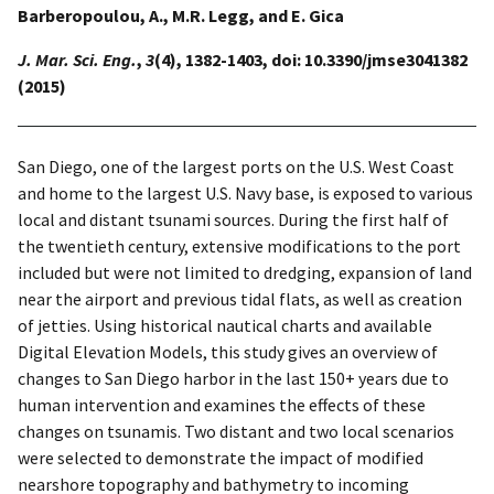
Barberopoulou, A., M.R. Legg, and E. Gica
J. Mar. Sci. Eng.
,
3
(4), 1382-1403, doi: 10.3390/jmse3041382
(2015)
San Diego, one of the largest ports on the U.S. West Coast
and home to the largest U.S. Navy base, is exposed to various
local and distant tsunami sources. During the first half of
the twentieth century, extensive modifications to the port
included but were not limited to dredging, expansion of land
near the airport and previous tidal flats, as well as creation
of jetties. Using historical nautical charts and available
Digital Elevation Models, this study gives an overview of
changes to San Diego harbor in the last 150+ years due to
human intervention and examines the effects of these
changes on tsunamis. Two distant and two local scenarios
were selected to demonstrate the impact of modified
nearshore topography and bathymetry to incoming