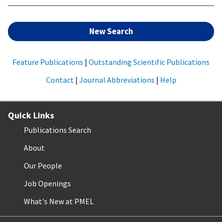
New Search
Feature Publications
|
Outstanding Scientific Publications
Contact
|
Journal Abbreviations
|
Help
Quick Links
Publications Search
About
Our People
Job Openings
What's New at PMEL