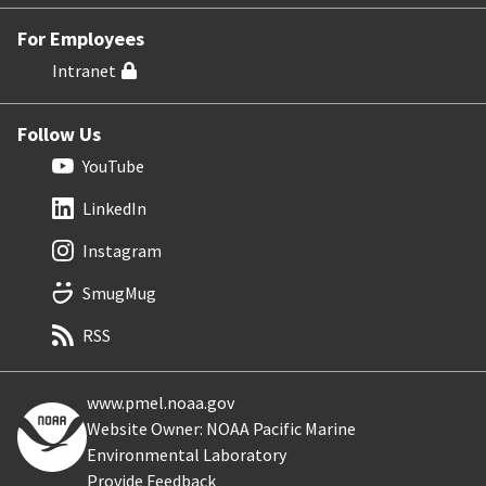
For Employees
Intranet
Follow Us
YouTube
LinkedIn
Instagram
SmugMug
RSS
www.pmel.noaa.gov
Website Owner: NOAA Pacific Marine
Environmental Laboratory
Provide Feedback