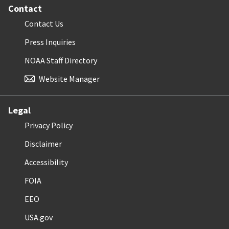
Contact
Contact Us
Press Inquiries
NOAA Staff Directory
Website Manager
Legal
Privacy Policy
Disclaimer
Accessibility
FOIA
EEO
USA.gov