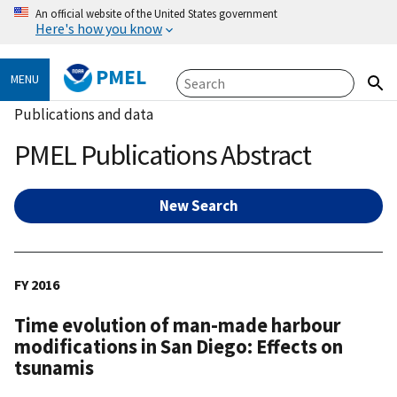
An official website of the United States government
Here's how you know
PMEL
MENU
Publications and data
PMEL Publications Abstract
New Search
FY 2016
Time evolution of man-made harbour
modifications in San Diego: Effects on
tsunamis