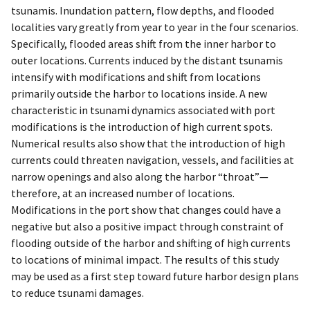
tsunamis. Inundation pattern, flow depths, and flooded
localities vary greatly from year to year in the four scenarios.
Specifically, flooded areas shift from the inner harbor to
outer locations. Currents induced by the distant tsunamis
intensify with modifications and shift from locations
primarily outside the harbor to locations inside. A new
characteristic in tsunami dynamics associated with port
modifications is the introduction of high current spots.
Numerical results also show that the introduction of high
currents could threaten navigation, vessels, and facilities at
narrow openings and also along the harbor “throat”—
therefore, at an increased number of locations.
Modifications in the port show that changes could have a
negative but also a positive impact through constraint of
flooding outside of the harbor and shifting of high currents
to locations of minimal impact. The results of this study
may be used as a first step toward future harbor design plans
to reduce tsunami damages.