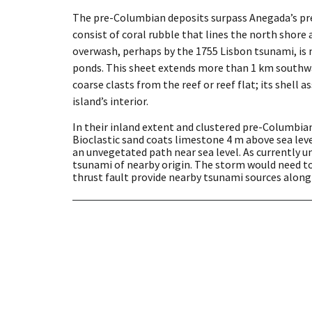
The pre-Columbian deposits surpass Anegada’s pre
consist of coral rubble that lines the north shor
overwash, perhaps by the 1755 Lisbon tsunami, is 
ponds. This sheet extends more than 1 km southwar
coarse clasts from the reef or reef flat; its shel
island’s interior.
In their inland extent and clustered pre-Columbian
Bioclastic sand coats limestone 4 m above sea level
an unvegetated path near sea level. As currently 
tsunami of nearby origin. The storm would need to
thrust fault provide nearby tsunami sources along