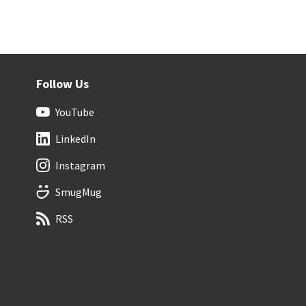
Follow Us
YouTube
LinkedIn
Instagram
SmugMug
RSS