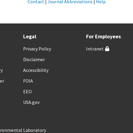
Contact
|
Journal Abbreviations
|
Help
Legal
For Employees
Privacy Policy
Intranet
Disclaimer
ry
Accessibility
er
FOIA
EEO
USA.gov
vironmental Laboratory