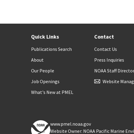
Quick Links
Contact
Publications Search
Contact Us
About
Press Inquiries
Our People
NOAA Staff Directo
Job Openings
Website Manag
What's New at PMEL
www.pmel.noaa.gov
Website Owner: NOAA Pacific Marine En