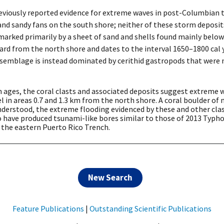
viously reported evidence for extreme waves in post-Columbian 
e and sandy fans on the south shore; neither of these storm deposi
marked primarily by a sheet of sand and shells found mainly below
d from the north shore and dates to the interval 1650–1800 cal yr
l assemblage is instead dominated by cerithid gastropods that were
 ages, the coral clasts and associated deposits suggest extreme w
 in areas 0.7 and 1.3 km from the north shore. A coral boulder of 
understood, the extreme flooding evidenced by these and other clas
 have produced tsunami-like bores similar to those of 2013 Typho
 the eastern Puerto Rico Trench.
New Search
Feature Publications
|
Outstanding Scientific Publications