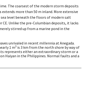
time. The coarsest of the modern storm deposits
ts extends more than 50 m inland. More extensive
 sea level beneath the floors of modern salt
 CE. Unlike the pre-Columbian deposits, it lacks
 merely stirred up from a marine pond in the
aves unrivaled in recent millennia at Anegada.
3
nearly 1 m
is 3 km from the north shore by way of
ts represents either an extraordinary storm or a
on Haiyan in the Philippines. Normal faults and a