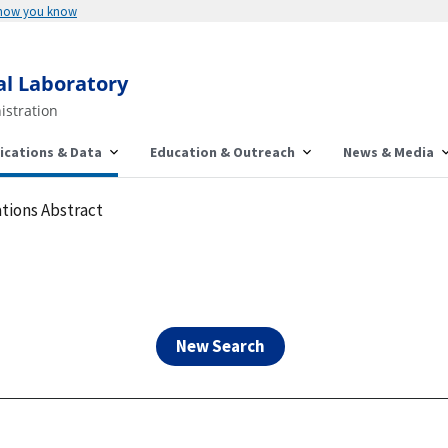
Here's how you know
al Laboratory
istration
ications & Data
Education & Outreach
News & Media
tions Abstract
New Search