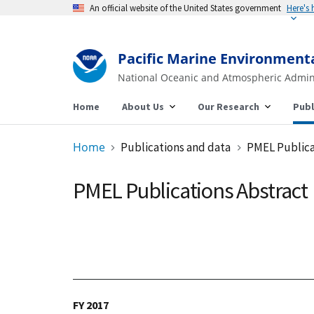
An official website of the United States government
Pacific Marine Environment
National Oceanic and Atmospheric Admin
Home
About Us
Our Research
Publ
Home
Publications and data
PMEL Publica
PMEL Publications Abstract
FY 2017