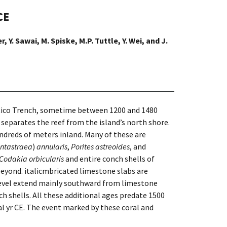
CE
, Y. Sawai, M. Spiske, M.P. Tuttle, Y. Wei, and J.
 Rico Trench, sometime between 1200 and 1480
t separates the reef from the island’s north shore.
ndreds of meters inland. Many of these are
ntastraea
)
annu­laris
,
Porites astreoides
, and
Codakia orbicularis
and entire conch shells of
 beyond. italicmbricated limestone slabs are
a level extend mainly southward from limestone
ch shells. All these additional ages predate 1500
cal yr CE. The event marked by these coral and