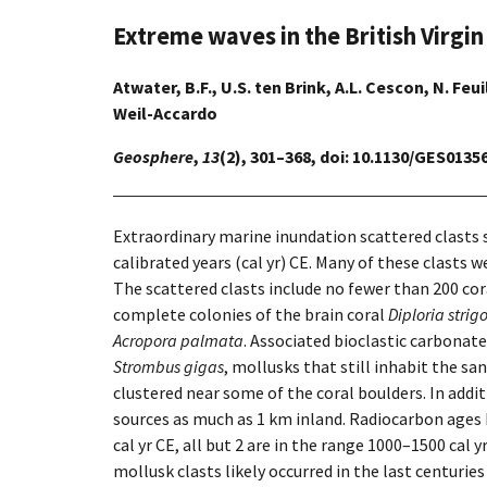
Extreme waves in the British Virgin
Atwater, B.F., U.S. ten Brink, A.L. Cescon, N. Feui
Weil-Accardo
Geosphere
,
13
(2), 301–368, doi: 10.1130/GES01356
Extraordinary marine inundation scattered clasts
calibrated years (cal yr) CE. Many of these clasts 
The scattered clasts include no fewer than 200 cor
complete colonies of the brain coral
Diploria strig
Acropora palmata
. Associated bioclastic carbonate
Strombus gigas
, mollusks that still inhabit the s
clustered near some of the coral boulders. In add
sources as much as 1 km inland. Radiocarbon ages h
cal yr CE, all but 2 are in the range 1000–1500 cal 
mollusk clasts likely occurred in the last centuri