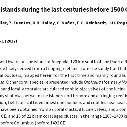
 Islands during the last centuries before 1500 
llet, Z. Fuentes, R.B. Halley, C. Nuñez, E.G. Reinhardt, J.H. Roger
.1 (2017)
 southward on the island of Anegada, 120 km south of the Puerto
were likely derived from a fringing reef and from the sandy flat tha
al boulders, mapped herein for the first time and mainly found hu
osa
. Other coral species represented include
Orbicella
(formerly
Mo
 sand locally contains articulated cobble-size valves of the lucine
andy shallows between the island’s north shore and a fringing reef
ition, fields of scattered limestone boulders and cobbles near se
ave been obtained from 27 coral clasts, 8 lucine valves, and 3 con
yr CE, and 16 of 22 brain coral ages cluster in the range 1200–1480 
es before Columbus (before 1492 CE).